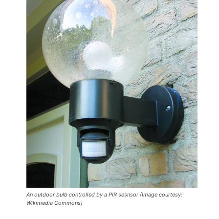
An outdoor bulb controlled by a PIR sesnsor (Image courtesy:
Wikimedia Commons)