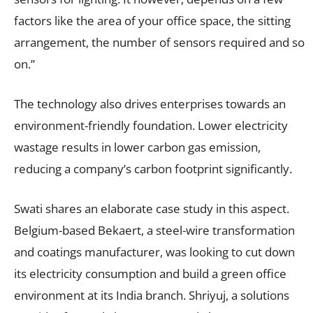
factors like the area of your office space, the sitting
arrangement, the number of sensors required and so
on.”
The technology also drives enterprises towards an
environment-friendly foundation. Lower electricity
wastage results in lower carbon gas emission,
reducing a company’s carbon footprint significantly.
Swati shares an elaborate case study in this aspect.
Belgium-based Bekaert, a steel-wire transformation
and coatings manufacturer, was looking to cut down
its electricity consumption and build a green office
environment at its India branch. Shriyuj, a solutions