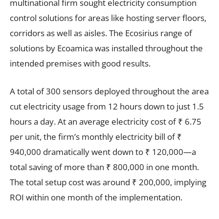
multinational firm sought electricity consumption
control solutions for areas like hosting server floors,
corridors as well as aisles. The Ecosirius range of
solutions by Ecoamica was installed throughout the
intended premises with good results.
A total of 300 sensors deployed throughout the area
cut electricity usage from 12 hours down to just 1.5
hours a day. At an average electricity cost of ₹ 6.75
per unit, the firm’s monthly electricity bill of ₹
940,000 dramatically went down to ₹ 120,000—a
total saving of more than ₹ 800,000 in one month.
The total setup cost was around ₹ 200,000, implying
ROI within one month of the implementation.