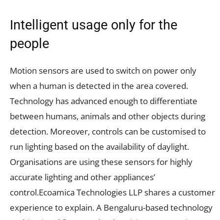
Intelligent usage only for the
people
Motion sensors are used to switch on power only
when a human is detected in the area covered.
Technology has advanced enough to differentiate
between humans, animals and other objects during
detection. Moreover, controls can be customised to
run lighting based on the availability of daylight.
Organisations are using these sensors for highly
accurate lighting and other appliances’
control.Ecoamica Technologies LLP shares a customer
experience to explain. A Bengaluru-based technology