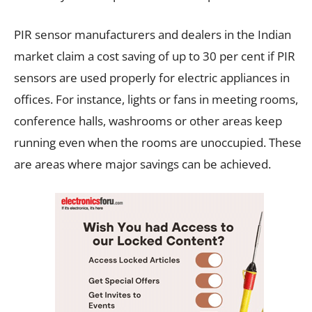
PIR sensor manufacturers and dealers in the Indian
market claim a cost saving of up to 30 per cent if PIR
sensors are used properly for electric appliances in
offices. For instance, lights or fans in meeting rooms,
conference halls, washrooms or other areas keep
running even when the rooms are unoccupied. These
are areas where major savings can be achieved.