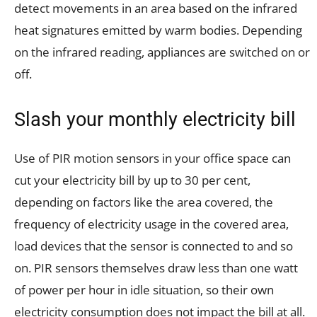
detect movements in an area based on the infrared
heat signatures emitted by warm bodies. Depending
on the infrared reading, appliances are switched on or
off.
Slash your monthly electricity bill
Use of PIR motion sensors in your office space can
cut your electricity bill by up to 30 per cent,
depending on factors like the area covered, the
frequency of electricity usage in the covered area,
load devices that the sensor is connected to and so
on. PIR sensors themselves draw less than one watt
of power per hour in idle situation, so their own
electricity consumption does not impact the bill at all.