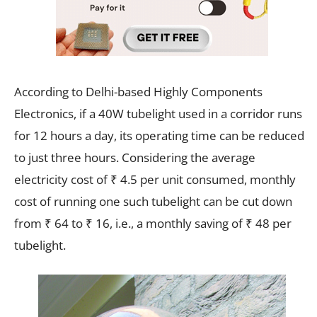
According to Delhi-based Highly Components
Electronics, if a 40W tubelight used in a corridor runs
for 12 hours a day, its operating time can be reduced
to just three hours. Considering the average
electricity cost of ₹ 4.5 per unit consumed, monthly
cost of running one such tubelight can be cut down
from ₹ 64 to ₹ 16, i.e., a monthly saving of ₹ 48 per
tubelight.