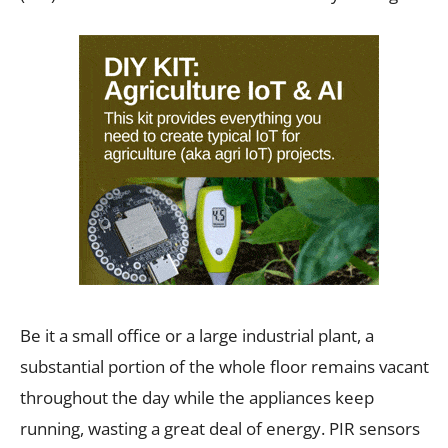
Be it a small office or a large industrial plant, a
substantial portion of the whole floor remains vacant
throughout the day while the appliances keep
running, wasting a great deal of energy. PIR sensors