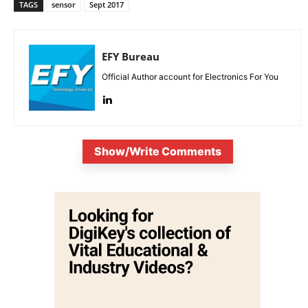
TAGS
sensor
Sept 2017
EFY Bureau
Official Author account for Electronics For You
Show/Write Comments