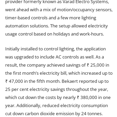
provider formerly known as Varad Electro Systems,
went ahead with a mix of motion/occupancy sensors,
timer-based controls and a few more lighting
automation solutions. The setup allowed electricity
usage control based on holidays and work-hours.
Initially installed to control lighting, the application
was upgraded to include AC controls as well. As a
result, the company achieved savings of ₹ 25,000 in
the first month’s electricity bill, which increased up to
₹ 47,000 in the fifth month. Bekaert reported up to
25 per cent electricity savings throughout the year,
which cut down the costs by nearly ₹ 380,000 in one
year. Additionally, reduced electricity consumption
cut down carbon dioxide emission by 24 tonnes.