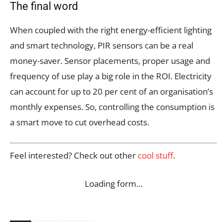
The final word
When coupled with the right energy-efficient lighting
and smart technology, PIR sensors can be a real
money-saver. Sensor placements, proper usage and
frequency of use play a big role in the ROI. Electricity
can account for up to 20 per cent of an organisation’s
monthly expenses. So, controlling the consumption is
a smart move to cut overhead costs.
Feel interested? Check out other
cool stuff
.
Loading form…