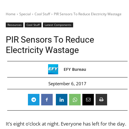
Home
Special
Cool Stuff
PIR Sensors To Reduce Electricity Wastage
Resources
Cool Stuff
Latest Components
PIR Sensors To Reduce
Electricity Wastage
EFY Bureau
September 6, 2017
It’s eight o’clock at night. Everyone has left for the day.