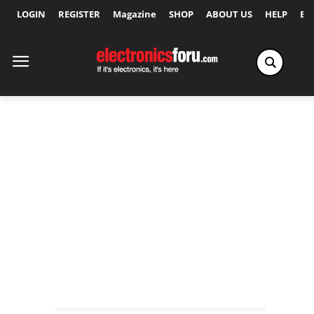
LOGIN
REGISTER
Magazine
SHOP
ABOUT US
HELP
Ex