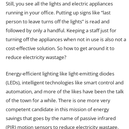
Still, you see all the lights and electric appliances
running in your office. Putting up signs like “last
person to leave turns off the lights” is read and
followed by only a handful. Keeping a staff just for
turning off the appliances when not in use is also not a
cost-effective solution. So how to get around it to
reduce electricity wastage?
Energy-efficient lighting like light-emitting diodes
(LEDs), intelligent technologies like smart control and
automation, and more of the likes have been the talk
of the town for a while. There is one more very
competent candidate in this mission of energy
savings that goes by the name of passive infrared
(PIR) motion sensors to reduce electricity wastage.