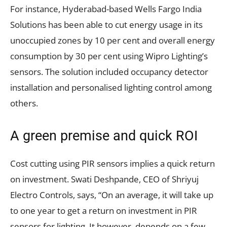
For instance, Hyderabad-based Wells Fargo India
Solutions has been able to cut energy usage in its
unoccupied zones by 10 per cent and overall energy
consumption by 30 per cent using Wipro Lighting’s
sensors. The solution included occupancy detector
installation and personalised lighting control among
others.
A green premise and quick ROI
Cost cutting using PIR sensors implies a quick return
on investment. Swati Deshpande, CEO of Shriyuj
Electro Controls, says, “On an average, it will take up
to one year to get a return on investment in PIR
sensors for lighting. It however, depends on a few