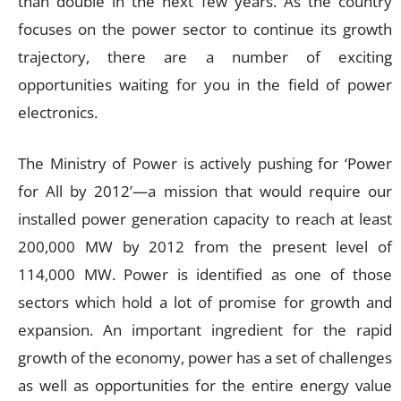
than double in the next few years. As the country
focuses on the power sector to continue its growth
trajectory, there are a number of exciting
opportunities waiting for you in the field of power
electronics.
The Ministry of Power is actively pushing for ‘Power
for All by 2012’—a mission that would require our
installed power generation capacity to reach at least
200,000 MW by 2012 from the present level of
114,000 MW. Power is identified as one of those
sectors which hold a lot of promise for growth and
expansion. An important ingredient for the rapid
growth of the economy, power has a set of challenges
as well as opportunities for the entire energy value