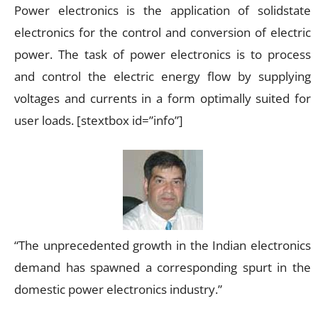
Power electronics is the application of solidstate
electronics for the control and conversion of electric
power. The task of power electronics is to process
and control the electric energy flow by supplying
voltages and currents in a form optimally suited for
user loads. [stextbox id=”info”]
“The unprecedented growth in the Indian electronics
demand has spawned a corresponding spurt in the
domestic power electronics industry.”