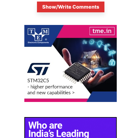
Show/Write Comments