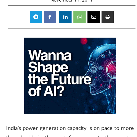
India’s power generation capacity is on pace to more