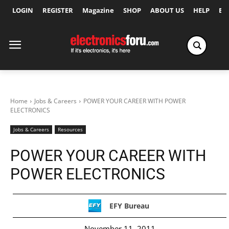
LOGIN
REGISTER
Magazine
SHOP
ABOUT US
HELP
Ex
Home
Jobs & Careers
POWER YOUR CAREER WITH POWER
ELECTRONICS
Jobs & Careers
Resources
POWER YOUR CAREER WITH
POWER ELECTRONICS
EFY Bureau
November 11, 2011