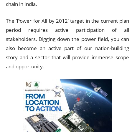
chain in India.
The ‘Power for All by 2012’ target in the current plan
period requires active participation of all
stakeholders. Digging down the power field, you can
also become an active part of our nation-building
story and a sector that will provide immense scope
and opportunity.