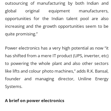
outsourcing of manufacturing by both Indian and
global original equipment manufacturers,
opportunities for the Indian talent pool are also
increasing and the growth opportunities seem to be
quite promising.”
Power electronics has a very high potential as now “it
has shifted from a mere IT product (UPS, inverter, etc)
to powering the whole plant and also other sectors
like lifts and colour photo machines,” adds R.K. Bansal,
founder and managing director, Uniline Energy
Systems.
A brief on power electronics