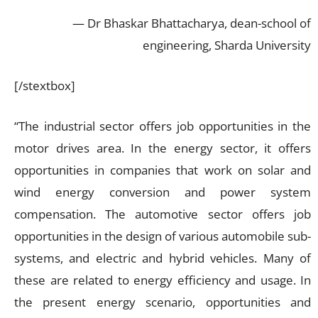
— Dr Bhaskar Bhattacharya, dean-school of
engineering, Sharda University
[/stextbox]
“The industrial sector offers job opportunities in the
motor drives area. In the energy sector, it offers
opportunities in companies that work on solar and
wind energy conversion and power system
compensation. The automotive sector offers job
opportunities in the design of various automobile sub-
systems, and electric and hybrid vehicles. Many of
these are related to energy efficiency and usage. In
the present energy scenario, opportunities and