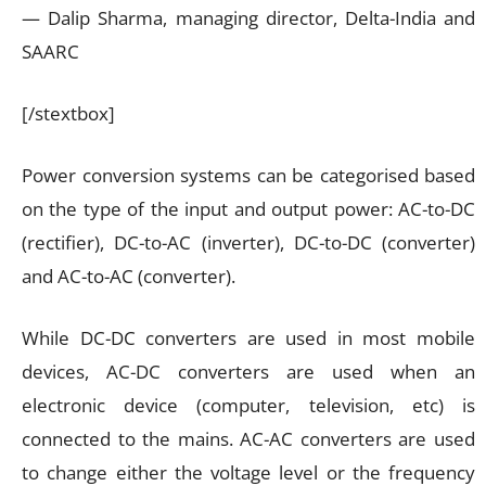
— Dalip Sharma, managing director, Delta-India and
SAARC
[/stextbox]
Power conversion systems can be categorised based
on the type of the input and output power: AC-to-DC
(rectifier), DC-to-AC (inverter), DC-to-DC (converter)
and AC-to-AC (converter).
While DC-DC converters are used in most mobile
devices, AC-DC converters are used when an
electronic device (computer, television, etc) is
connected to the mains. AC-AC converters are used
to change either the voltage level or the frequency