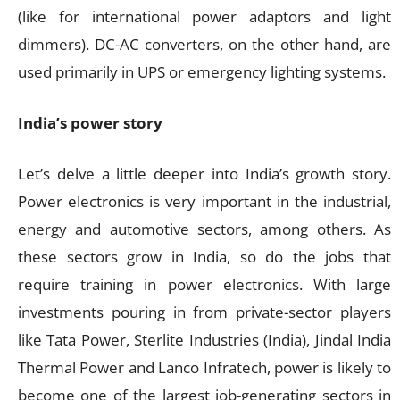
(like for international power adaptors and light
dimmers). DC-AC converters, on the other hand, are
used primarily in UPS or emergency lighting systems.
India’s power story
Let’s delve a little deeper into India’s growth story.
Power electronics is very important in the industrial,
energy and automotive sectors, among others. As
these sectors grow in India, so do the jobs that
require training in power electronics. With large
investments pouring in from private-sector players
like Tata Power, Sterlite Industries (India), Jindal India
Thermal Power and Lanco Infratech, power is likely to
become one of the largest job-generating sectors in