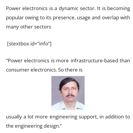
Power electronics is a dynamic sector. It is becoming
popular owing to its presence, usage and overlap with
many other sectors
[stextbox id=”info”]
“Power electronics is more infrastructure-based than
consumer electronics. So there is
usually a lot more engineering support, in addition to
the engineering design.”