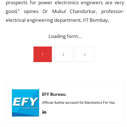
prospects for power electronics engineers are very
good,” opines Dr Mukul Chandorkar, professor-
electrical engineering department, IIT Bombay.
Loading form…
1
2
EFY Bureau
Official Author account for Electronics For You