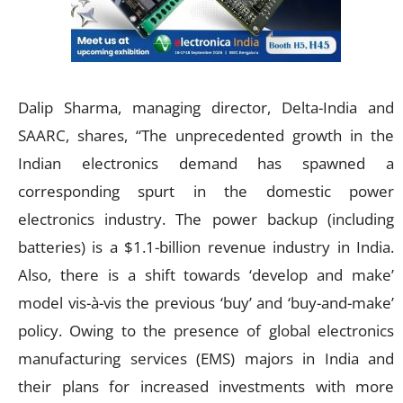
Dalip Sharma, managing director, Delta-India and
SAARC, shares, “The unprecedented growth in the
Indian electronics demand has spawned a
corresponding spurt in the domestic power
electronics industry. The power backup (including
batteries) is a $1.1-billion revenue industry in India.
Also, there is a shift towards ‘develop and make’
model vis-à-vis the previous ‘buy’ and ‘buy-and-make’
policy. Owing to the presence of global electronics
manufacturing services (EMS) majors in India and
their plans for increased investments with more