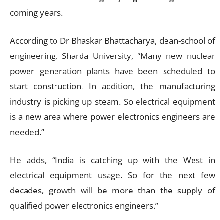
coming years.
According to Dr Bhaskar Bhattacharya, dean-school of
engineering, Sharda University, “Many new nuclear
power generation plants have been scheduled to
start construction. In addition, the manufacturing
industry is picking up steam. So electrical equipment
is a new area where power electronics engineers are
needed.”
He adds, “India is catching up with the West in
electrical equipment usage. So for the next few
decades, growth will be more than the supply of
qualified power electronics engineers.”