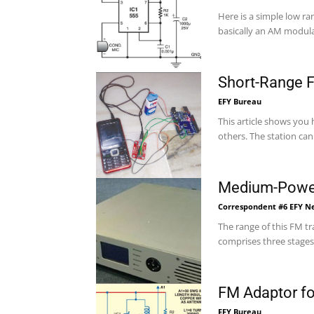
Here is a simple low ra
basically an AM modula
Short-Range F
EFY Bureau
This article shows you
others. The station can 
Medium-Power
Correspondent #6 EFY 
The range of this FM trans
comprises three stages.
FM Adaptor fo
EFY Bureau