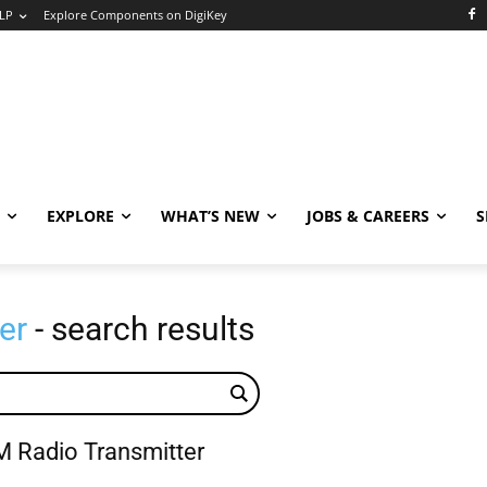
LP
Explore Components on DigiKey
EXPLORE
WHAT’S NEW
JOBS & CAREERS
S
er
- search results
 Radio Transmitter