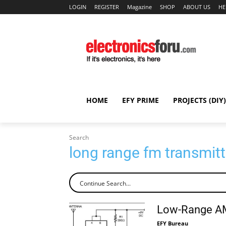
LOGIN
REGISTER
Magazine
SHOP
ABOUT US
HE
HOME
EFY PRIME
PROJECTS (DIY)
Search
long range fm transmitt
Low-Range AM
EFY Bureau