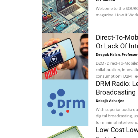
Welcome to the SOURCE 
Direct-To-Mobi
Or Lack Of In
Deepak Halan, Professor,
D2M (Direct-To-Mobile
collaboration, innovati
consumpti
DRM Radio: Le
Broadcasting
Debojit Acharjee
With superior audio qu
digital broadcasting, 
for minimal interference.
Low-Cost Low-