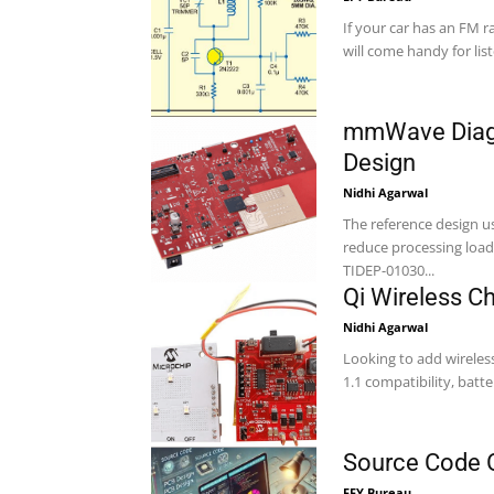
If your car has an FM ra
will come handy for list
mmWave Diagn
Design
Nidhi Agarwal
The reference design u
reduce processing load,
TIDEP-01030...
Qi Wireless C
Nidhi Agarwal
Looking to add wireles
1.1 compatibility, batte
Source Code O
EFY Bureau