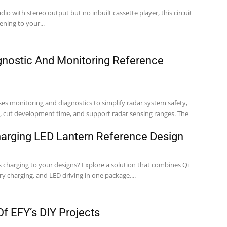
dio with stereo output but no inbuilt cassette player, this circuit
ening to your...
ostic And Monitoring Reference
ses monitoring and diagnostics to simplify radar system safety,
 cut development time, and support radar sensing ranges. The
harging LED Lantern Reference Design
s charging to your designs? Explore a solution that combines Qi
ry charging, and LED driving in one package....
f EFY’s DIY Projects