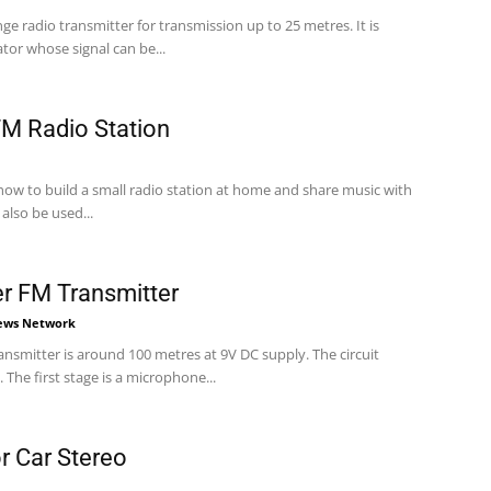
nge radio transmitter for transmission up to 25 metres. It is
tor whose signal can be...
M Radio Station
 how to build a small radio station at home and share music with
also be used...
 FM Transmitter
News Network
mitter is around 100 metres at 9V DC supply. The circuit
 The first stage is a microphone...
r Car Stereo