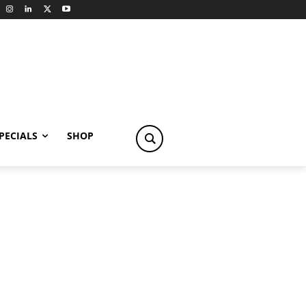
PECIALS
SHOP