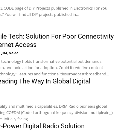
CODE page of DIY Projects published in Electronics For You
magazine. How It Works? You will find all DIY projects published in...
le Tech: Solution For Poor Connectivity
ternet Access
 JIM, Noida
) technology holds transformative potential but demands
on, and bold action for adoption. Could it redefine content
on? D2M Technology: Features and functionalitiesBroadcast/broadband...
ading The Way In Global Digital
ality and multimedia capabilities, DRM Radio pioneers global
using COFDM (Coded orthogonal frequency-division multiplexing)
 Initially facing...
Power Digital Radio Solution