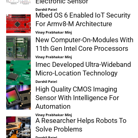
Electronic Sensor
Darshil Patel
Mbed OS 6 Enabled IoT Security
For Armv8-M Architecture
Vinay Prabhakar Minj
New Computer-On-Modules With
11th Gen Intel Core Processors
Vinay Prabhakar Minj
Imec Developed Ultra-Wideband
Micro-Location Technology
Darshil Patel
High Quality CMOS Imaging
Sensor With Intelligence For
Automation
Vinay Prabhakar Minj
A Researcher Helps Robots To
Solve Problems
Darshil Patel