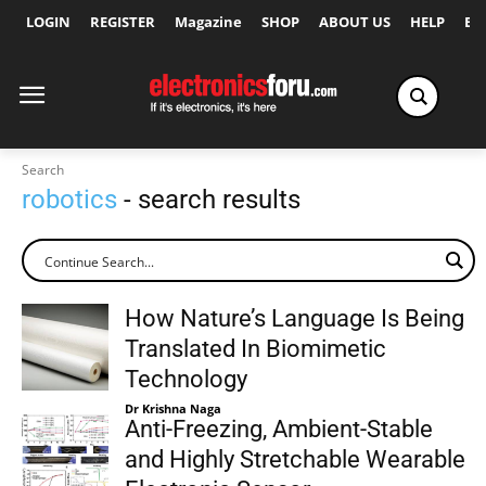
LOGIN
REGISTER
Magazine
SHOP
ABOUT US
HELP
Ex
Search
robotics
- search results
How Nature’s Language Is Being
Translated In Biomimetic
Technology
Dr Krishna Naga
Anti-Freezing, Ambient-Stable
and Highly Stretchable Wearable