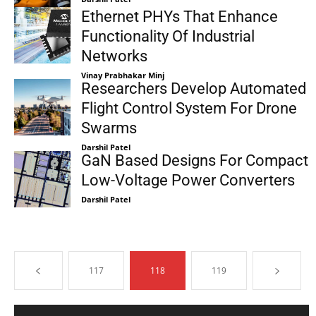
Ethernet PHYs That Enhance
Functionality Of Industrial
Networks
Vinay Prabhakar Minj
Researchers Develop Automated
Flight Control System For Drone
Swarms
Darshil Patel
GaN Based Designs For Compact
Low-Voltage Power Converters
Darshil Patel
117
118
119