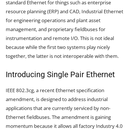
standard Ethernet for things such as enterprise
resource planning (ERP) and CAD, Industrial Ethernet
for engineering operations and plant asset
management, and proprietary fieldbuses for
instrumentation and remote I/O. This is not ideal
because while the first two systems play nicely
together, the latter is not interoperable with them.
Introducing Single Pair Ethernet
IEEE 802.3cg, a recent Ethernet specification
amendment, is designed to address industrial
applications that are currently serviced by non-
Ethernet fieldbuses. The amendment is gaining
momentum because it allows all factory Industry 4.0