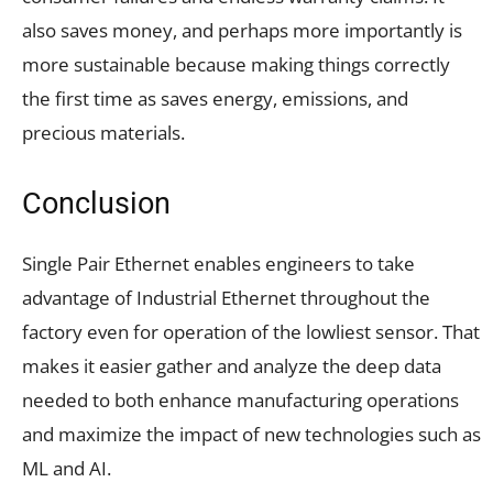
also saves money, and perhaps more importantly is
more sustainable because making things correctly
the first time as saves energy, emissions, and
precious materials.
Conclusion
Single Pair Ethernet enables engineers to take
advantage of Industrial Ethernet throughout the
factory even for operation of the lowliest sensor. That
makes it easier gather and analyze the deep data
needed to both enhance manufacturing operations
and maximize the impact of new technologies such as
ML and AI.