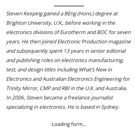
Steven Keeping gained a BEng (Hons.) degree at
Brighton University, U.K., before working in the
electronics divisions of Eurotherm and BOC for seven
years. He then joined Electronic Production magazine
and subsequently spent 13 years in senior editorial
and publishing roles on electronics manufacturing,
test, and design titles including What’s New in
Electronics and Australian Electronics Engineering for
Trinity Mirror, CMP and RBI in the U.K. and Australia.
In 2006, Steven became a freelance journalist
specializing in electronics. He is based in Sydney.
Loading form…