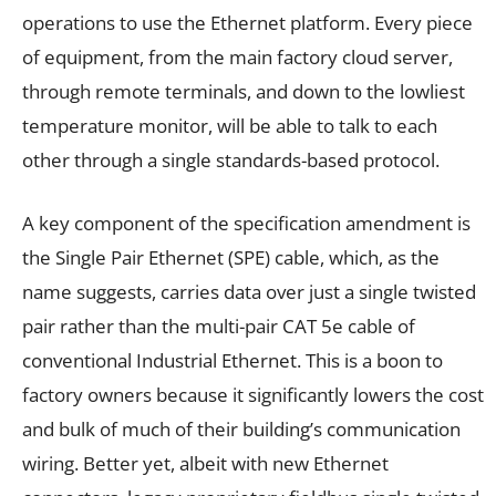
operations to use the Ethernet platform. Every piece
of equipment, from the main factory cloud server,
through remote terminals, and down to the lowliest
temperature monitor, will be able to talk to each
other through a single standards-based protocol.
A key component of the specification amendment is
the Single Pair Ethernet (SPE) cable, which, as the
name suggests, carries data over just a single twisted
pair rather than the multi-pair CAT 5e cable of
conventional Industrial Ethernet. This is a boon to
factory owners because it significantly lowers the cost
and bulk of much of their building’s communication
wiring. Better yet, albeit with new Ethernet