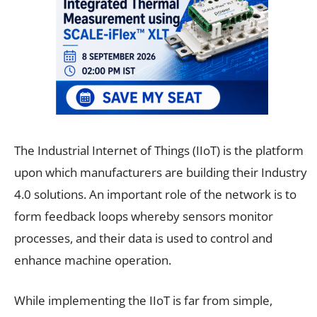
The Industrial Internet of Things (IIoT) is the platform
upon which manufacturers are building their Industry
4.0 solutions. An important role of the network is to
form feedback loops whereby sensors monitor
processes, and their data is used to control and
enhance machine operation.
While implementing the IIoT is far from simple,