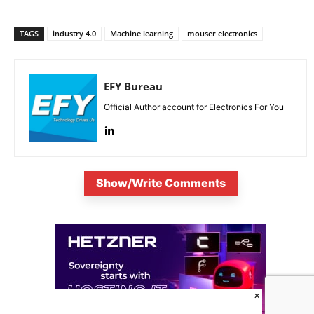
TAGS
industry 4.0
Machine learning
mouser electronics
EFY Bureau
Official Author account for Electronics For You
Show/Write Comments
×