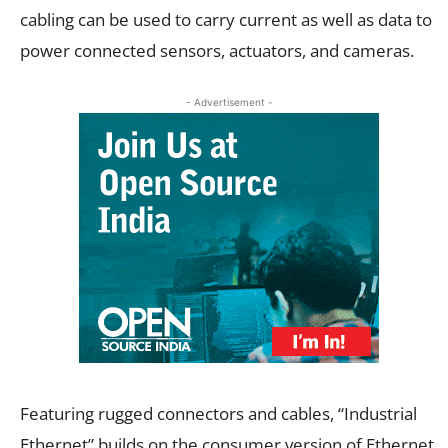
cabling can be used to carry current as well as data to
power connected sensors, actuators, and cameras.
- Advertisement -
Featuring rugged connectors and cables, “Industrial
Ethernet” builds on the consumer version of Ethernet