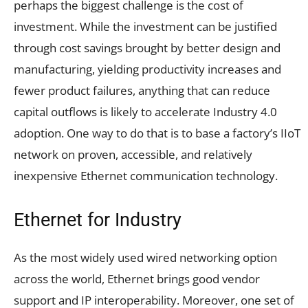
perhaps the biggest challenge is the cost of
investment. While the investment can be justified
through cost savings brought by better design and
manufacturing, yielding productivity increases and
fewer product failures, anything that can reduce
capital outflows is likely to accelerate Industry 4.0
adoption. One way to do that is to base a factory’s IIoT
network on proven, accessible, and relatively
inexpensive Ethernet communication technology.
Ethernet for Industry
As the most widely used wired networking option
across the world, Ethernet brings good vendor
support and IP interoperability. Moreover, one set of