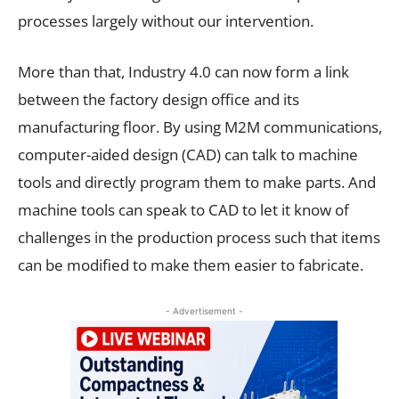
processes largely without our intervention.
More than that, Industry 4.0 can now form a link
between the factory design office and its
manufacturing floor. By using M2M communications,
computer-aided design (CAD) can talk to machine
tools and directly program them to make parts. And
machine tools can speak to CAD to let it know of
challenges in the production process such that items
can be modified to make them easier to fabricate.
- Advertisement -