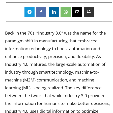
Back in the 70s, “Industry 3.0” was the name for the
paradigm shift in manufacturing that embraced
information technology to boost automation and
enhance productivity, precision, and flexibility. As
Industry 4.0 matures, the large-scale automation of
industry through smart technology, machine-to-
machine (M2M) communication, and machine
learning (ML) is being realized. The key difference
between the two is that while Industry 3.0 provided
the information for humans to make better decisions,
Industry 4.0 uses digital information to optimize