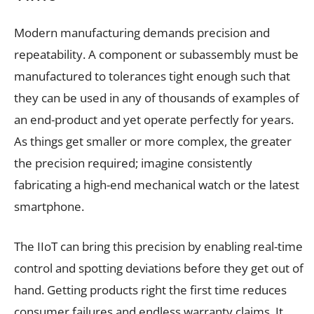
Modern manufacturing demands precision and
repeatability. A component or subassembly must be
manufactured to tolerances tight enough such that
they can be used in any of thousands of examples of
an end-product and yet operate perfectly for years.
As things get smaller or more complex, the greater
the precision required; imagine consistently
fabricating a high-end mechanical watch or the latest
smartphone.
The IIoT can bring this precision by enabling real-time
control and spotting deviations before they get out of
hand. Getting products right the first time reduces
consumer failures and endless warranty claims. It