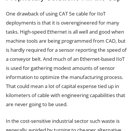
One drawback of using CAT 5e cable for IIoT
deployments is that it is overengineered for many
tasks. High-speed Ethernet is all well and good when
machine tools are being programmed from CAD, but
is hardly required for a sensor reporting the speed of
a conveyor belt. And much of an Ethernet-based IIoT
is used for gathering modest amounts of sensor
information to optimize the manufacturing process.
That could mean a lot of capital expense tied up in
kilometers of cable with engineering capabilities that
are never going to be used.
In the cost-sensitive industrial sector such waste is
generally avoided by turning to cheaper alternative.