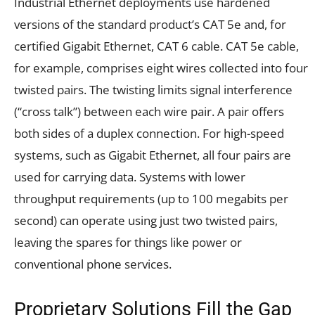
Industrial Ethernet deployments use hardened
versions of the standard product’s CAT 5e and, for
certified Gigabit Ethernet, CAT 6 cable. CAT 5e cable,
for example, comprises eight wires collected into four
twisted pairs. The twisting limits signal interference
(“cross talk”) between each wire pair. A pair offers
both sides of a duplex connection. For high-speed
systems, such as Gigabit Ethernet, all four pairs are
used for carrying data. Systems with lower
throughput requirements (up to 100 megabits per
second) can operate using just two twisted pairs,
leaving the spares for things like power or
conventional phone services.
Proprietary Solutions Fill the Gap