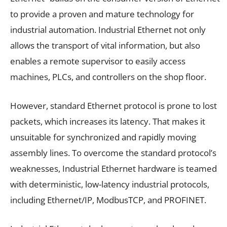
to provide a proven and mature technology for
industrial automation. Industrial Ethernet not only
allows the transport of vital information, but also
enables a remote supervisor to easily access
machines, PLCs, and controllers on the shop floor.
However, standard Ethernet protocol is prone to lost
packets, which increases its latency. That makes it
unsuitable for synchronized and rapidly moving
assembly lines. To overcome the standard protocol’s
weaknesses, Industrial Ethernet hardware is teamed
with deterministic, low-latency industrial protocols,
including Ethernet/IP, ModbusTCP, and PROFINET.