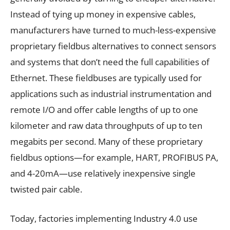
Instead of tying up money in expensive cables,
manufacturers have turned to much-less-expensive
proprietary fieldbus alternatives to connect sensors
and systems that don’t need the full capabilities of
Ethernet. These fieldbuses are typically used for
applications such as industrial instrumentation and
remote I/O and offer cable lengths of up to one
kilometer and raw data throughputs of up to ten
megabits per second. Many of these proprietary
fieldbus options—for example, HART, PROFIBUS PA,
and 4-20mA—use relatively inexpensive single
twisted pair cable.
Today, factories implementing Industry 4.0 use