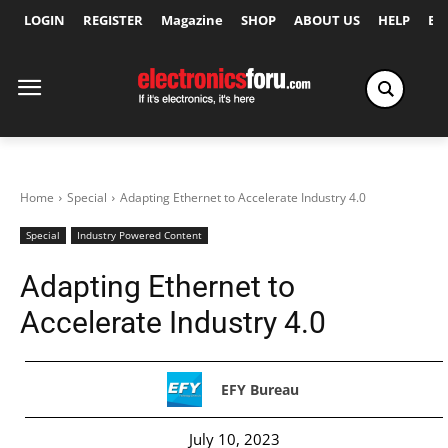
LOGIN
REGISTER
Magazine
SHOP
ABOUT US
HELP
Ex
Home
Special
Adapting Ethernet to Accelerate Industry 4.0
Special
Industry Powered Content
Adapting Ethernet to
Accelerate Industry 4.0
EFY Bureau
July 10, 2023