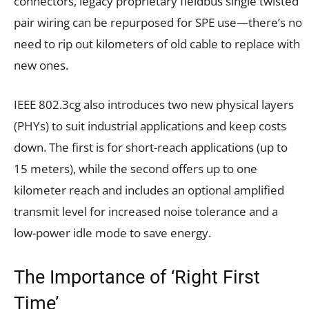
connectors, legacy proprietary fieldbus single twisted
pair wiring can be repurposed for SPE use—there’s no
need to rip out kilometers of old cable to replace with
new ones.
IEEE 802.3cg also introduces two new physical layers
(PHYs) to suit industrial applications and keep costs
down. The first is for short-reach applications (up to
15 meters), while the second offers up to one
kilometer reach and includes an optional amplified
transmit level for increased noise tolerance and a
low-power idle mode to save energy.
The Importance of ‘Right First
Time’