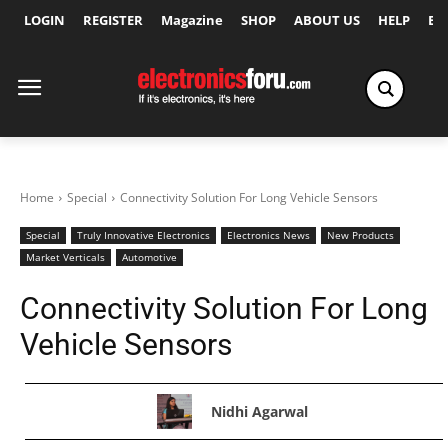
LOGIN
REGISTER
Magazine
SHOP
ABOUT US
HELP
Ex
Home
Special
Connectivity Solution For Long Vehicle Sensors
Special
Truly Innovative Electronics
Electronics News
New Products
Market Verticals
Automotive
Connectivity Solution For Long
Vehicle Sensors
Nidhi Agarwal