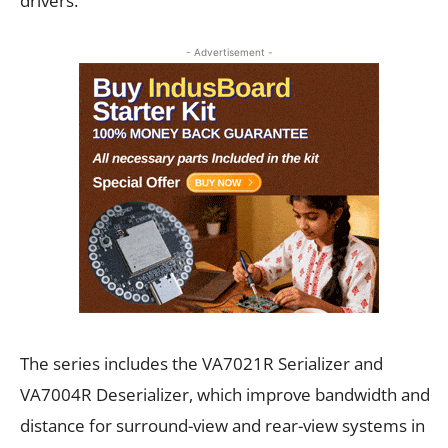
drivers.
- Advertisement -
The series includes the VA7021R Serializer and
VA7004R Deserializer, which improve bandwidth and
distance for surround-view and rear-view systems in