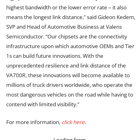
highest bandwidth or the lower error rate – it also
means the longest link distance,” said Gideon Kedem,
SVP and Head of Automotive Business at Valens
Semiconductor. “Our chipsets are the connectivity
infrastructure upon which automotive OEMs and Tier
1s can build future innovations. With the
unprecedented resilience and link distance of the
VA700R, these innovations will become available to
millions of truck drivers worldwide, who operate the
most dangerous vehicles on the road while having to
contend with limited visibility.”
For more information,
click here
.
Loading form…