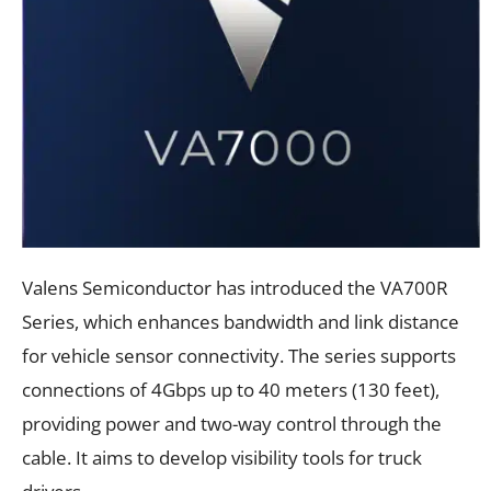
Valens Semiconductor has introduced the VA700R
Series, which enhances bandwidth and link distance
for vehicle sensor connectivity. The series supports
connections of 4Gbps up to 40 meters (130 feet),
providing power and two-way control through the
cable. It aims to develop visibility tools for truck