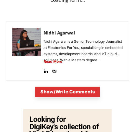
Nidhi Agarwal
Nidhi Agarwal is a Senior Technology Journalist
at Electronics For You, specialising in embedded
systems, development boards, and IoT cloud
solutions. With a Master’s degree...
Read More
Show/Write Comments