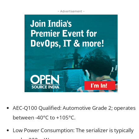
- Advertisement -
AEC-Q100 Qualified: Automotive Grade 2; operates
between -40°C to +105°C.
Low Power Consumption: The serializer is typically