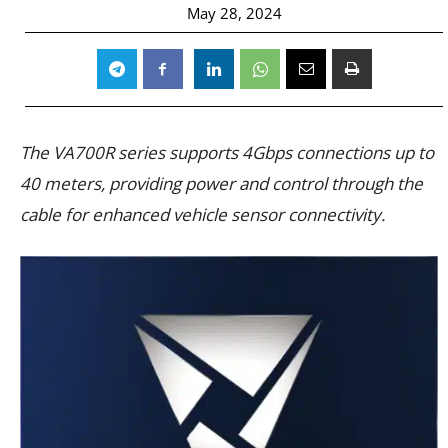
May 28, 2024
The VA700R series supports 4Gbps connections up to
40 meters, providing power and control through the
cable for enhanced vehicle sensor connectivity.