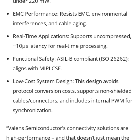
under 220 mW.
EMC Performance: Resists EMC, environmental
interferences, and cable aging.
Real-Time Applications: Supports uncompressed,
~10μs latency for real-time processing.
Functional Safety: ASIL-B compliant (ISO 26262);
aligns with MIPI CSE.
Low-Cost System Design: This design avoids
protocol conversion costs, supports non-shielded
cables/connectors, and includes internal PWM for
synchronization.
“Valens Semiconductor’s connectivity solutions are
high-performance – and that doesn’t just mean the