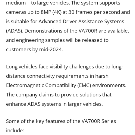
medium—to large vehicles. The system supports
cameras up to 8MP (4K) at 30 frames per second and
is suitable for Advanced Driver Assistance Systems
(ADAS). Demonstrations of the VA700R are available,
and engineering samples will be released to
customers by mid-2024.
Long vehicles face visibility challenges due to long-
distance connectivity requirements in harsh
Electromagnetic Compatibility (EMC) environments.
The company claims to provide solutions that
enhance ADAS systems in larger vehicles.
Some of the key features of the VA700R Series
include: