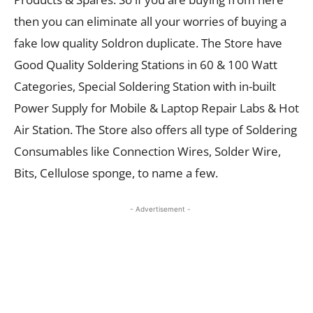
then you can eliminate all your worries of buying a
fake low quality Soldron duplicate. The Store have
Good Quality Soldering Stations in 60 & 100 Watt
Categories, Special Soldering Station with in-built
Power Supply for Mobile & Laptop Repair Labs & Hot
Air Station. The Store also offers all type of Soldering
Consumables like Connection Wires, Solder Wire,
Bits, Cellulose sponge, to name a few.
- Advertisement -