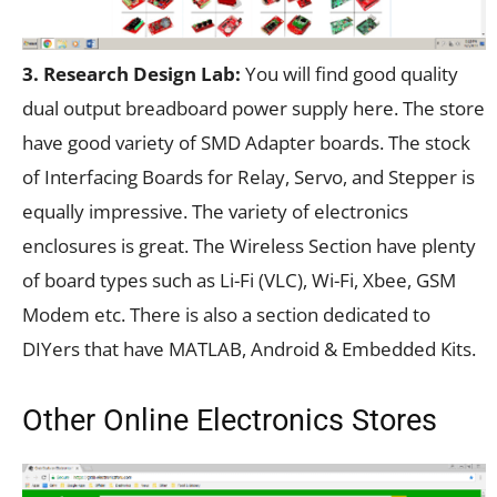
3. Research Design Lab:
You will find good quality
dual output breadboard power supply here. The store
have good variety of SMD Adapter boards. The stock
of Interfacing Boards for Relay, Servo, and Stepper is
equally impressive. The variety of electronics
enclosures is great. The Wireless Section have plenty
of board types such as Li-Fi (VLC), Wi-Fi, Xbee, GSM
Modem etc. There is also a section dedicated to
DIYers that have MATLAB, Android & Embedded Kits.
Other Online Electronics Stores