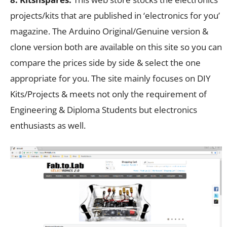
projects/kits that are published in ‘electronics for you’
magazine. The Arduino Original/Genuine version &
clone version both are available on this site so you can
compare the prices side by side & select the one
appropriate for you. The site mainly focuses on DIY
Kits/Projects & meets not only the requirement of
Engineering & Diploma Students but electronics
enthusiasts as well.