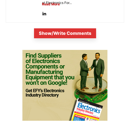
at Electronics For...
Read More
Show/Write Comments