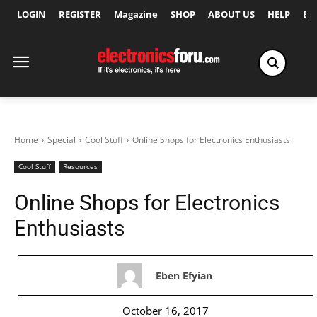
LOGIN
REGISTER
Magazine
SHOP
ABOUT US
HELP
Ex
Home
Special
Cool Stuff
Online Shops for Electronics Enthusiasts
Cool Stuff
Resources
Online Shops for Electronics
Enthusiasts
Eben Efyian
October 16, 2017