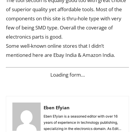
The tool section is equally good too with great choice
of superior quality yet affordable tools. Most of the
components on this site is thru-hole type with very
few of being SMD type. Overall the coverage of
electronics parts is good.
Some well-known online stores that I didn’t
mentioned here are Ebay India & Amazon India.
Loading form…
Eben Efyian
Eben Efyian is a seasoned editor with over 16
years of experience in technology publishing,
specializing in the electronics domain. As Editor