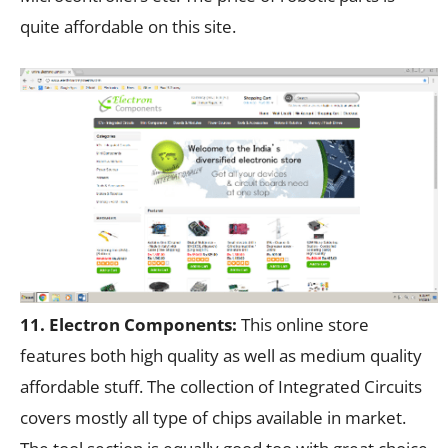
quite affordable on this site.
11. Electron Components:
This online store
features both high quality as well as medium quality
affordable stuff. The collection of Integrated Circuits
covers mostly all type of chips available in market.