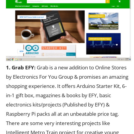
1. Grab EFY:
Grab is a new addition to Online Stores
by Electronics For You Group & promises an amazing
shopping experience. It offers Arduino Starter Kit, 6-
in-1 gift box, magazines & books by EFY, basic
electronics kits/projects (Published by EFY) &
Raspberry Pi packs all at an unbeatable price tag.
There are some very interesting projects like
Intelligent Metro Train project for creative young