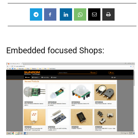
Embedded focused Shops: