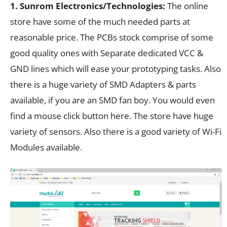
1. Sunrom Electronics/Technologies:
The online
store have some of the much needed parts at
reasonable price. The PCBs stock comprise of some
good quality ones with Separate dedicated VCC &
GND lines which will ease your prototyping tasks. Also
there is a huge variety of SMD Adapters & parts
available, if you are an SMD fan boy. You would even
find a mouse click button here. The store have huge
variety of sensors. Also there is a good variety of Wi-Fi
Modules available.