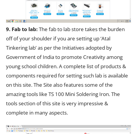
9. Fab to lab:
The fab to lab store takes the burden
off of your shoulder if you are setting up ‘Atal
Tinkering lab’ as per the Initiatives adopted by
Government of India to promote Creativity among
young school children. A complete list of products &
components required for setting such lab is available
on this site. The Site also features some of the
amazing tools like TS 100 Mini Soldering Iron. The
tools section of this site is very impressive &
complete in many aspects.