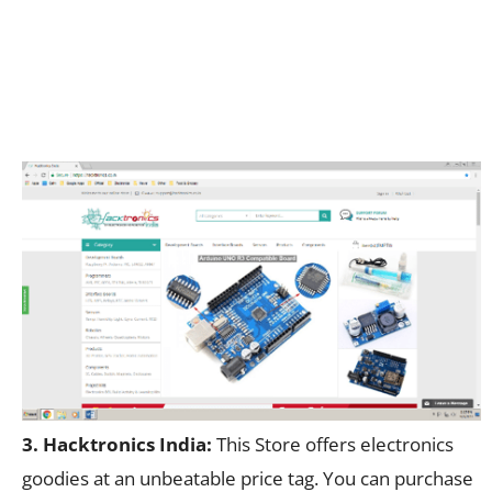
3. Hacktronics India:
This Store offers electronics
goodies at an unbeatable price tag. You can purchase