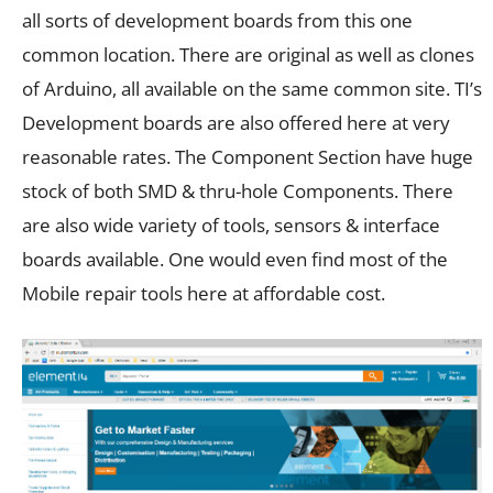
all sorts of development boards from this one
common location. There are original as well as clones
of Arduino, all available on the same common site. TI’s
Development boards are also offered here at very
reasonable rates. The Component Section have huge
stock of both SMD & thru-hole Components. There
are also wide variety of tools, sensors & interface
boards available. One would even find most of the
Mobile repair tools here at affordable cost.