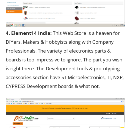
4. Element14 India:
This Web Store is a heaven for
DIYers, Makers & Hobbyists along with Company
Professionals. The variety of electronics parts &
boards is too impressive to ignore. The part you wish
is right there. The Development tools & prototyping
accessories section have ST Microelectronics, TI, NXP,
CYPRESS Development boards & what not.