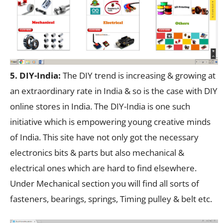
5. DIY-India:
The DIY trend is increasing & growing at
an extraordinary rate in India & so is the case with DIY
online stores in India. The DIY-India is one such
initiative which is empowering young creative minds
of India. This site have not only got the necessary
electronics bits & parts but also mechanical &
electrical ones which are hard to find elsewhere.
Under Mechanical section you will find all sorts of
fasteners, bearings, springs, Timing pulley & belt etc.