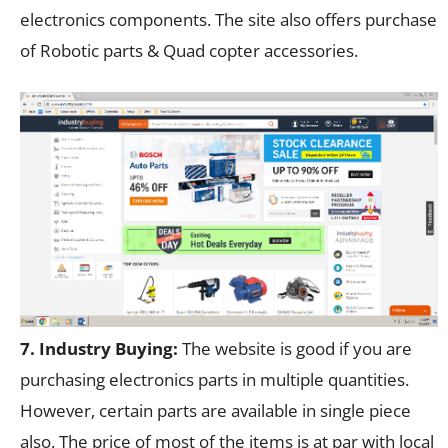
electronics components. The site also offers purchase
of Robotic parts & Quad copter accessories.
7. Industry Buying:
The website is good if you are
purchasing electronics parts in multiple quantities.
However, certain parts are available in single piece
also. The price of most of the items is at par with local