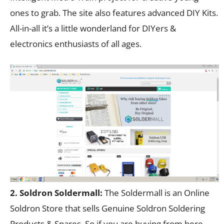
ones to grab. The site also features advanced DIY Kits.
All-in-all it’s a little wonderland for DIYers &
electronics enthusiasts of all ages.
2. Soldron Soldermall:
The Soldermall is an Online
Soldron Store that sells Genuine Soldron Soldering
Products & Spares. So if you are buying from here