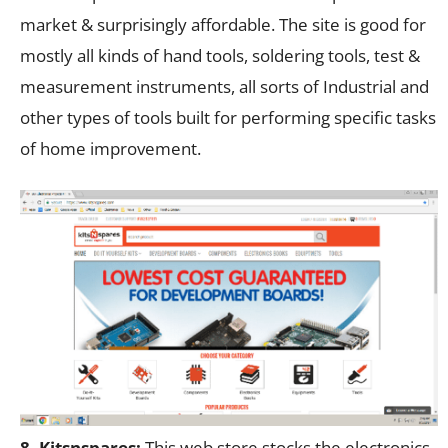
market & surprisingly affordable. The site is good for
mostly all kinds of hand tools, soldering tools, test &
measurement instruments, all sorts of Industrial and
other types of tools built for performing specific tasks
of home improvement.
8. Kitsnspares:
This web store stocks the electronics