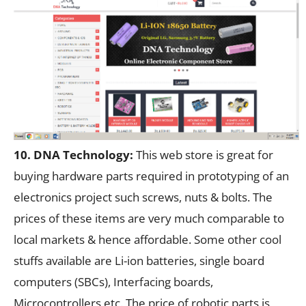
10. DNA Technology:
This web store is great for
buying hardware parts required in prototyping of an
electronics project such screws, nuts & bolts. The
prices of these items are very much comparable to
local markets & hence affordable. Some other cool
stuffs available are Li-ion batteries, single board
computers (SBCs), Interfacing boards,
Microcontrollers etc. The price of robotic parts is