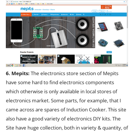
6. Mepits:
The electronics store section of Mepits
have some hard to find electronics components
which otherwise is only available in local stores of
electronics market. Some parts, for example, that I
came across are spares of Induction Cooker. This site
also have a good variety of electronics DIY kits. The
Site have huge collection, both in variety & quantity, of