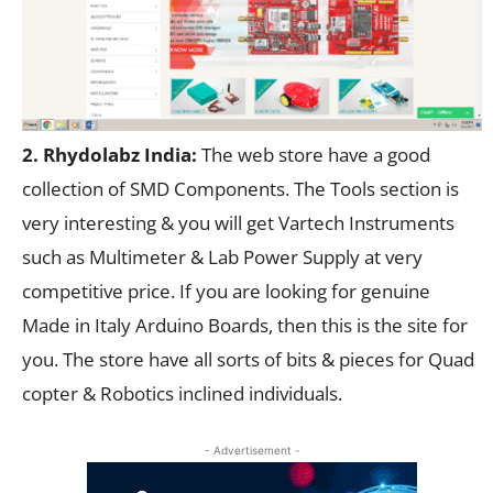
2. Rhydolabz India:
The web store have a good
collection of SMD Components. The Tools section is
very interesting & you will get Vartech Instruments
such as Multimeter & Lab Power Supply at very
competitive price. If you are looking for genuine
Made in Italy Arduino Boards, then this is the site for
you. The store have all sorts of bits & pieces for Quad
copter & Robotics inclined individuals.
- Advertisement -