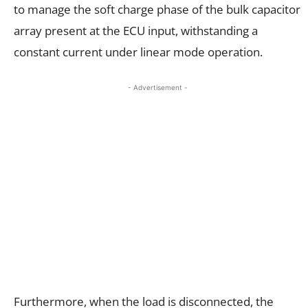
to manage the soft charge phase of the bulk capacitor
array present at the ECU input, withstanding a
constant current under linear mode operation.
- Advertisement -
Furthermore, when the load is disconnected, the