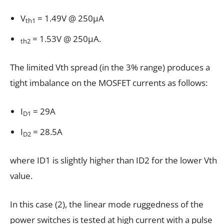
V
= 1.49V @ 250µA
th1
= 1.53V @ 250µA.
th2
The limited Vth spread (in the 3% range) produces a
tight imbalance on the MOSFET currents as follows:
I
= 29A
D1
I
= 28.5A
D2
where ID1 is slightly higher than ID2 for the lower Vth
value.
In this case (2), the linear mode ruggedness of the
power switches is tested at high current with a pulse