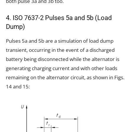
both pulse 3a and 3b too.
4. ISO 7637-2 Pulses 5a and 5b (Load
Dump)
Pulses 5a and 5b are a simulation of load dump
transient, occurring in the event of a discharged
battery being disconnected while the alternator is
generating charging current and with other loads
remaining on the alternator circuit, as shown in Figs.
14 and 15: