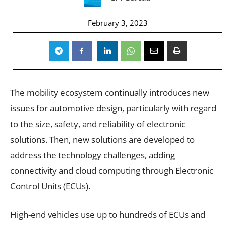
February 3, 2023
The mobility ecosystem continually introduces new
issues for automotive design, particularly with regard
to the size, safety, and reliability of electronic
solutions. Then, new solutions are developed to
address the technology challenges, adding
connectivity and cloud computing through Electronic
Control Units (ECUs).
High-end vehicles use up to hundreds of ECUs and