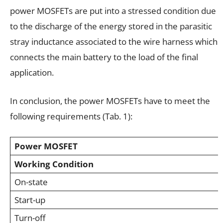
power MOSFETs are put into a stressed condition due
to the discharge of the energy stored in the parasitic
stray inductance associated to the wire harness which
connects the main battery to the load of the final
application.
In conclusion, the power MOSFETs have to meet the
following requirements (Tab. 1):
Power MOSFET
Working Condition
On-state
Start-up
Turn-off