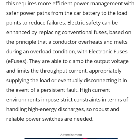
this requires more efficient power management with
safer power paths from the car battery to the load
points to reduce failures. Electric safety can be
enhanced by replacing conventional fuses, based on
the principle that a conductor overheats and melts
during an overload condition, with Electronic Fuses
(eFuses). They are able to clamp the output voltage
and limits the throughput current, appropriately
supplying the load or eventually disconnecting it in
the event of a persistent fault. High current
environments impose strict constraints in terms of
handling high-energy discharges, so robust and
reliable power switches are needed.
- Advertisement -