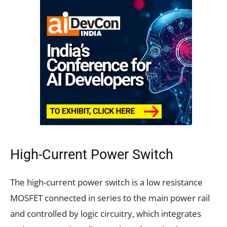
High-Current Power Switch
The high-current power switch is a low resistance
MOSFET connected in series to the main power rail
and controlled by logic circuitry, which integrates