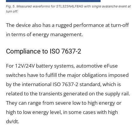
Fig. 5. Measured waveforms for STL325N4LF8AG with single avalanche event at
turn off.
The device also has a rugged performance at turn-off
in terms of energy management.
Compliance to ISO 7637-2
For 12V/24V battery systems, automotive eFuse
switches have to fulfill the major obligations imposed
by the international ISO 7637-2 standard, which is
related to the transients generated on the supply rail.
They can range from severe low to high energy or
high to low energy level, in some cases with high
dv/dt.