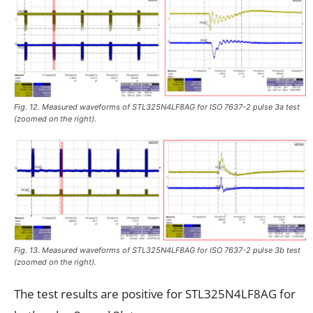
Fig. 12. Measured waveforms of STL325N4LF8AG for ISO 7637-2 pulse 3a test
(zoomed on the right).
Fig. 13. Measured waveforms of STL325N4LF8AG for ISO 7637-2 pulse 3b test
(zoomed on the right).
The test results are positive for STL325N4LF8AG for