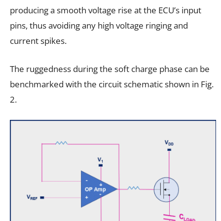
producing a smooth voltage rise at the ECU’s input
pins, thus avoiding any high voltage ringing and
current spikes.
The ruggedness during the soft charge phase can be
benchmarked with the circuit schematic shown in Fig.
2.