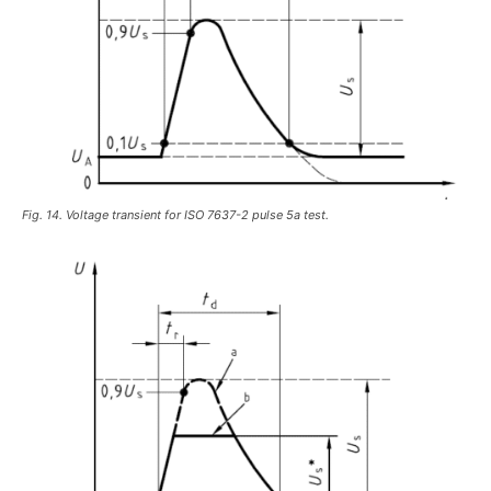
Fig. 14. Voltage transient for ISO 7637-2 pulse 5a test.