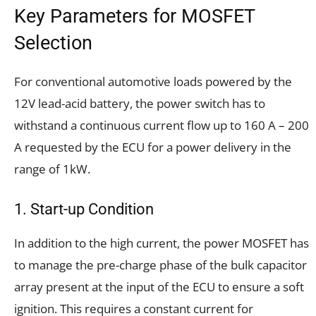
Key Parameters for MOSFET
Selection
For conventional automotive loads powered by the
12V lead-acid battery, the power switch has to
withstand a continuous current flow up to 160 A – 200
A requested by the ECU for a power delivery in the
range of 1kW.
1. Start-up Condition
In addition to the high current, the power MOSFET has
to manage the pre-charge phase of the bulk capacitor
array present at the input of the ECU to ensure a soft
ignition. This requires a constant current for