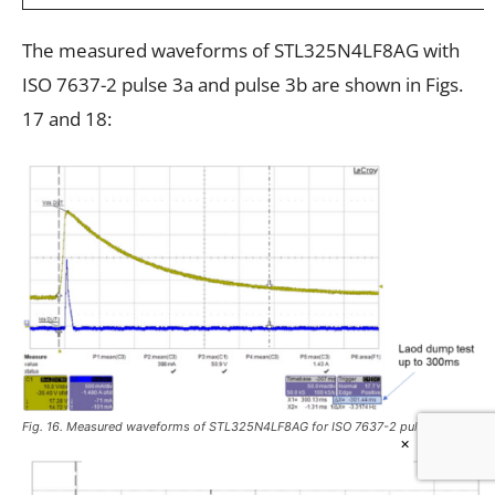
The measured waveforms of STL325N4LF8AG with
ISO 7637-2 pulse 3a and pulse 3b are shown in Figs.
17 and 18:
Fig. 16. Measured waveforms of STL325N4LF8AG for ISO 7637-2 pulse 5a test.
×