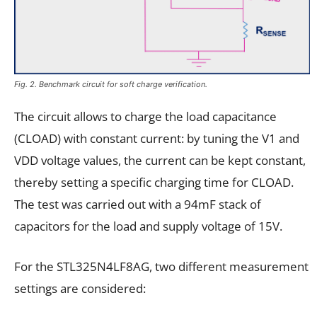
Fig. 2. Benchmark circuit for soft charge verification.
The circuit allows to charge the load capacitance
(CLOAD) with constant current: by tuning the V1 and
VDD voltage values, the current can be kept constant,
thereby setting a specific charging time for CLOAD.
The test was carried out with a 94mF stack of
capacitors for the load and supply voltage of 15V.
For the STL325N4LF8AG, two different measurement
settings are considered: