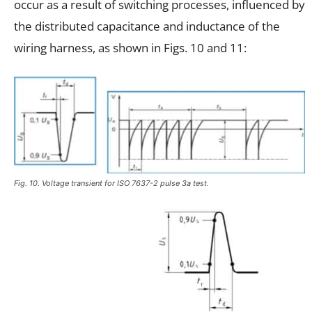
occur as a result of switching processes, influenced by
the distributed capacitance and inductance of the
wiring harness, as shown in Figs. 10 and 11:
Fig. 10. Voltage transient for ISO 7637-2 pulse 3a test.