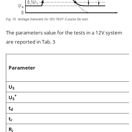
Fig. 15. Voltage transient for ISO 7637-2 pulse 5b test.
The parameters value for the tests in a 12V system
are reported in Tab. 3
Parameter
U
S
*
U
S
t
d
t
r
R
i