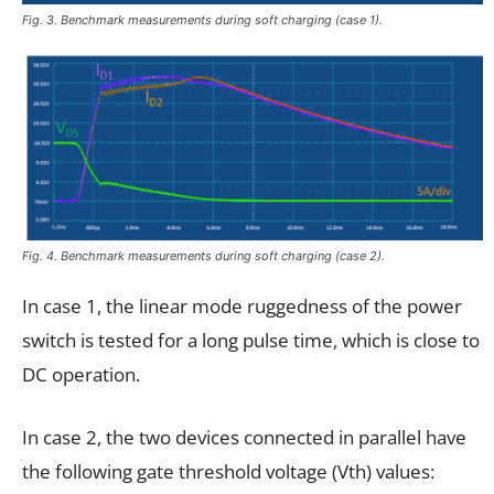
Fig. 3. Benchmark measurements during soft charging (case 1).
Fig. 4. Benchmark measurements during soft charging (case 2).
In case 1, the linear mode ruggedness of the power
switch is tested for a long pulse time, which is close to
DC operation.
In case 2, the two devices connected in parallel have
the following gate threshold voltage (Vth) values: