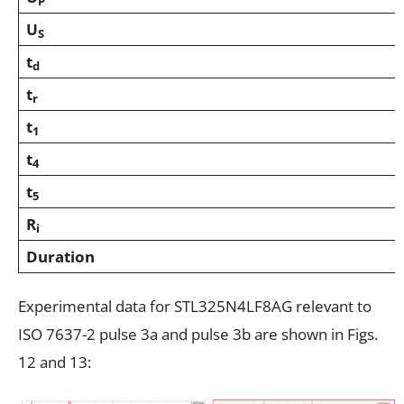
P
U
S
t
d
t
r
t
1
t
4
t
5
R
i
Duration
Experimental data for STL325N4LF8AG relevant to
ISO 7637-2 pulse 3a and pulse 3b are shown in Figs.
12 and 13: