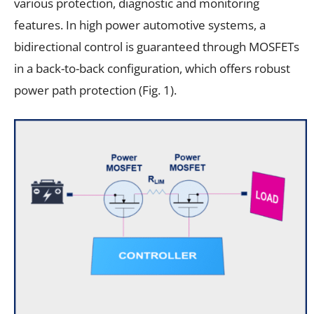
various protection, diagnostic and monitoring
features. In high power automotive systems, a
bidirectional control is guaranteed through MOSFETs
in a back-to-back configuration, which offers robust
power path protection (Fig. 1).