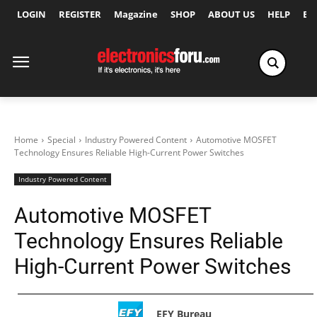
LOGIN
REGISTER
Magazine
SHOP
ABOUT US
HELP
Ex
Home
Special
Industry Powered Content
Automotive MOSFET
Technology Ensures Reliable High-Current Power Switches
Industry Powered Content
Automotive MOSFET
Technology Ensures Reliable
High-Current Power Switches
EFY Bureau