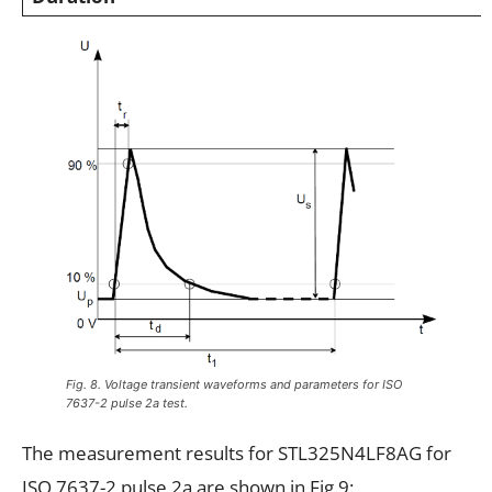
Fig. 8. Voltage transient waveforms and parameters for ISO
7637-2 pulse 2a test.
The measurement results for STL325N4LF8AG for
ISO 7637-2 pulse 2a are shown in Fig.9: