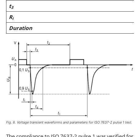
t
3
R
i
Duration
Fig. 6. Voltage transient waveforms and parameters for ISO 7637-2 pulse 1 test.
The compliance to ISO 7637-2 pulse 1 was verified for