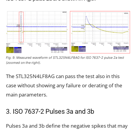
Fig. 9. Measured waveform of STL325N4LF8AG for ISO 7637-2 pulse 2a test
(zoomed on the right).
The STL325N4LF8AG can pass the test also in this
case without showing any failure or derating of the
main parameters.
3. ISO 7637-2 Pulses 3a and 3b
Pulses 3a and 3b define the negative spikes that may