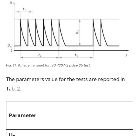
Fig. 11. Voltage transient for ISO 7637-2 pulse 3b test.
The parameters value for the tests are reported in
Tab. 2:
Parameter
U