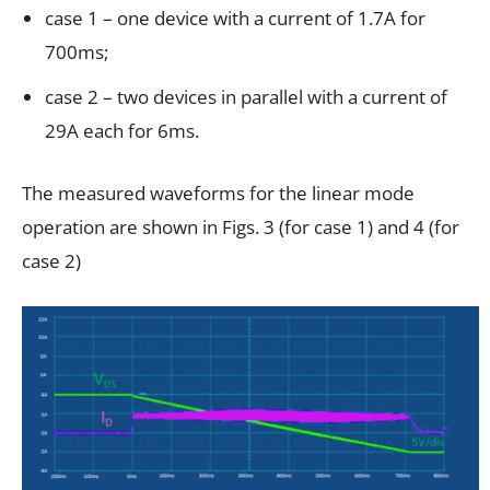
case 1 – one device with a current of 1.7A for
700ms;
case 2 – two devices in parallel with a current of
29A each for 6ms.
The measured waveforms for the linear mode
operation are shown in Figs. 3 (for case 1) and 4 (for
case 2)