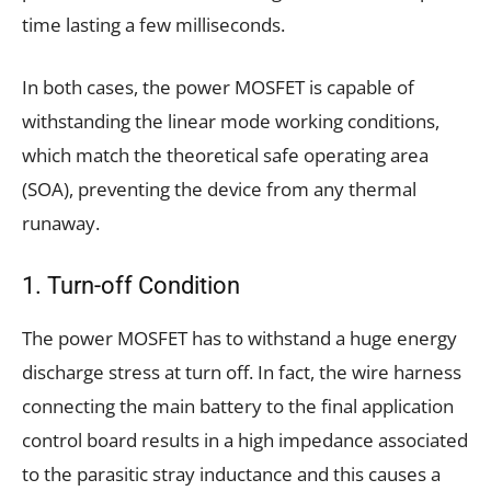
time lasting a few milliseconds.
In both cases, the power MOSFET is capable of
withstanding the linear mode working conditions,
which match the theoretical safe operating area
(SOA), preventing the device from any thermal
runaway.
1. Turn-off Condition
The power MOSFET has to withstand a huge energy
discharge stress at turn off. In fact, the wire harness
connecting the main battery to the final application
control board results in a high impedance associated
to the parasitic stray inductance and this causes a