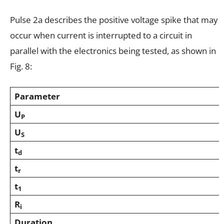
Pulse 2a describes the positive voltage spike that may
occur when current is interrupted to a circuit in
parallel with the electronics being tested, as shown in
Fig. 8:
Parameter
U
P
U
S
t
d
t
r
t
1
R
i
Duration