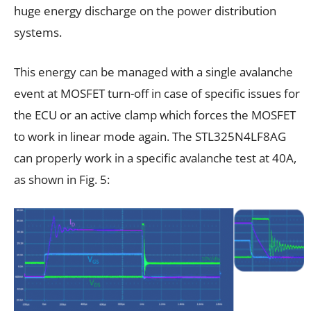
huge energy discharge on the power distribution
systems.
This energy can be managed with a single avalanche
event at MOSFET turn-off in case of specific issues for
the ECU or an active clamp which forces the MOSFET
to work in linear mode again. The STL325N4LF8AG
can properly work in a specific avalanche test at 40A,
as shown in Fig. 5: