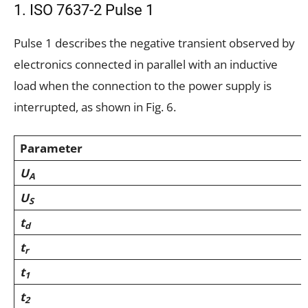
1. ISO 7637-2 Pulse 1
Pulse 1 describes the negative transient observed by
electronics connected in parallel with an inductive
load when the connection to the power supply is
interrupted, as shown in Fig. 6.
Parameter
U
A
U
S
t
d
t
r
t
1
t
2