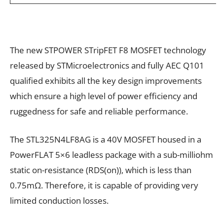
The new STPOWER STripFET F8 MOSFET technology
released by STMicroelectronics and fully AEC Q101
qualified exhibits all the key design improvements
which ensure a high level of power efficiency and
ruggedness for safe and reliable performance.
The STL325N4LF8AG is a 40V MOSFET housed in a
PowerFLAT 5×6 leadless package with a sub-milliohm
static on-resistance (RDS(on)), which is less than
0.75mΩ. Therefore, it is capable of providing very
limited conduction losses.