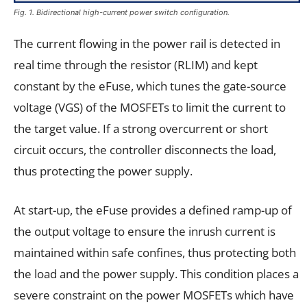
Fig. 1. Bidirectional high-current power switch configuration.
The current flowing in the power rail is detected in
real time through the resistor (RLIM) and kept
constant by the eFuse, which tunes the gate-source
voltage (VGS) of the MOSFETs to limit the current to
the target value. If a strong overcurrent or short
circuit occurs, the controller disconnects the load,
thus protecting the power supply.
At start-up, the eFuse provides a defined ramp-up of
the output voltage to ensure the inrush current is
maintained within safe confines, thus protecting both
the load and the power supply. This condition places a
severe constraint on the power MOSFETs which have