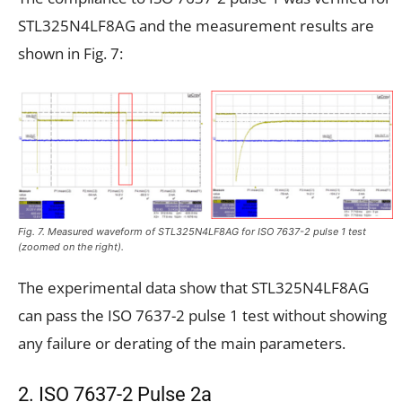
STL325N4LF8AG and the measurement results are
shown in Fig. 7:
Fig. 7. Measured waveform of STL325N4LF8AG for ISO 7637-2 pulse 1 test
(zoomed on the right).
The experimental data show that STL325N4LF8AG
can pass the ISO 7637-2 pulse 1 test without showing
any failure or derating of the main parameters.
2. ISO 7637-2 Pulse 2a