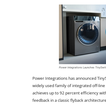
Power Integrations Launches TinySwit
Power Integrations has announced TinyS
widely used family of integrated off-lin
achieves up to 92 percent efficiency wit
feedback in a classic flyback architecture