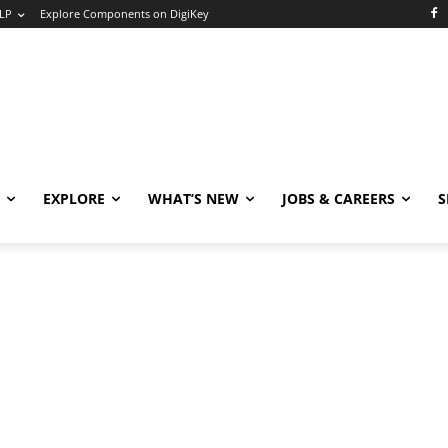
LP
Explore Components on DigiKey
EXPLORE
WHAT’S NEW
JOBS & CAREERS
S