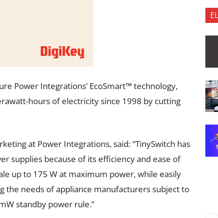
E
ature Power Integrations’ EcoSmart™ technology,
rawatt-hours of electricity since 1998 by cutting
rketing at Power Integrations, said: “TinySwitch has
r supplies because of its efficiency and ease of
cale up to 175 W at maximum power, while easily
 the needs of appliance manufacturers subject to
mW standby power rule.”