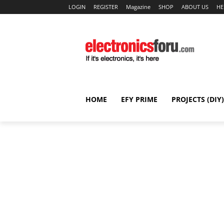
LOGIN
REGISTER
Magazine
SHOP
ABOUT US
HE
HOME
EFY PRIME
PROJECTS (DIY)