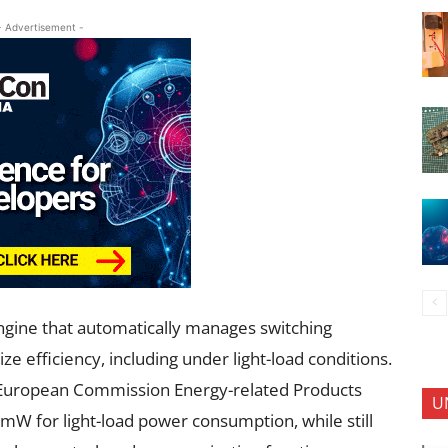
- Advertisement -
ngine that automatically manages switching
 efficiency, including under light-load conditions.
e European Commission Energy-related Products
U
 mW for light-load power consumption, while still