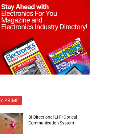
FY PRIME
Bi-Directional Li-Fi Optical
Communication System