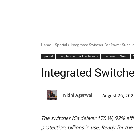
Home
Special
Integrated Switcher For Power Suppli
Special
Truly Innovative Electronics
Electronics News
Integrated Switch
Nidhi Agarwal
August 26, 202
The switcher ICs deliver 175 W, 92% eff
protection, billions in use. Ready for the