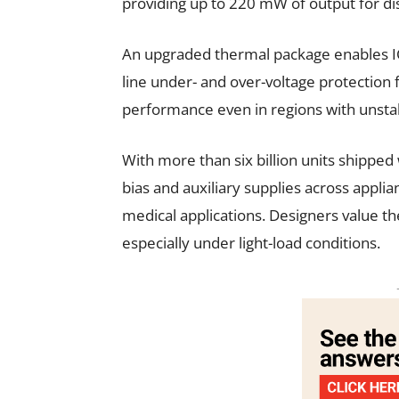
providing up to 220 mW of output for di
An upgraded thermal package enables ICs
line under- and over-voltage protection
performance even in regions with unst
With more than six billion units shipped
bias and auxiliary supplies across appli
medical applications. Designers value the 
especially under light-load conditions.