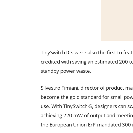
TinySwitch ICs were also the first to fe
credited with saving an estimated 200 te
standby power waste.
Silvestro Fimiani, director of product ma
become the gold standard for small powe
use. With TinySwitch-5, designers can s
achieving 220 mW of output and meeting
the European Union ErP-mandated 300 