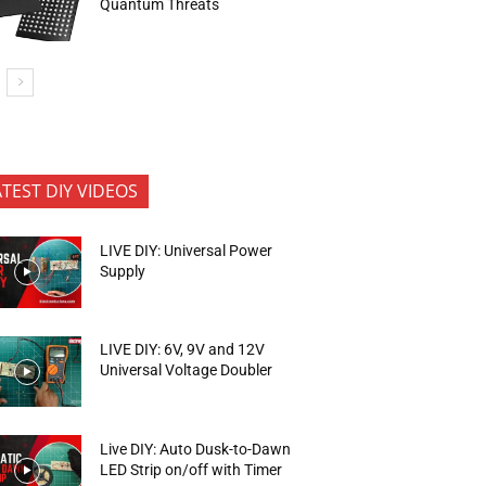
Quantum Threats
ATEST DIY VIDEOS
LIVE DIY: Universal Power
Supply
LIVE DIY: 6V, 9V and 12V
Universal Voltage Doubler
Live DIY: Auto Dusk-to-Dawn
LED Strip on/off with Timer