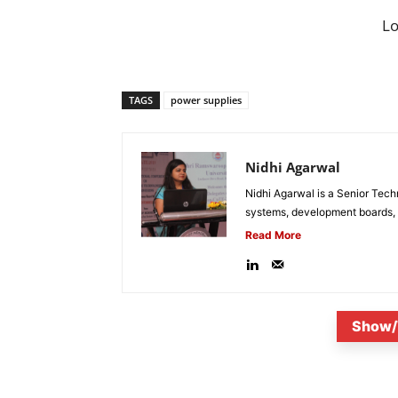
L
TAGS
power supplies
Nidhi Agarwal
Nidhi Agarwal is a Senior Tech
systems, development boards, a
Read More
Show/