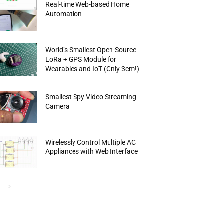
Real-time Web-based Home
Automation
World’s Smallest Open-Source
LoRa + GPS Module for
Wearables and IoT (Only 3cm!)
Smallest Spy Video Streaming
Camera
Wirelessly Control Multiple AC
Appliances with Web Interface