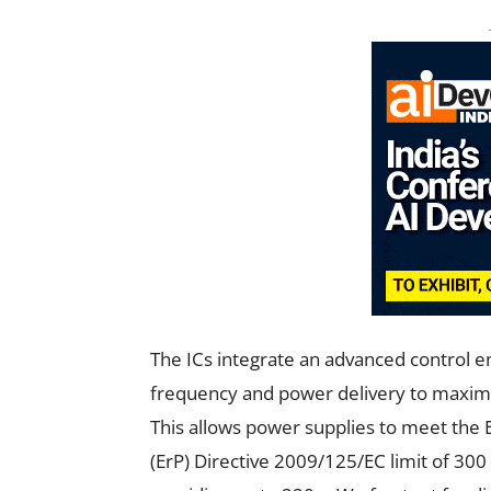
The ICs integrate an advanced control e
frequency and power delivery to maximize
This allows power supplies to meet th
(ErP) Directive 2009/125/EC limit of 300