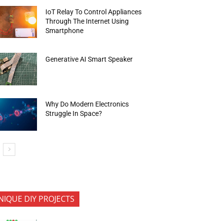
IoT Relay To Control Appliances
Through The Internet Using
Smartphone
Generative AI Smart Speaker
Why Do Modern Electronics
Struggle In Space?
NIQUE DIY PROJECTS