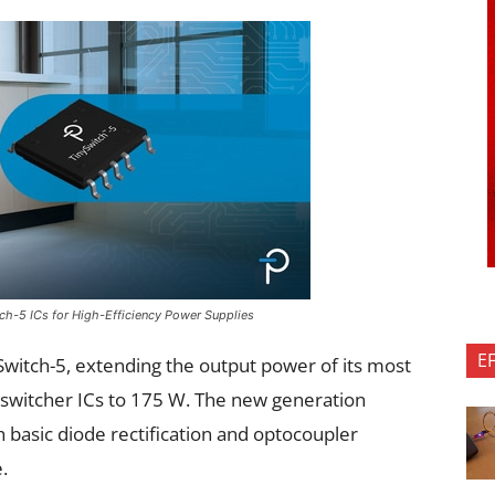
ch-5 ICs for High-Efficiency Power Supplies
E
witch-5, extending the output power of its most
e switcher ICs to 175 W. The new generation
h basic diode rectification and optocoupler
.