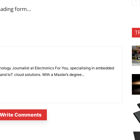
oading form…
T
nology Journalist at Electronics For You, specialising in embedded
nd IoT cloud solutions. With a Master’s degree...
Write Comments