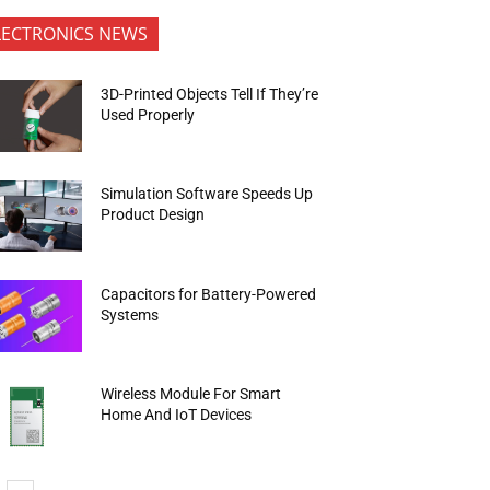
LECTRONICS NEWS
3D-Printed Objects Tell If They’re
Used Properly
Simulation Software Speeds Up
Product Design
Capacitors for Battery-Powered
Systems
Wireless Module For Smart
Home And IoT Devices