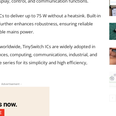
splay, control, and communication functions.
 to deliver up to 75 W without a heatsink. Built-in
 further enhances robustness, ensuring reliable
able mains power.
 worldwide, TinySwitch ICs are widely adopted in
ances, computing, communications, industrial, and
series for its simplicity and high efficiency,
- Advertisement -