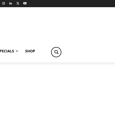
PECIALS
SHOP