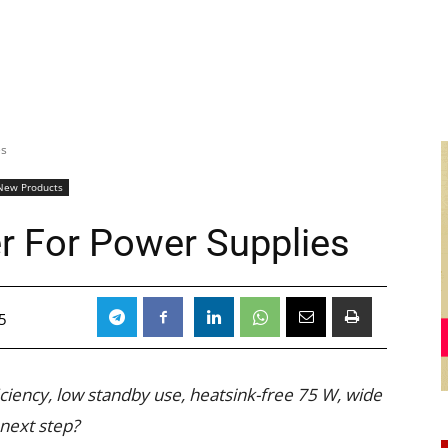
es
New Products
er For Power Supplies
5
iciency, low standby use, heatsink-free 75 W, wide
 next step?