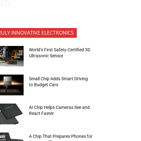
RULY INNOVATIVE ELECTRONICS
World’s First Safety-Certified 3D
Ultrasonic Sensor
Small Chip Adds Smart Driving
to Budget Cars
AI Chip Helps Cameras See and
React Faster
A Chip That Prepares Phones for