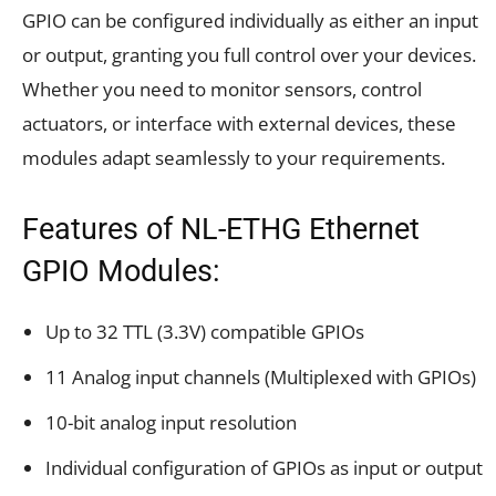
GPIO can be configured individually as either an input
or output, granting you full control over your devices.
Whether you need to monitor sensors, control
actuators, or interface with external devices, these
modules adapt seamlessly to your requirements.
Features of NL-ETHG Ethernet
GPIO Modules:
Up to 32 TTL (3.3V) compatible GPIOs
11 Analog input channels (Multiplexed with GPIOs)
10-bit analog input resolution
Individual configuration of GPIOs as input or output