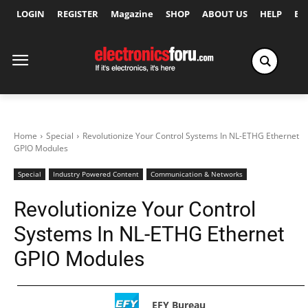
LOGIN
REGISTER
Magazine
SHOP
ABOUT US
HELP
Ex
Home
Special
Revolutionize Your Control Systems In NL-ETHG Ethernet
GPIO Modules
Special
Industry Powered Content
Communication & Networks
Revolutionize Your Control
Systems In NL-ETHG Ethernet
GPIO Modules
EFY Bureau