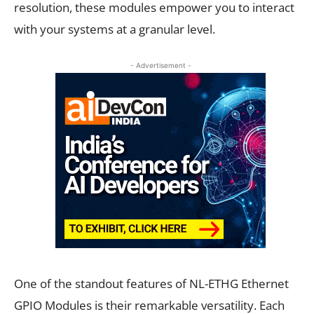
resolution, these modules empower you to interact
with your systems at a granular level.
- Advertisement -
One of the standout features of NL-ETHG Ethernet
GPIO Modules is their remarkable versatility. Each