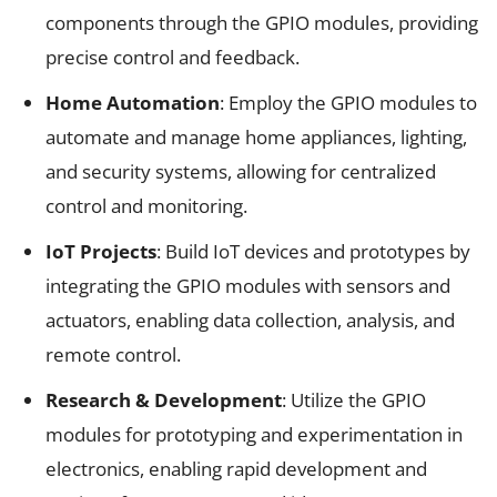
components through the GPIO modules, providing
precise control and feedback.
Home Automation
: Employ the GPIO modules to
automate and manage home appliances, lighting,
and security systems, allowing for centralized
control and monitoring.
IoT Projects
: Build IoT devices and prototypes by
integrating the GPIO modules with sensors and
actuators, enabling data collection, analysis, and
remote control.
Research & Development
: Utilize the GPIO
modules for prototyping and experimentation in
electronics, enabling rapid development and