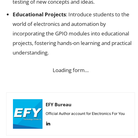
testing of new concepts and ideas.
Educational Projects
: Introduce students to the
world of electronics and automation by
incorporating the GPIO modules into educational
projects, fostering hands-on learning and practical
understanding.
Loading form…
EFY Bureau
Official Author account for Electronics For You