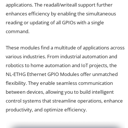
applications. The readall/writeall support further
enhances efficiency by enabling the simultaneous
reading or updating of all GPIOs with a single
command.
These modules find a multitude of applications across
various industries. From industrial automation and
robotics to home automation and IoT projects, the
NL-ETHG Ethernet GPIO Modules offer unmatched
flexibility. They enable seamless communication
between devices, allowing you to build intelligent
control systems that streamline operations, enhance
productivity, and optimize efficiency.