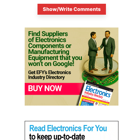
Show/Write Comments