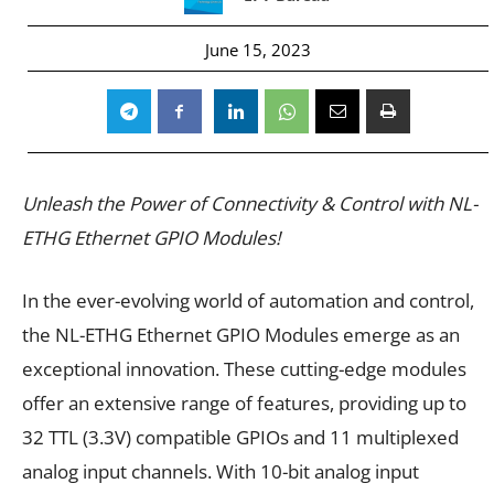
June 15, 2023
Unleash the Power of Connectivity & Control with NL-
ETHG Ethernet GPIO Modules!
In the ever-evolving world of automation and control,
the NL-ETHG Ethernet GPIO Modules emerge as an
exceptional innovation. These cutting-edge modules
offer an extensive range of features, providing up to
32 TTL (3.3V) compatible GPIOs and 11 multiplexed
analog input channels. With 10-bit analog input