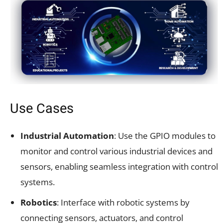
Use Cases
Industrial Automation
: Use the GPIO modules to
monitor and control various industrial devices and
sensors, enabling seamless integration with control
systems.
Robotics
: Interface with robotic systems by
connecting sensors, actuators, and control