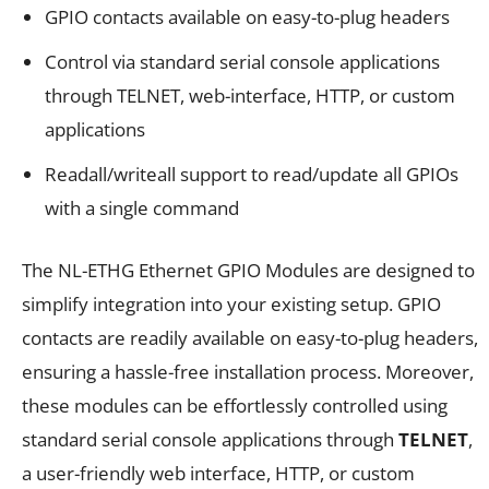
GPIO contacts available on easy-to-plug headers
Control via standard serial console applications
through TELNET, web-interface, HTTP, or custom
applications
Readall/writeall support to read/update all GPIOs
with a single command
The NL-ETHG Ethernet GPIO Modules are designed to
simplify integration into your existing setup. GPIO
contacts are readily available on easy-to-plug headers,
ensuring a hassle-free installation process. Moreover,
these modules can be effortlessly controlled using
standard serial console applications through
TELNET
,
a user-friendly web interface, HTTP, or custom