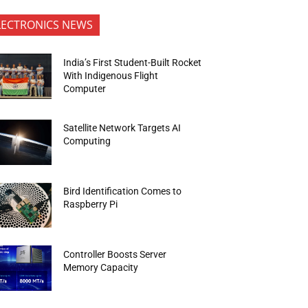
LECTRONICS NEWS
India’s First Student-Built Rocket
With Indigenous Flight
Computer
Satellite Network Targets AI
Computing
Bird Identification Comes to
Raspberry Pi
Controller Boosts Server
Memory Capacity