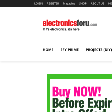
LOGIN
REGISTER
Magazine
SHOP
ABOUT US
HE
HOME
EFY PRIME
PROJECTS (DIY)