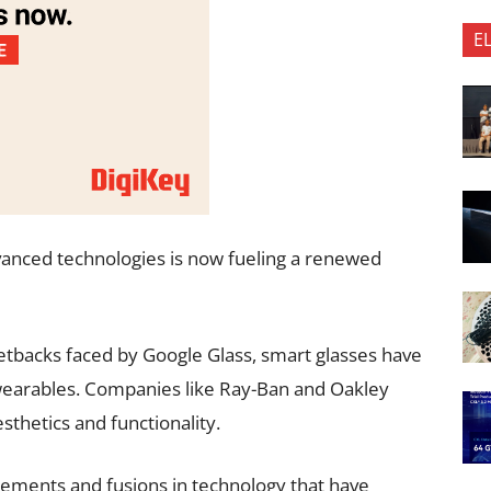
E
vanced technologies is now fueling a renewed
setbacks faced by Google Glass, smart glasses have
 wearables. Companies like Ray-Ban and Oakley
thetics and functionality.
ncements and fusions in technology that have