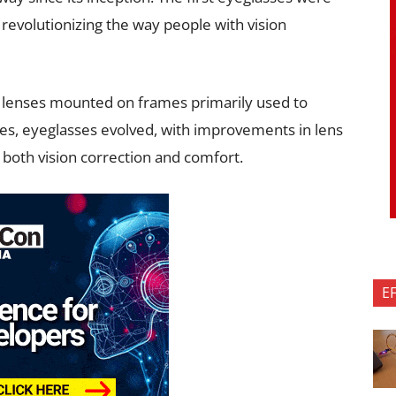
revolutionizing the way people with vision
 lenses mounted on frames primarily used to
ies, eyeglasses evolved, with improvements in lens
both vision correction and comfort.
E