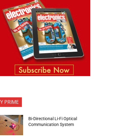
FY PRIME
Bi-Directional Li-Fi Optical
Communication System