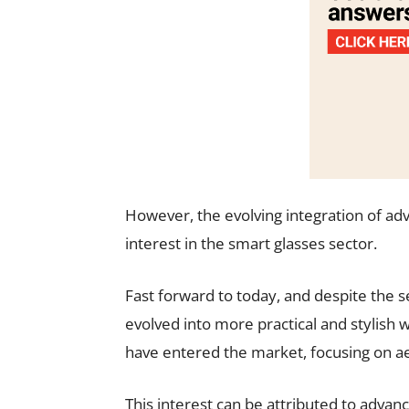
However, the evolving integration of ad
interest in the smart glasses sector.
Fast forward to today, and despite the 
evolved into more practical and stylish
have entered the market, focusing on aes
This interest can be attributed to adva