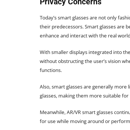
Privacy Concerns
Today’s smart glasses are not only fashi
their predecessors. Smart glasses are be
enhance and interact with the real world
With smaller displays integrated into the
without obstructing the user’s vision whe
functions.
Also, smart glasses are generally more l
glasses, making them more suitable for 
Meanwhile, AR/VR smart glasses continue 
for use while moving around or performi