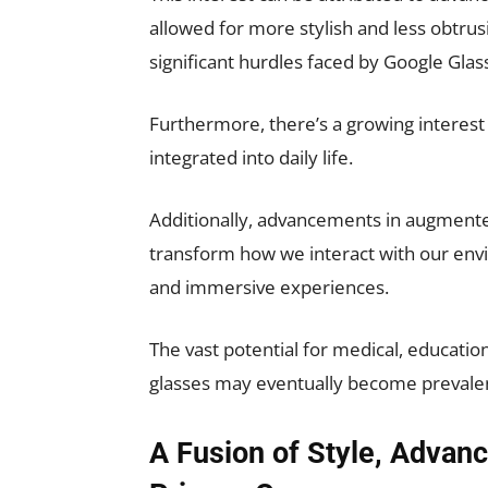
allowed for more stylish and less obtrus
significant hurdles faced by Google Glas
Furthermore, there’s a growing interes
integrated into daily life.
Additionally, advancements in augmented r
transform how we interact with our envi
and immersive experiences.
The vast potential for medical, education
glasses may eventually become prevalent 
A Fusion of Style, Advan