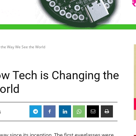
 the Way We See the World
w Tech is Changing the
orld
4
y since its inception. The first eyeglasses were