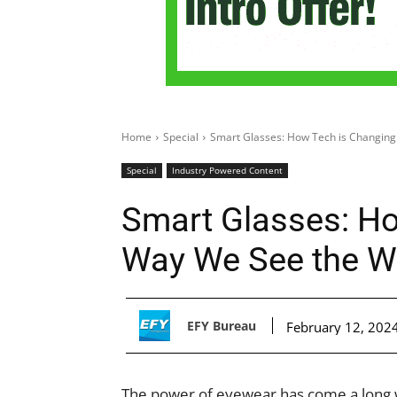
Home
Special
Smart Glasses: How Tech is Changing
Special
Industry Powered Content
Smart Glasses: Ho
Way We See the W
EFY Bureau
February 12, 202
The power of eyewear has come a long wa