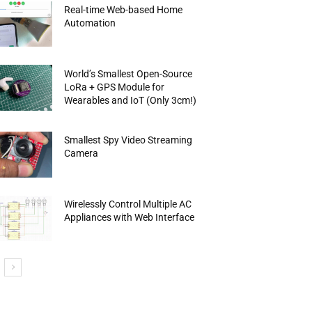
Real-time Web-based Home
Automation
World’s Smallest Open-Source
LoRa + GPS Module for
Wearables and IoT (Only 3cm!)
Smallest Spy Video Streaming
Camera
Wirelessly Control Multiple AC
Appliances with Web Interface