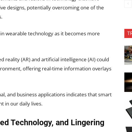
ive designs, potentially overcoming one of the
s.
T
t in wearable technology as it becomes more
eality (AR) and artificial intelligence (AI) could
ronment, offering real-time information overlays
al, and business applications indicates that smart
in our daily lives.
ced Technology, and Lingering