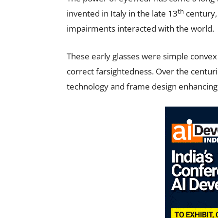
th
invented in Italy in the late 13
century, 
impairments interacted with the world.
These early glasses were simple convex
correct farsightedness. Over the centur
technology and frame design enhancing 