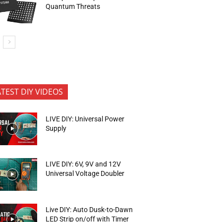
Quantum Threats
ATEST DIY VIDEOS
LIVE DIY: Universal Power
Supply
LIVE DIY: 6V, 9V and 12V
Universal Voltage Doubler
Live DIY: Auto Dusk-to-Dawn
LED Strip on/off with Timer