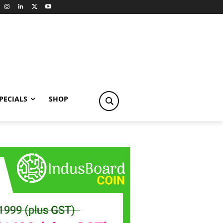
PECIALS
SHOP