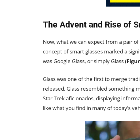
The Advent and Rise of 
Now, what we can expect from a pair of 
concept of smart glasses marked a signi
was Google Glass, or simply Glass (
Figur
Glass was one of the first to merge tra
released, Glass resembled something mo
Star Trek aficionados, displaying infor
like what you find in many of today’s veh