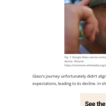
Fig. 1: Google Glass can be contro
device. (Source:
https://commons.wikimedia.org/w
Glass’s journey unfortunately didn’t al
expectations, leading to its decline. In 