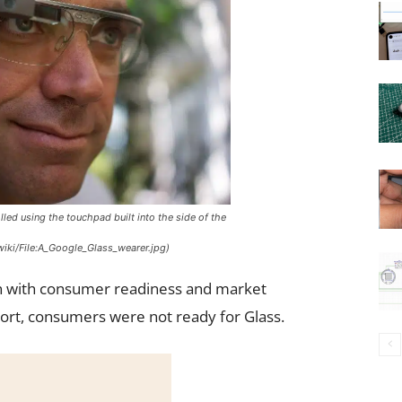
lled using the touchpad built into the side of the
iki/File:A_Google_Glass_wearer.jpg)
ign with consumer readiness and market
short, consumers were not ready for Glass.