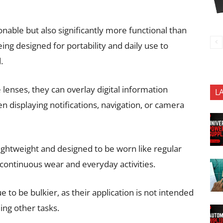
onable but also significantly more functional than
ing designed for portability and daily use to
.
 lenses, they can overlay digital information
L
n displaying notifications, navigation, or camera
ightweight and designed to be worn like regular
continuous wear and everyday activities.
to be bulkier, as their application is not intended
ng other tasks.