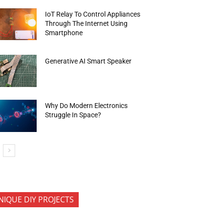
IoT Relay To Control Appliances
Through The Internet Using
Smartphone
Generative AI Smart Speaker
Why Do Modern Electronics
Struggle In Space?
NIQUE DIY PROJECTS