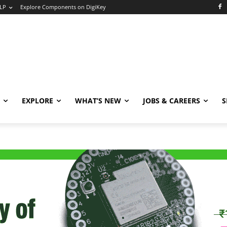
LP
Explore Components on DigiKey
EXPLORE
WHAT’S NEW
JOBS & CAREERS
S