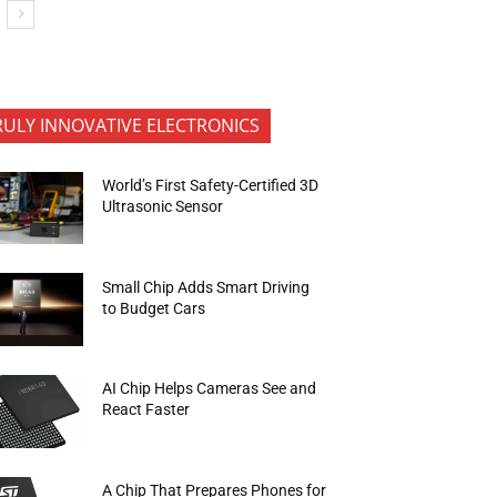
RULY INNOVATIVE ELECTRONICS
World’s First Safety-Certified 3D
Ultrasonic Sensor
Small Chip Adds Smart Driving
to Budget Cars
AI Chip Helps Cameras See and
React Faster
A Chip That Prepares Phones for