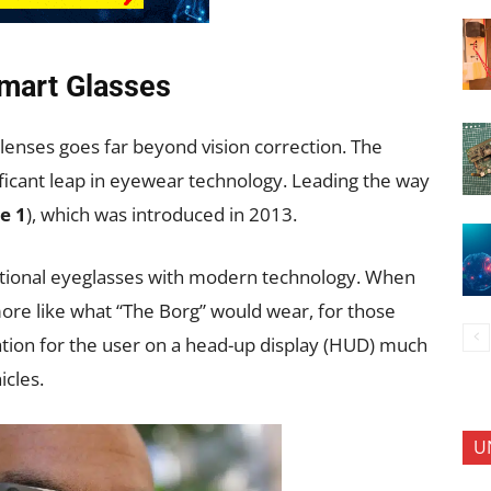
Smart Glasses
lenses goes far beyond vision correction. The
ficant leap in eyewear technology. Leading the way
e 1
), which was introduced in 2013.
ditional eyeglasses with modern technology. When
re like what “The Borg” would wear, for those
mation for the user on a head-up display (HUD) much
icles.
U