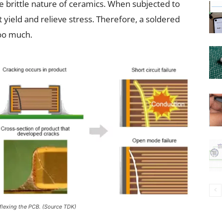
the brittle nature of ceramics. When subjected to
t yield and relieve stress. Therefore, a soldered
too much.
 flexing the PCB. (Source TDK)