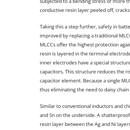
subjected to a bending stress of more t
conductive resin layer peeled off, crac
Taking this a step further, safety in batt
improved by replacing a traditional MLC
MLCCs offer the highest protection agains
resin is layered in the terminal electro
inner electrodes have a special structur
capacitors. This structure reduces the ris
capacitor element. Because a single ML
thus eliminating the need to daisy chai
Similar to conventional inductors and chi
and Sn on the underside. A shatterproof
resin layer between the Ag and Ni layers