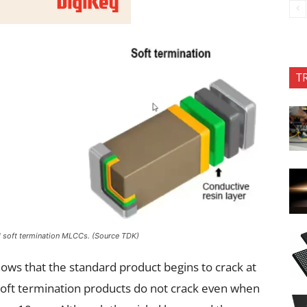
T
nd soft termination MLCCs. (Source TDK)
hows that the standard product begins to crack at
soft termination products do not crack even when