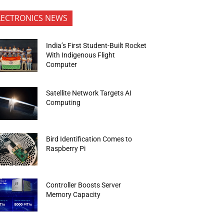
LECTRONICS NEWS
India’s First Student-Built Rocket
With Indigenous Flight
Computer
Satellite Network Targets AI
Computing
Bird Identification Comes to
Raspberry Pi
Controller Boosts Server
Memory Capacity