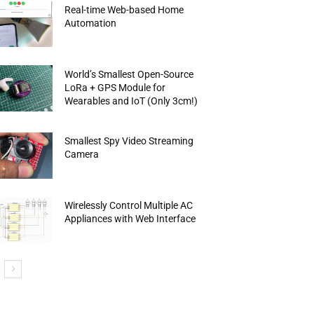
Real-time Web-based Home
Automation
World’s Smallest Open-Source
LoRa + GPS Module for
Wearables and IoT (Only 3cm!)
Smallest Spy Video Streaming
Camera
Wirelessly Control Multiple AC
Appliances with Web Interface