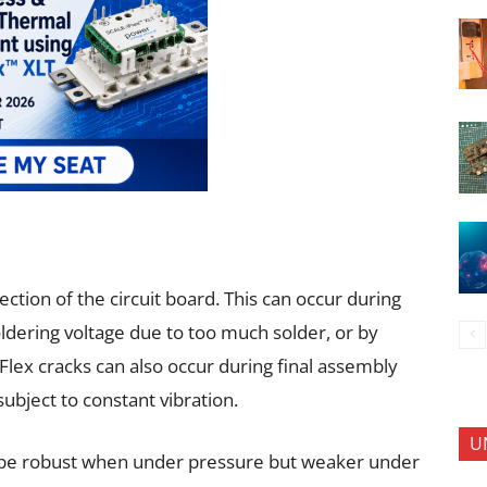
ction of the circuit board. This can occur during
oldering voltage due to too much solder, or by
Flex cracks can also occur during final assembly
ubject to constant vibration.
U
be robust when under pressure but weaker under