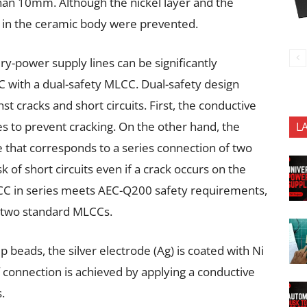
han 10mm. Although the nickel layer and the
ks in the ceramic body were prevented.
ery-power supply lines can be significantly
C with a dual-safety MLCC. Dual-safety design
t cracks and short circuits. First, the conductive
des to prevent cracking. On the other hand, the
L
e that corresponds to a series connection of two
k of short circuits even if a crack occurs on the
CC in series meets AEC-Q200 safety requirements,
n two standard MLCCs.
p beads, the silver electrode (Ag) is coated with Ni
 connection is achieved by applying a conductive
.