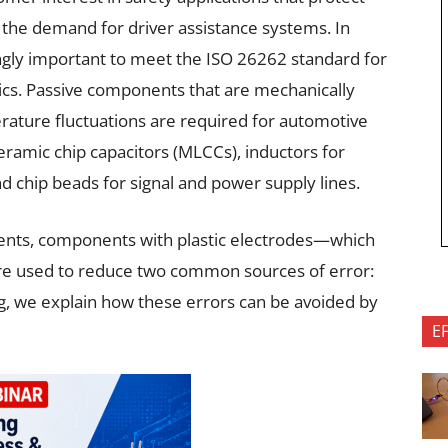
g the demand for driver assistance systems. In
singly important to meet the ISO 26262 standard for
nics. Passive components that are mechanically
ature fluctuations are required for automotive
ceramic chip capacitors (MLCCs), inductors for
d chip beads for signal and power supply lines.
ents, components with plastic electrodes—which
re used to reduce two common sources of error:
og, we explain how these errors can be avoided by
E