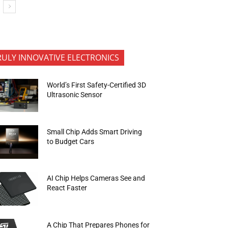
RULY INNOVATIVE ELECTRONICS
World’s First Safety-Certified 3D
Ultrasonic Sensor
Small Chip Adds Smart Driving
to Budget Cars
AI Chip Helps Cameras See and
React Faster
A Chip That Prepares Phones for