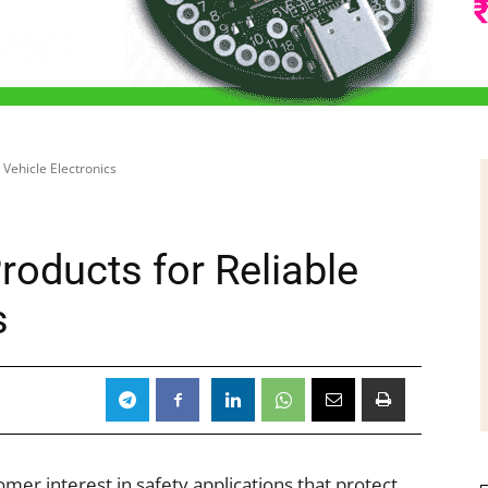
 Vehicle Electronics
roducts for Reliable
s
omer interest in safety applications that protect