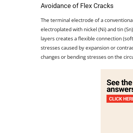
Avoidance of Flex Cracks
The terminal electrode of a conventiona
electroplated with nickel (Ni) and tin (S
layers creates a flexible connection (sof
stresses caused by expansion or contrac
changes or bending stresses on the circu