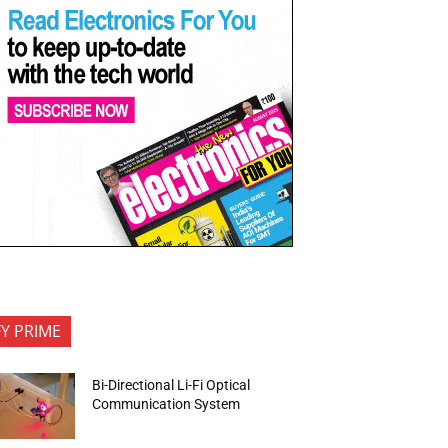
FY PRIME
Bi-Directional Li-Fi Optical
Communication System