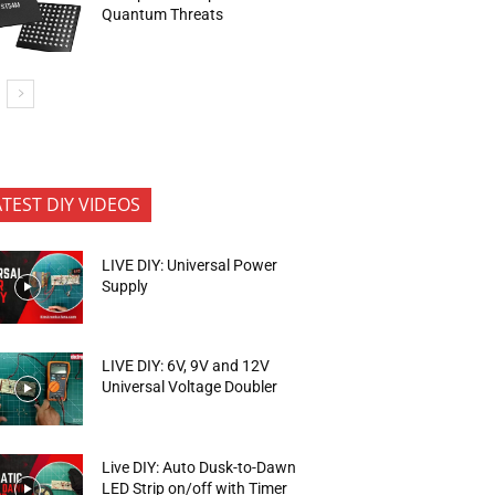
Quantum Threats
ATEST DIY VIDEOS
LIVE DIY: Universal Power
Supply
LIVE DIY: 6V, 9V and 12V
Universal Voltage Doubler
Live DIY: Auto Dusk-to-Dawn
LED Strip on/off with Timer