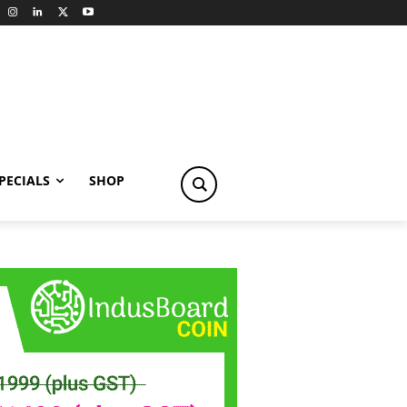
PECIALS
SHOP