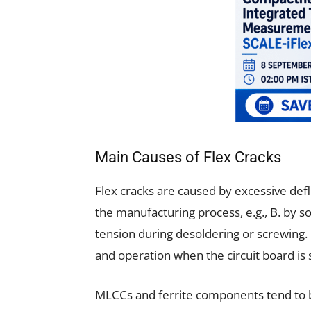
Main Causes of Flex Cracks
Flex cracks are caused by excessive defle
the manufacturing process, e.g., B. by s
tension during desoldering or screwing. 
and operation when the circuit board is s
MLCCs and ferrite components tend to 