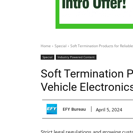
Home
Special
Soft Termination Products for Reliable
Special
Industry Powered Content
Soft Termination P
Vehicle Electronic
EFY Bureau
April 5, 2024
Strict legal regulations and growing cust