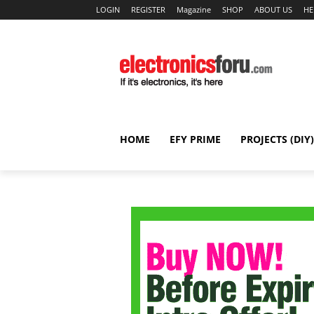
LOGIN
REGISTER
Magazine
SHOP
ABOUT US
HE
HOME
EFY PRIME
PROJECTS (DIY)