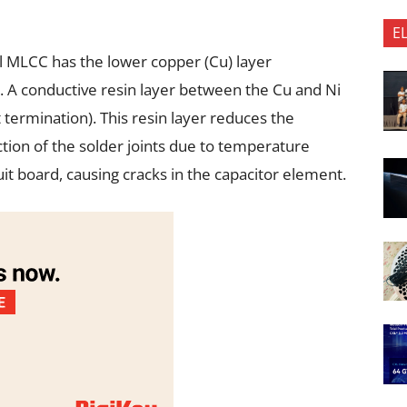
E
l MLCC has the lower copper (Cu) layer
n). A conductive resin layer between the Cu and Ni
t termination). This resin layer reduces the
tion of the solder joints due to temperature
it board, causing cracks in the capacitor element.