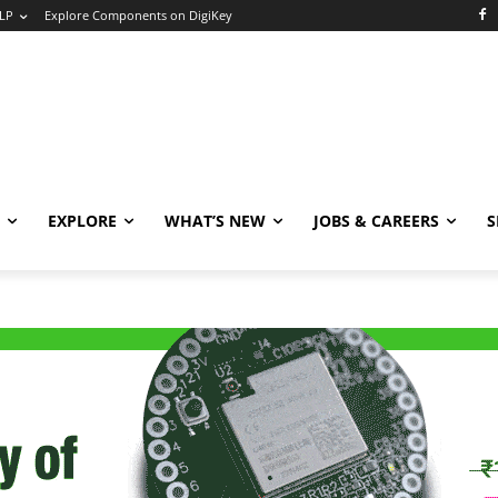
LP
Explore Components on DigiKey
EXPLORE
WHAT’S NEW
JOBS & CAREERS
S