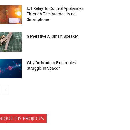
IoT Relay To Control Appliances
Through The Internet Using
Smartphone
Generative AI Smart Speaker
Why Do Modern Electronics
Struggle In Space?
NIQUE DIY PROJECTS