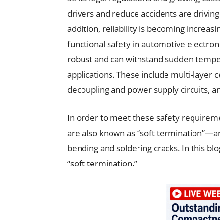
drivers and reduce accidents are drivin
addition, reliability is becoming increa
functional safety in automotive electro
robust and can withstand sudden temper
applications. These include multi-layer 
decoupling and power supply circuits, an
In order to meet these safety requirem
are also known as “soft termination”—a
bending and soldering cracks. In this bl
“soft termination.”