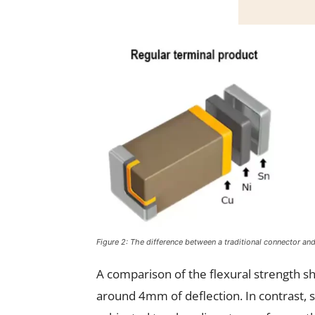
Figure 2: The difference between a traditional connector a
A comparison of the flexural strength s
around 4mm of deflection. In contrast, 