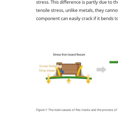
stress. This difference is partly due to 
tensile stress, unlike metals, they canno
component can easily crack if it bends 
Figure 1: The main causes of flex cracks and the process of