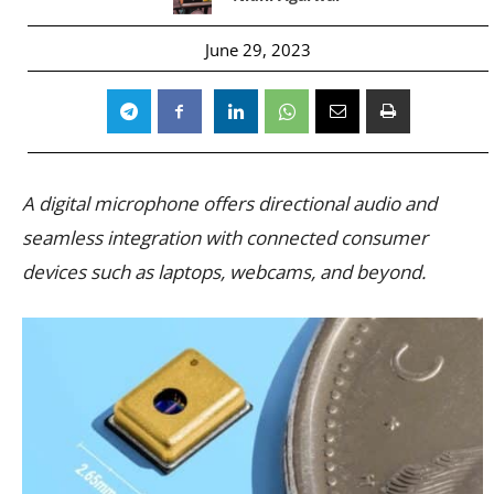
June 29, 2023
A digital microphone offers directional audio and
seamless integration with connected consumer
devices such as laptops, webcams, and beyond.