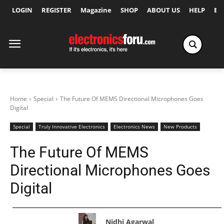
LOGIN
REGISTER
Magazine
SHOP
ABOUT US
HELP
Ex
Home
Special
The Future Of MEMS Directional Microphones Goes
Digital
Special
Truly Innovative Electronics
Electronics News
New Products
The Future Of MEMS
Directional Microphones Goes
Digital
Nidhi Agarwal