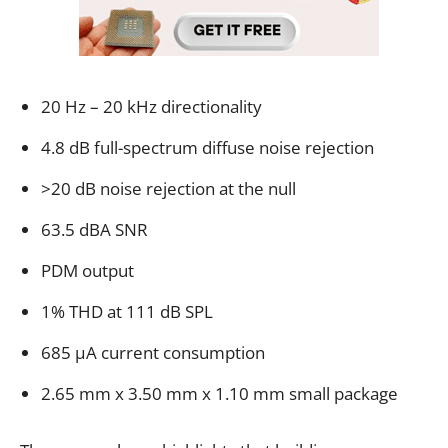
20 Hz – 20 kHz directionality
4.8 dB full-spectrum diffuse noise rejection
>20 dB noise rejection at the null
63.5 dBA SNR
PDM output
1% THD at 111 dB SPL
685 µA current consumption
2.65 mm x 3.50 mm x 1.10 mm small package