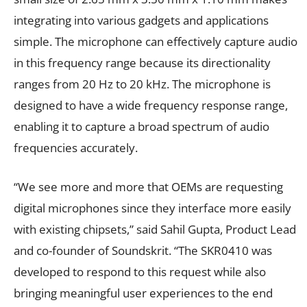
integrating into various gadgets and applications
simple. The microphone can effectively capture audio
in this frequency range because its directionality
ranges from 20 Hz to 20 kHz. The microphone is
designed to have a wide frequency response range,
enabling it to capture a broad spectrum of audio
frequencies accurately.
“We see more and more that OEMs are requesting
digital microphones since they interface more easily
with existing chipsets,” said Sahil Gupta, Product Lead
and co-founder of Soundskrit. “The SKR0410 was
developed to respond to this request while also
bringing meaningful user experiences to the end