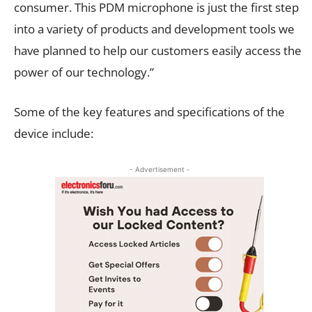
consumer. This PDM microphone is just the first step
into a variety of products and development tools we
have planned to help our customers easily access the
power of our technology.”
Some of the key features and specifications of the
device include:
- Advertisement -