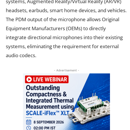
systems, Augmented Reality/Virtual Reality (AR/VR)
headsets, earbuds, smart home devices, and vehicles.
The PDM output of the microphone allows Original
Equipment Manufacturers (OEMs) to directly
integrate directional microphones into their existing
systems, eliminating the requirement for external
audio codecs.
- Advertisement -