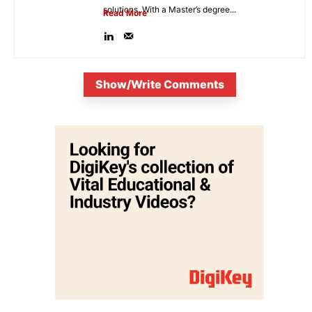
solutions. With a Master’s degree...
Read More
Show/Write Comments