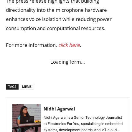
The press release highlights that building
directionality into the microphone hardware
enhances voice isolation while reducing power
consumption and computational resources.
For more information,
click here
.
Loading form…
TAGS
MEMS
Nidhi Agarwal
Nidhi Agarwal is a Senior Technology Journalist
at Electronics For You, specialising in embedded
systems, development boards, and IoT cloud