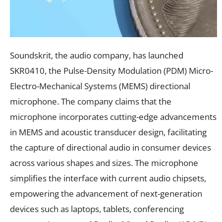
Soundskrit, the audio company, has launched
SKR0410, the Pulse-Density Modulation (PDM) Micro-
Electro-Mechanical Systems (MEMS) directional
microphone. The company claims that the
microphone incorporates cutting-edge advancements
in MEMS and acoustic transducer design, facilitating
the capture of directional audio in consumer devices
across various shapes and sizes. The microphone
simplifies the interface with current audio chipsets,
empowering the advancement of next-generation
devices such as laptops, tablets, conferencing