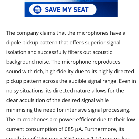
The company claims that the microphones have a
dipole pickup pattern that offers superior signal
isolation and successfully filters out acoustic
background noise. The microphone reproduces
sound with rich, high-fidelity due to its highly directed
pickup pattern across the audible signal range. Even in
noisy situations, its directed nature allows for the
clear acquisition of the desired signal while
minimising the need for intensive signal processing.
The microphones are power-efficient due to their low
current consumption of 685 µA. Furthermore, its
small size of 2.65 mm x 3.50 mm x 1.10 mm makes