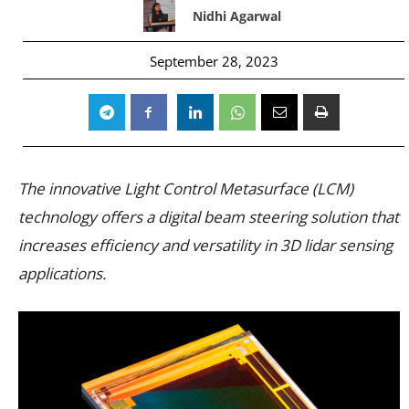
Nidhi Agarwal
September 28, 2023
The innovative Light Control Metasurface (LCM)
technology offers a digital beam steering solution that
increases efficiency and versatility in 3D lidar sensing
applications.