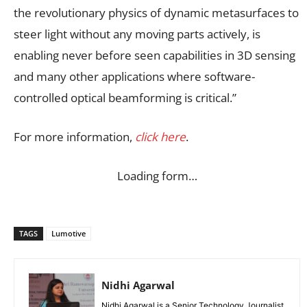
the revolutionary physics of dynamic metasurfaces to
steer light without any moving parts actively, is
enabling never before seen capabilities in 3D sensing
and many other applications where software-
controlled optical beamforming is critical.”
For more information,
click here
.
Loading form…
TAGS
Lumotive
Nidhi Agarwal
Nidhi Agarwal is a Senior Technology Journalist