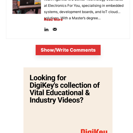
at Electronics For You, specialising in embedded
systems, development boards, and IoT cloud
solutions. With a Master’s degree...
Read More
Show/Write Comments