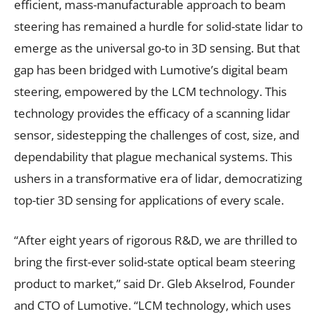
efficient, mass-manufacturable approach to beam
steering has remained a hurdle for solid-state lidar to
emerge as the universal go-to in 3D sensing. But that
gap has been bridged with Lumotive’s digital beam
steering, empowered by the LCM technology. This
technology provides the efficacy of a scanning lidar
sensor, sidestepping the challenges of cost, size, and
dependability that plague mechanical systems. This
ushers in a transformative era of lidar, democratizing
top-tier 3D sensing for applications of every scale.
“After eight years of rigorous R&D, we are thrilled to
bring the first-ever solid-state optical beam steering
product to market,” said Dr. Gleb Akselrod, Founder
and CTO of Lumotive. “LCM technology, which uses