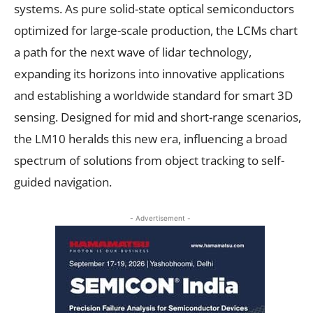
systems. As pure solid-state optical semiconductors
optimized for large-scale production, the LCMs chart
a path for the next wave of lidar technology,
expanding its horizons into innovative applications
and establishing a worldwide standard for smart 3D
sensing. Designed for mid and short-range scenarios,
the LM10 heralds this new era, influencing a broad
spectrum of solutions from object tracking to self-
guided navigation.
- Advertisement -