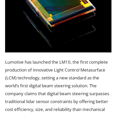
Lumotive has launched the LM10, the first complete
production of innovative Light Control Metasurface
(LCM) technology, setting a new standard as the
world’s first digital beam steering solution. The
company claims that digital beam steering surpasses
traditional lidar sensor constraints by offering better
cost efficiency, size, and reliability than mechanical