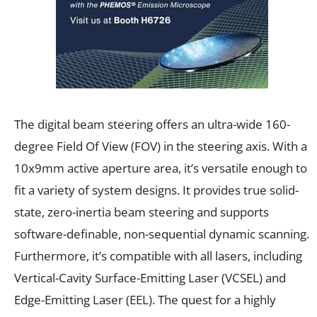
The digital beam steering offers an ultra-wide 160-
degree Field Of View (FOV) in the steering axis. With a
10x9mm active aperture area, it’s versatile enough to
fit a variety of system designs. It provides true solid-
state, zero-inertia beam steering and supports
software-definable, non-sequential dynamic scanning.
Furthermore, it’s compatible with all lasers, including
Vertical-Cavity Surface-Emitting Laser (VCSEL) and
Edge-Emitting Laser (EEL). The quest for a highly