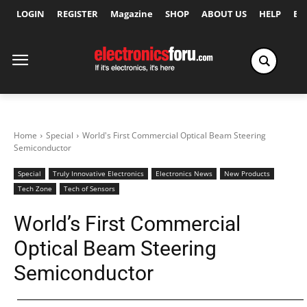
LOGIN
REGISTER
Magazine
SHOP
ABOUT US
HELP
Ex
Home
Special
World's First Commercial Optical Beam Steering
Semiconductor
Special
Truly Innovative Electronics
Electronics News
New Products
Tech Zone
Tech of Sensors
World’s First Commercial
Optical Beam Steering
Semiconductor