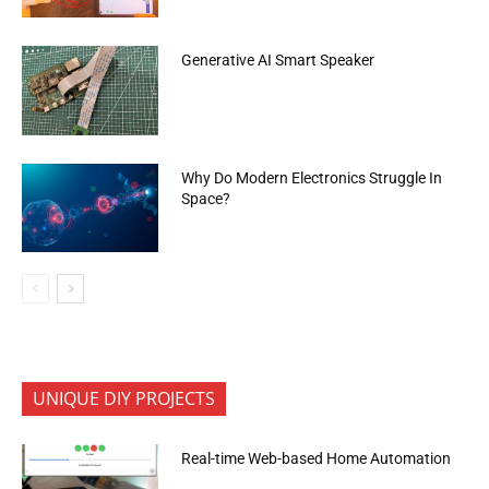
Generative AI Smart Speaker
Why Do Modern Electronics Struggle In
Space?
UNIQUE DIY PROJECTS
Real-time Web-based Home Automation