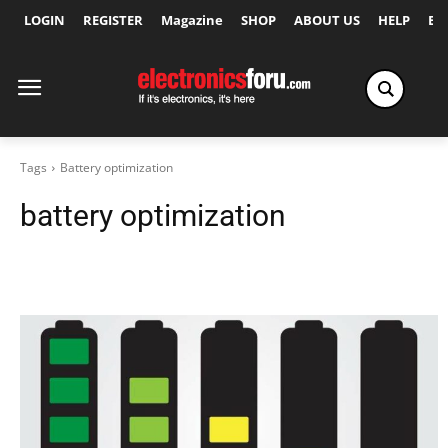
LOGIN
REGISTER
Magazine
SHOP
ABOUT US
HELP
Ex
Tags
Battery optimization
battery optimization