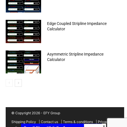
Edge Coupled Stripline Impedance
Calculator
Asymmetric Stripline Impedance
Calculator
© Copyright 2026 - EFY Group
Shipping Policy
|
Contact us
|
Terms & conditions
|
Privacy
×