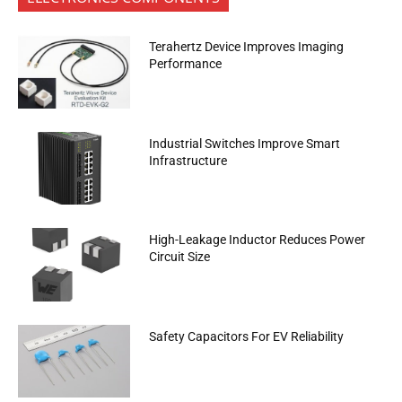
Terahertz Device Improves Imaging
Performance
Industrial Switches Improve Smart
Infrastructure
High-Leakage Inductor Reduces Power
Circuit Size
Safety Capacitors For EV Reliability