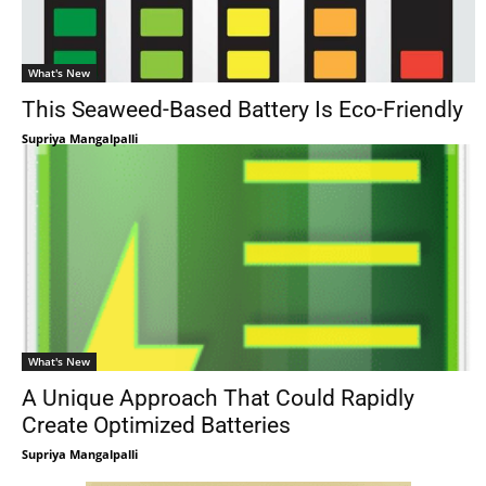
What's New
This Seaweed-Based Battery Is Eco-Friendly
Supriya Mangalpalli
What's New
A Unique Approach That Could Rapidly
Create Optimized Batteries
Supriya Mangalpalli