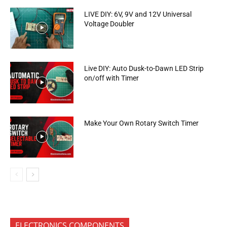
LIVE DIY: 6V, 9V and 12V Universal
Voltage Doubler
Live DIY: Auto Dusk-to-Dawn LED Strip
on/off with Timer
Make Your Own Rotary Switch Timer
ELECTRONICS COMPONENTS