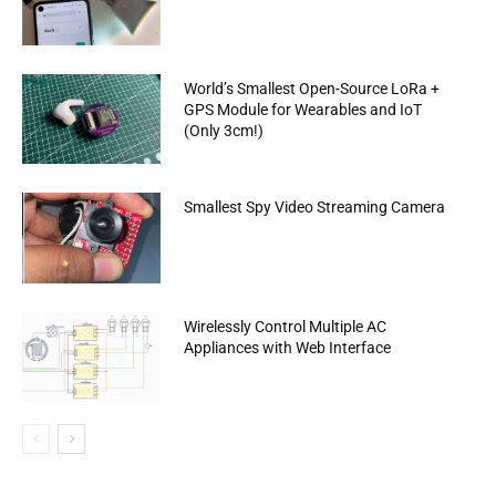
World’s Smallest Open-Source LoRa +
GPS Module for Wearables and IoT
(Only 3cm!)
Smallest Spy Video Streaming Camera
Wirelessly Control Multiple AC
Appliances with Web Interface