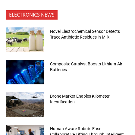
ELECTRONICS NEWS
Novel Electrochemical Sensor Detects
Trace Antibiotic Residues in Milk
Composite Catalyst Boosts Lithium-Air
Batteries
Drone Marker Enables Kilometer
Identification
Human Aware Robots Ease
Collaborative Lifting Through Intelligent