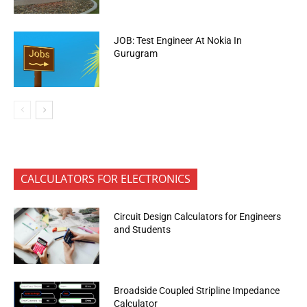
JOB: Test Engineer At Nokia In
Gurugram
CALCULATORS FOR ELECTRONICS
Circuit Design Calculators for Engineers
and Students
Broadside Coupled Stripline Impedance
Calculator