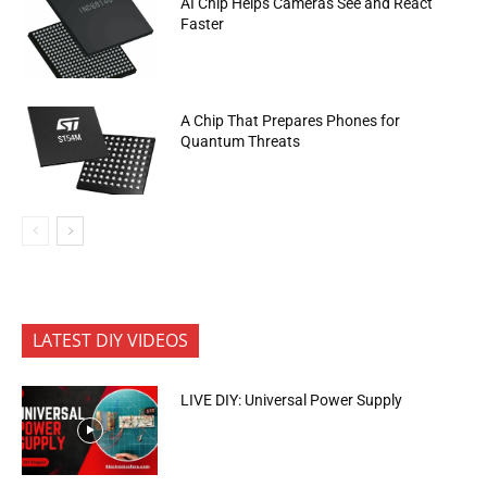
AI Chip Helps Cameras See and React
Faster
A Chip That Prepares Phones for
Quantum Threats
LATEST DIY VIDEOS
LIVE DIY: Universal Power Supply