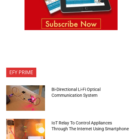
EFY PRIME
Bi-Directional Li-Fi Optical
Communication System
IoT Relay To Control Appliances
Through The Internet Using Smartphone