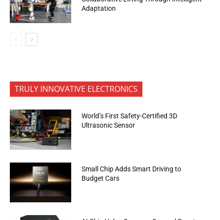
Adaptation
TRULY INNOVATIVE ELECTRONICS
World’s First Safety-Certified 3D
Ultrasonic Sensor
Small Chip Adds Smart Driving to
Budget Cars