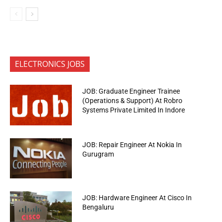
ELECTRONICS JOBS
JOB: Graduate Engineer Trainee
(Operations & Support) At Robro
Systems Private Limited In Indore
JOB: Repair Engineer At Nokia In
Gurugram
JOB: Hardware Engineer At Cisco In
Bengaluru