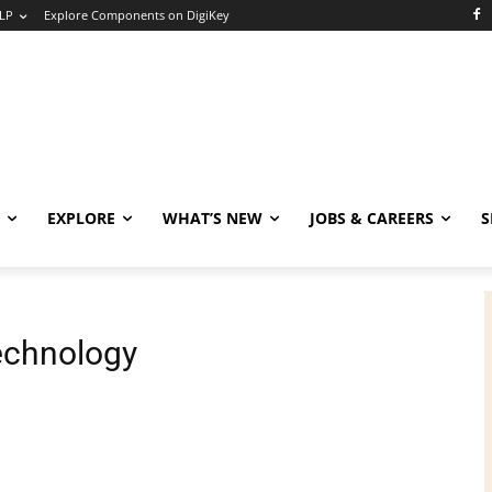
LP
Explore Components on DigiKey
EXPLORE
WHAT’S NEW
JOBS & CAREERS
S
echnology