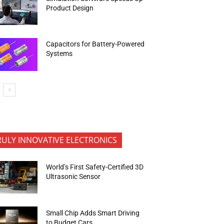
Product Design
Capacitors for Battery-Powered
Systems
RULY INNOVATIVE ELECTRONICS
World’s First Safety-Certified 3D
Ultrasonic Sensor
Small Chip Adds Smart Driving
to Budget Cars