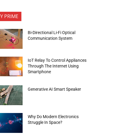
FY PRIME
Bi-Directional Li-Fi Optical
Communication System
IoT Relay To Control Appliances
Through The Internet Using
Smartphone
Generative AI Smart Speaker
Why Do Modern Electronics
Struggle In Space?