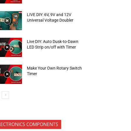
LIVE DIY: 6V, 9V and 12V
Universal Voltage Doubler
Live DIY: Auto Dusk-to-Dawn
LED Strip on/off with Timer
Make Your Own Rotary Switch
Timer
LECTRONICS COMPONENTS