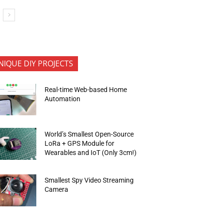
NIQUE DIY PROJECTS
Real-time Web-based Home
Automation
World’s Smallest Open-Source
LoRa + GPS Module for
Wearables and IoT (Only 3cm!)
Smallest Spy Video Streaming
Camera