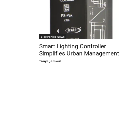
Electronics News
Smart Lighting Controller
Simplifies Urban Management
Tanya Jamwal