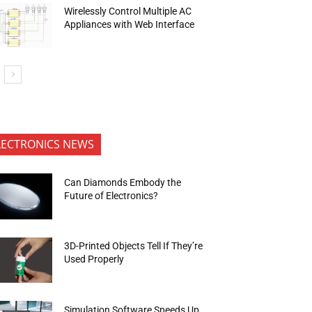
Wirelessly Control Multiple AC
Appliances with Web Interface
LECTRONICS NEWS
Can Diamonds Embody the
Future of Electronics?
3D-Printed Objects Tell If They’re
Used Properly
Simulation Software Speeds Up