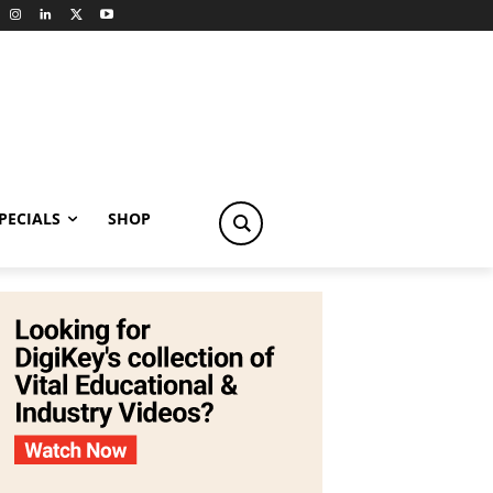
PECIALS
SHOP