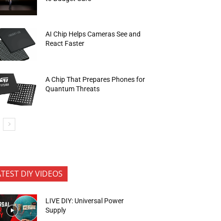
AI Chip Helps Cameras See and
React Faster
A Chip That Prepares Phones for
Quantum Threats
ATEST DIY VIDEOS
LIVE DIY: Universal Power
Supply