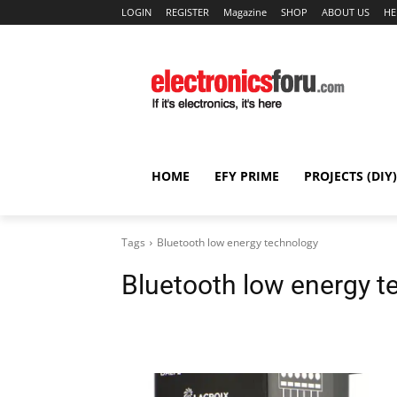
LOGIN
REGISTER
Magazine
SHOP
ABOUT US
HE
HOME
EFY PRIME
PROJECTS (DIY)
Tags
Bluetooth low energy technology
Bluetooth low energy t