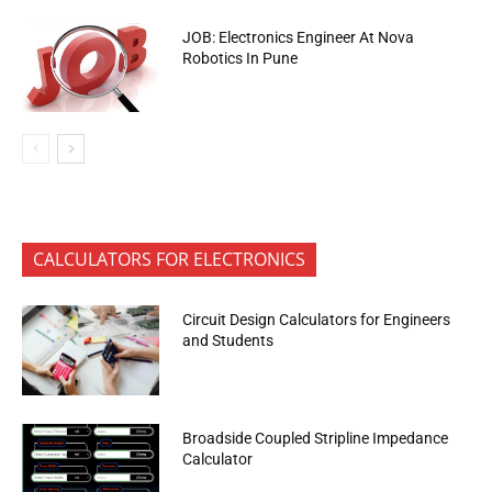
JOB: Electronics Engineer At Nova
Robotics In Pune
CALCULATORS FOR ELECTRONICS
Circuit Design Calculators for Engineers
and Students
Broadside Coupled Stripline Impedance
Calculator