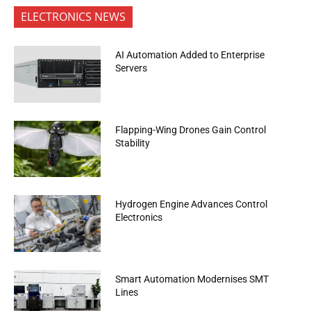
ELECTRONICS NEWS
AI Automation Added to Enterprise
Servers
Flapping-Wing Drones Gain Control
Stability
Hydrogen Engine Advances Control
Electronics
Smart Automation Modernises SMT
Lines