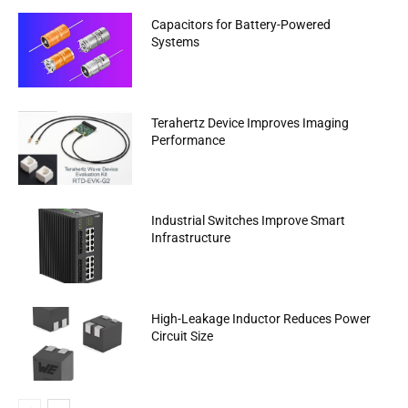
Capacitors for Battery-Powered
Systems
Terahertz Device Improves Imaging
Performance
Industrial Switches Improve Smart
Infrastructure
High-Leakage Inductor Reduces Power
Circuit Size