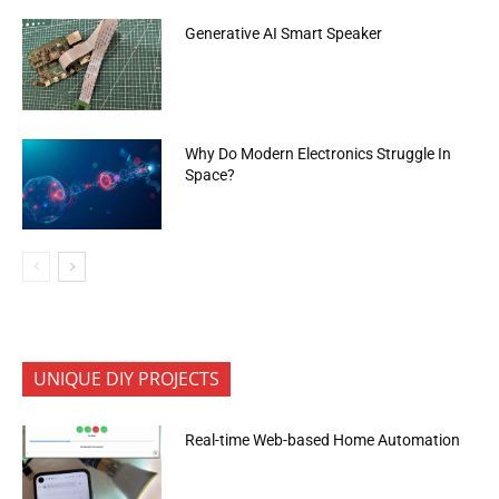
Generative AI Smart Speaker
Why Do Modern Electronics Struggle In
Space?
UNIQUE DIY PROJECTS
Real-time Web-based Home Automation