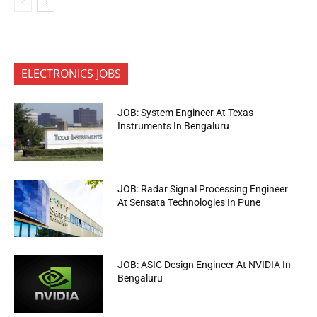
ELECTRONICS JOBS
JOB: System Engineer At Texas
Instruments In Bengaluru
JOB: Radar Signal Processing Engineer
At Sensata Technologies In Pune
JOB: ASIC Design Engineer At NVIDIA In
Bengaluru