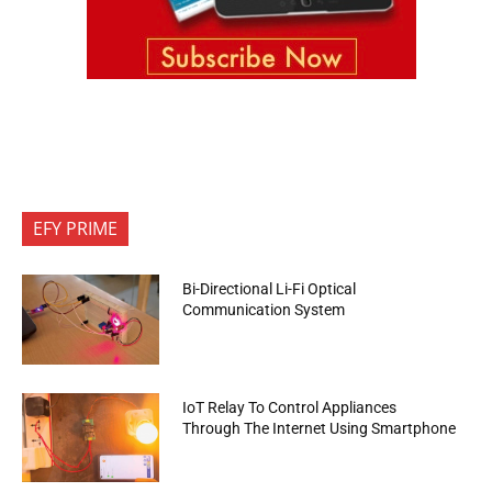
EFY PRIME
Bi-Directional Li-Fi Optical
Communication System
IoT Relay To Control Appliances
Through The Internet Using Smartphone