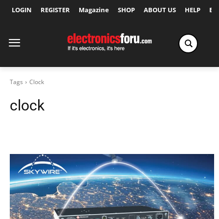
LOGIN
REGISTER
Magazine
SHOP
ABOUT US
HELP
Ex
Tags
Clock
clock