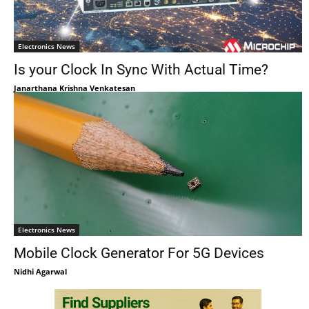
Electronics News
Is your Clock In Sync With Actual Time?
Janarthana Krishna Venkatesan
Electronics News
Mobile Clock Generator For 5G Devices
Nidhi Agarwal