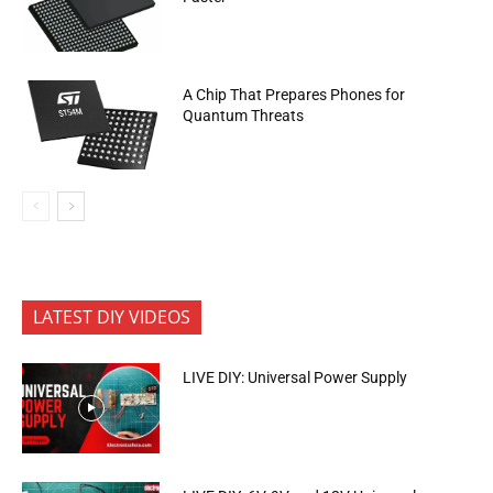
A Chip That Prepares Phones for
Quantum Threats
LATEST DIY VIDEOS
LIVE DIY: Universal Power Supply