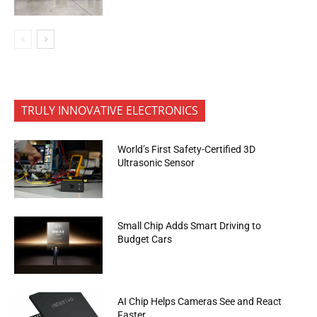
TRULY INNOVATIVE ELECTRONICS
World’s First Safety-Certified 3D
Ultrasonic Sensor
Small Chip Adds Smart Driving to
Budget Cars
AI Chip Helps Cameras See and React
Faster