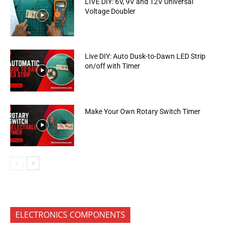
LIVE DIY: 6V, 9V and 12V Universal
Voltage Doubler
Live DIY: Auto Dusk-to-Dawn LED Strip
on/off with Timer
Make Your Own Rotary Switch Timer
ELECTRONICS COMPONENTS