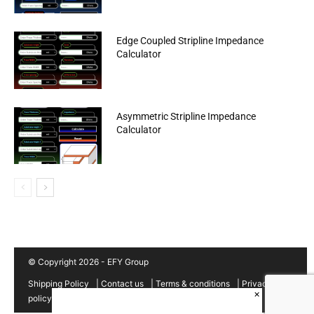
Edge Coupled Stripline Impedance
Calculator
Asymmetric Stripline Impedance
Calculator
© Copyright 2026 - EFY Group
Shipping Policy
|
Contact us
|
Terms & conditions
|
Privacy
×
policy
|
Cancellation/Refund Policy
|
Sitemap