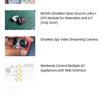
World’s Smallest Open-Source LoRa +
GPS Module for Wearables and IoT
(Only 3cm!)
Smallest Spy Video Streaming Camera
Wirelessly Control Multiple AC
Appliances with Web Interface