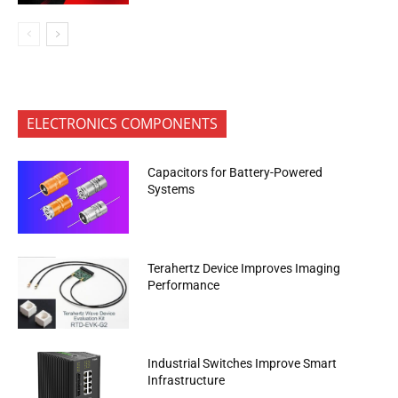
ELECTRONICS COMPONENTS
Capacitors for Battery-Powered
Systems
Terahertz Device Improves Imaging
Performance
Industrial Switches Improve Smart
Infrastructure