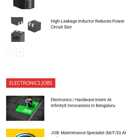
High-Leakage Inductor Reduces Power
Circuit Size
ELECTRONICS JOBS
Electronics / Hardware Intern At
InfinityX Innovations In Bengaluru
JOB: Maintenance Specialist (M/F/D) At