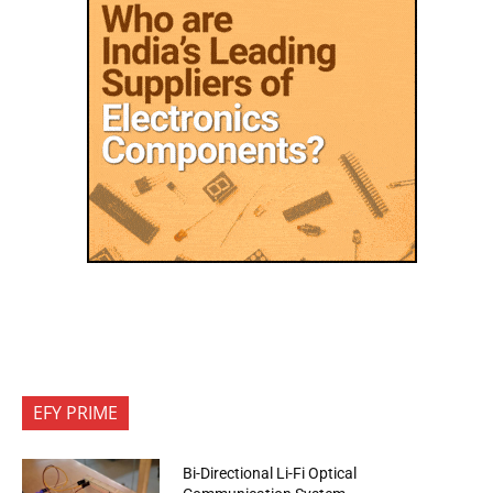
EFY PRIME
Bi-Directional Li-Fi Optical