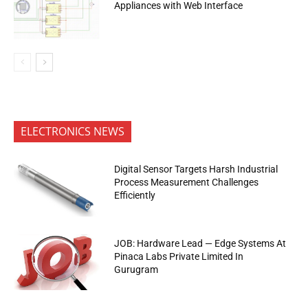
Appliances with Web Interface
ELECTRONICS NEWS
Digital Sensor Targets Harsh Industrial
Process Measurement Challenges
Efficiently
JOB: Hardware Lead — Edge Systems At
Pinaca Labs Private Limited In
Gurugram