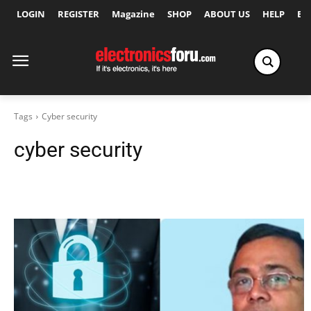
LOGIN
REGISTER
Magazine
SHOP
ABOUT US
HELP
Ex
Tags
Cyber security
cyber security