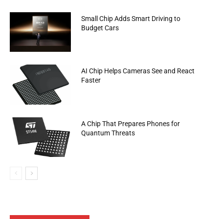
Small Chip Adds Smart Driving to
Budget Cars
AI Chip Helps Cameras See and React
Faster
A Chip That Prepares Phones for
Quantum Threats