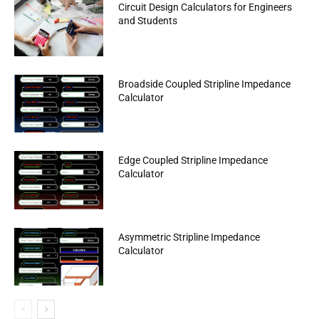
Circuit Design Calculators for Engineers
and Students
Broadside Coupled Stripline Impedance
Calculator
Edge Coupled Stripline Impedance
Calculator
Asymmetric Stripline Impedance
Calculator