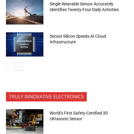
Single Wearable Sensor Accurately
Identifies Twenty-Four Daily Activities
Secure Silicon Speeds AI Cloud
Infrastructure
TRULY INNOVATIVE ELECTRONICS
World’s First Safety-Certified 3D
Ultrasonic Sensor