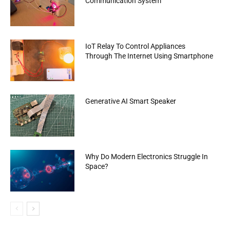
Communication System
IoT Relay To Control Appliances
Through The Internet Using Smartphone
Generative AI Smart Speaker
Why Do Modern Electronics Struggle In
Space?