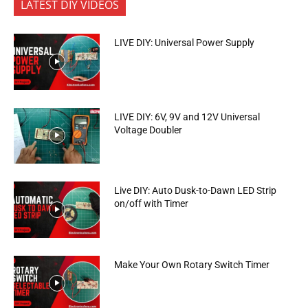
LATEST DIY VIDEOS
LIVE DIY: Universal Power Supply
LIVE DIY: 6V, 9V and 12V Universal
Voltage Doubler
Live DIY: Auto Dusk-to-Dawn LED Strip
on/off with Timer
Make Your Own Rotary Switch Timer