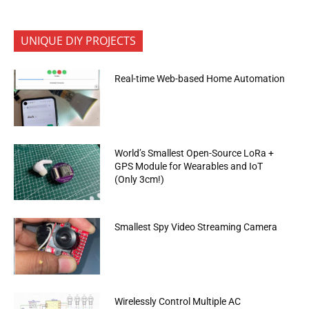
UNIQUE DIY PROJECTS
Real-time Web-based Home Automation
World’s Smallest Open-Source LoRa +
GPS Module for Wearables and IoT
(Only 3cm!)
Smallest Spy Video Streaming Camera
Wirelessly Control Multiple AC