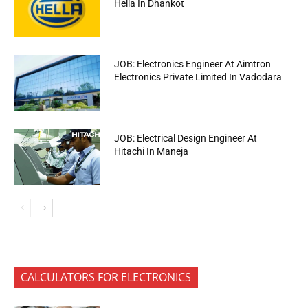
Hella In Dhankot
JOB: Electronics Engineer At Aimtron
Electronics Private Limited In Vadodara
JOB: Electrical Design Engineer At
Hitachi In Maneja
CALCULATORS FOR ELECTRONICS