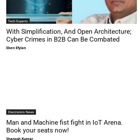
Tech Experts
With Simplification, And Open Architecture;
Cyber Crimes in B2B Can Be Combated
Eben Efyian
Electronics News
Man and Machine fist fight in IoT Arena.
Book your seats now!
Shanosh Kumar