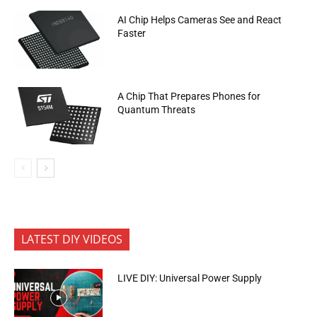
AI Chip Helps Cameras See and React
Faster
A Chip That Prepares Phones for
Quantum Threats
LATEST DIY VIDEOS
LIVE DIY: Universal Power Supply