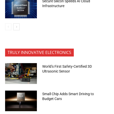
Secure Silicon Speeds AI Cloud
Infrastructure
TRULY INNOVATIVE ELECTRONICS
World’s First Safety-Certified 3D
Ultrasonic Sensor
Small Chip Adds Smart Driving to
Budget Cars