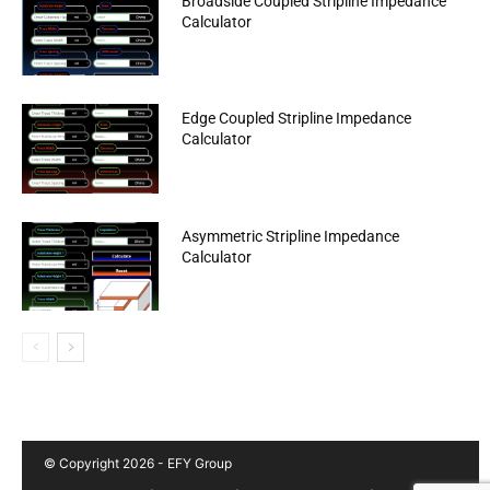
Broadside Coupled Stripline Impedance
Calculator
Edge Coupled Stripline Impedance
Calculator
Asymmetric Stripline Impedance
Calculator
© Copyright 2026 - EFY Group