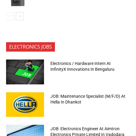
ELECTRONICS JOBS
Electronics / Hardware Intern At
InfinityX Innovations In Bengaluru
JOB: Maintenance Specialist (M/F/D) At
Hella In Dhankot
JOB: Electronics Engineer At Aimtron
Electronics Private Limited In Vadodara