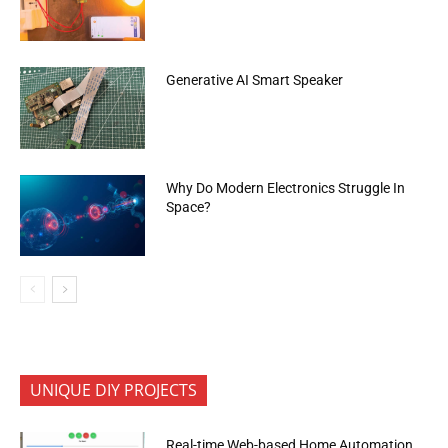
Generative AI Smart Speaker
Why Do Modern Electronics Struggle In
Space?
UNIQUE DIY PROJECTS
Real-time Web-based Home Automation