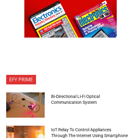
EFY PRIME
Bi-Directional Li-Fi Optical
Communication System
IoT Relay To Control Appliances
Through The Internet Using Smartphone