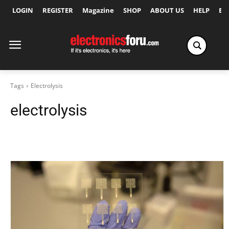
LOGIN
REGISTER
Magazine
SHOP
ABOUT US
HELP
Ex
Tags
Electrolysis
electrolysis