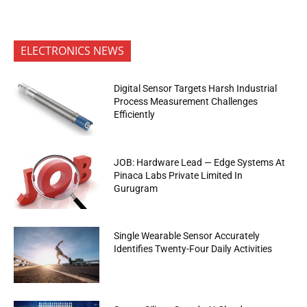
ELECTRONICS NEWS
Digital Sensor Targets Harsh Industrial
Process Measurement Challenges
Efficiently
JOB: Hardware Lead — Edge Systems At
Pinaca Labs Private Limited In
Gurugram
Single Wearable Sensor Accurately
Identifies Twenty-Four Daily Activities