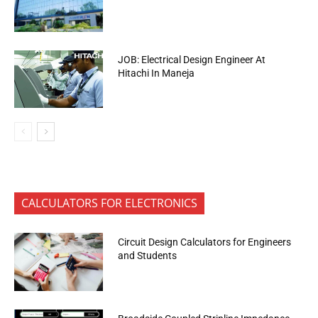
JOB: Electrical Design Engineer At
Hitachi In Maneja
CALCULATORS FOR ELECTRONICS
Circuit Design Calculators for Engineers
and Students