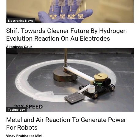
Electronics News
Shift Towards Cleaner Future By Hydrogen
Evolution Reaction On Au Electrodes
Akanksha Gaur
Technology
Metal and Air Reaction To Generate Power
For Robots
Vinay Prabhakar Minj