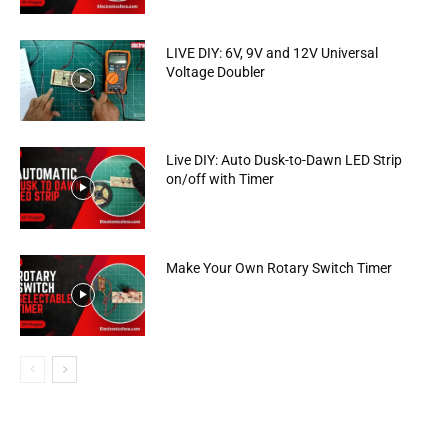
LIVE DIY: 6V, 9V and 12V Universal
Voltage Doubler
Live DIY: Auto Dusk-to-Dawn LED Strip
on/off with Timer
Make Your Own Rotary Switch Timer