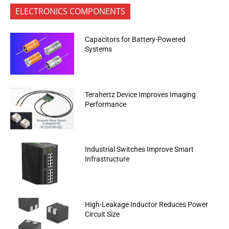
ELECTRONICS COMPONENTS
Capacitors for Battery-Powered
Systems
Terahertz Device Improves Imaging
Performance
Industrial Switches Improve Smart
Infrastructure
High-Leakage Inductor Reduces Power
Circuit Size