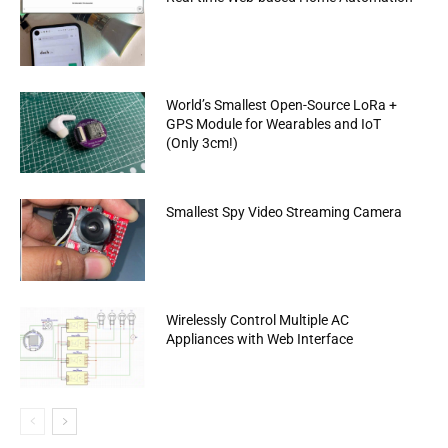
World’s Smallest Open-Source LoRa +
GPS Module for Wearables and IoT
(Only 3cm!)
Smallest Spy Video Streaming Camera
Wirelessly Control Multiple AC
Appliances with Web Interface