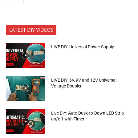
LATEST DIY VIDEOS
LIVE DIY: Universal Power Supply
LIVE DIY: 6V, 9V and 12V Universal
Voltage Doubler
Live DIY: Auto Dusk-to-Dawn LED Strip
on/off with Timer