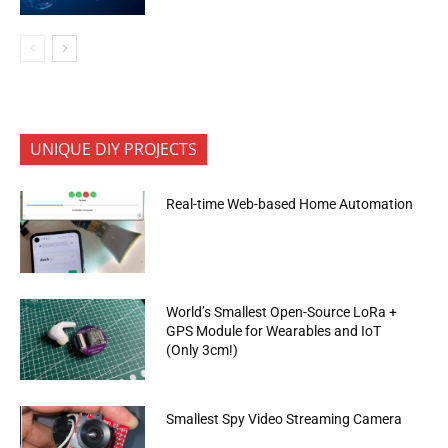
UNIQUE DIY PROJECTS
Real-time Web-based Home Automation
World’s Smallest Open-Source LoRa +
GPS Module for Wearables and IoT
(Only 3cm!)
Smallest Spy Video Streaming Camera