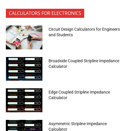
CALCULATORS FOR ELECTRONICS
Circuit Design Calculators for Engineers
and Students
Broadside Coupled Stripline Impedance
Calculator
Edge Coupled Stripline Impedance
Calculator
Asymmetric Stripline Impedance
Calculator