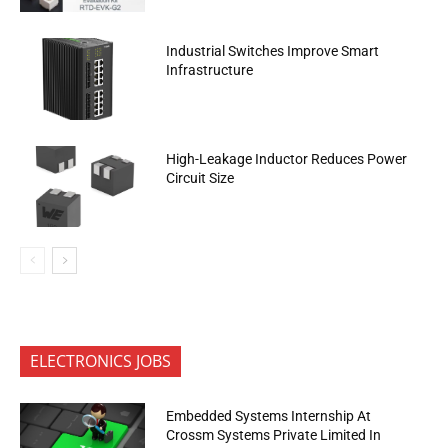
Industrial Switches Improve Smart
Infrastructure
High-Leakage Inductor Reduces Power
Circuit Size
ELECTRONICS JOBS
Embedded Systems Internship At
Crossm Systems Private Limited In