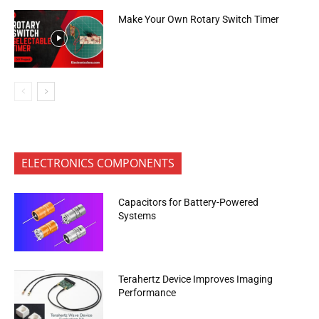
Make Your Own Rotary Switch Timer
ELECTRONICS COMPONENTS
Capacitors for Battery-Powered
Systems
Terahertz Device Improves Imaging
Performance