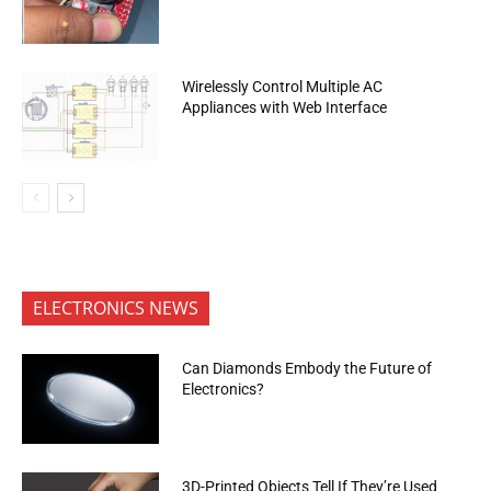
Wirelessly Control Multiple AC
Appliances with Web Interface
ELECTRONICS NEWS
Can Diamonds Embody the Future of
Electronics?
3D-Printed Objects Tell If They’re Used