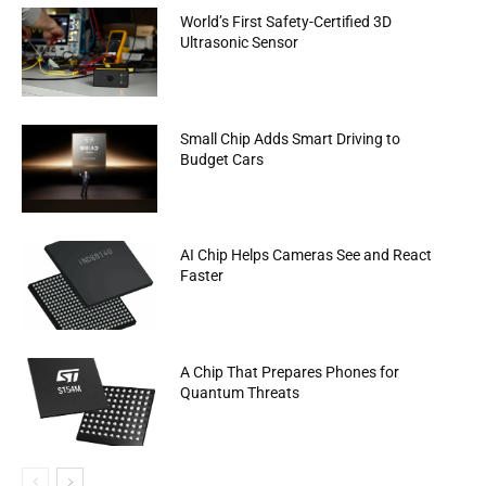
World’s First Safety-Certified 3D
Ultrasonic Sensor
Small Chip Adds Smart Driving to
Budget Cars
AI Chip Helps Cameras See and React
Faster
A Chip That Prepares Phones for
Quantum Threats