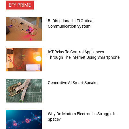
EFY PRIME
Bi-Directional Li-Fi Optical
Communication System
IoT Relay To Control Appliances
Through The Internet Using Smartphone
Generative AI Smart Speaker
Why Do Modern Electronics Struggle In
Space?