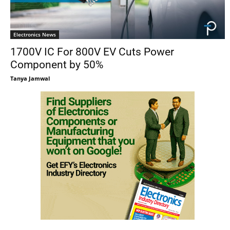
Electronics News
1700V IC For 800V EV Cuts Power
Component by 50%
Tanya Jamwal