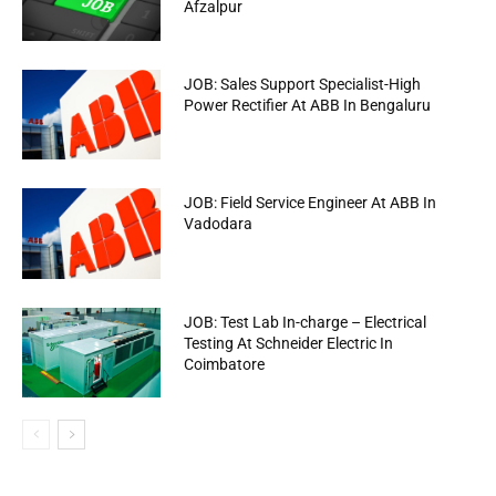
Afzalpur
JOB: Sales Support Specialist-High
Power Rectifier At ABB In Bengaluru
JOB: Field Service Engineer At ABB In
Vadodara
JOB: Test Lab In-charge – Electrical
Testing At Schneider Electric In
Coimbatore