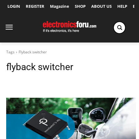
LOGIN
REGISTER
Magazine
SHOP
ABOUT US
HELP
Ex
Tags
Flyback switcher
flyback switcher