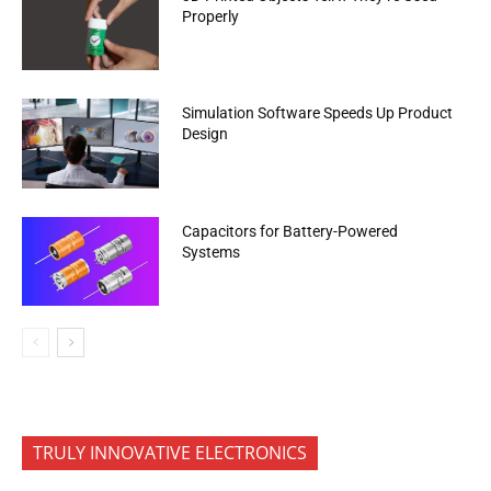
Properly
Simulation Software Speeds Up Product
Design
Capacitors for Battery-Powered
Systems
TRULY INNOVATIVE ELECTRONICS