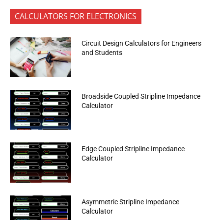
CALCULATORS FOR ELECTRONICS
Circuit Design Calculators for Engineers
and Students
Broadside Coupled Stripline Impedance
Calculator
Edge Coupled Stripline Impedance
Calculator
Asymmetric Stripline Impedance
Calculator