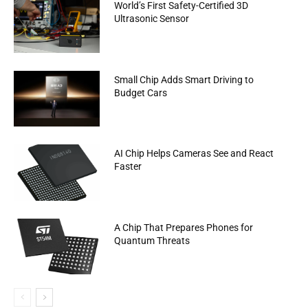
World’s First Safety-Certified 3D
Ultrasonic Sensor
Small Chip Adds Smart Driving to
Budget Cars
AI Chip Helps Cameras See and React
Faster
A Chip That Prepares Phones for
Quantum Threats