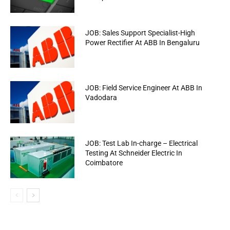
JOB: Sales Support Specialist-High
Power Rectifier At ABB In Bengaluru
JOB: Field Service Engineer At ABB In
Vadodara
JOB: Test Lab In-charge – Electrical
Testing At Schneider Electric In
Coimbatore