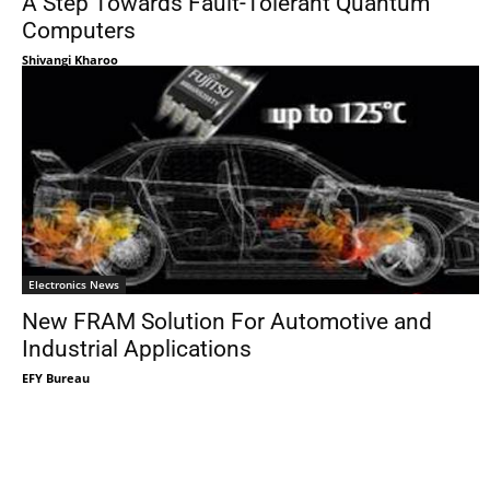
A Step Towards Fault-Tolerant Quantum
Computers
Shivangi Kharoo
Electronics News
New FRAM Solution For Automotive and
Industrial Applications
EFY Bureau