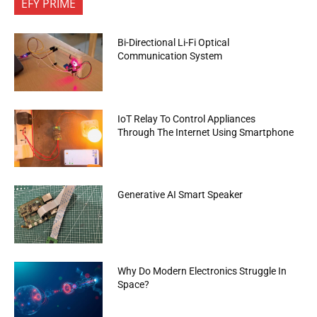
EFY PRIME
Bi-Directional Li-Fi Optical
Communication System
IoT Relay To Control Appliances
Through The Internet Using Smartphone
Generative AI Smart Speaker
Why Do Modern Electronics Struggle In
Space?