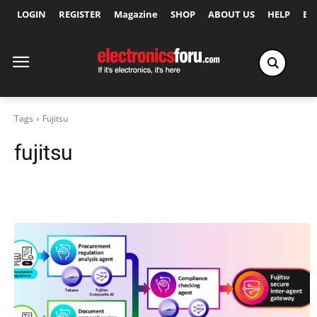
LOGIN
REGISTER
Magazine
SHOP
ABOUT US
HELP
Ex
Tags
Fujitsu
fujitsu