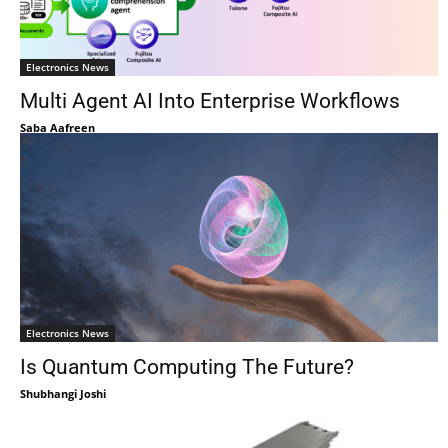
Electronics News
Multi Agent AI Into Enterprise Workflows
Saba Aafreen
Electronics News
Is Quantum Computing The Future?
Shubhangi Joshi