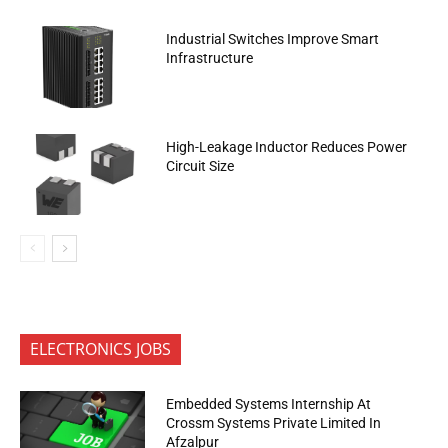
Industrial Switches Improve Smart
Infrastructure
High-Leakage Inductor Reduces Power
Circuit Size
ELECTRONICS JOBS
Embedded Systems Internship At
Crossm Systems Private Limited In
Afzalpur