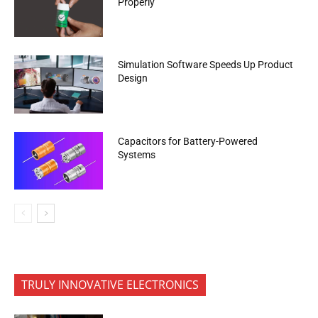
Properly
Simulation Software Speeds Up Product
Design
Capacitors for Battery-Powered
Systems
TRULY INNOVATIVE ELECTRONICS