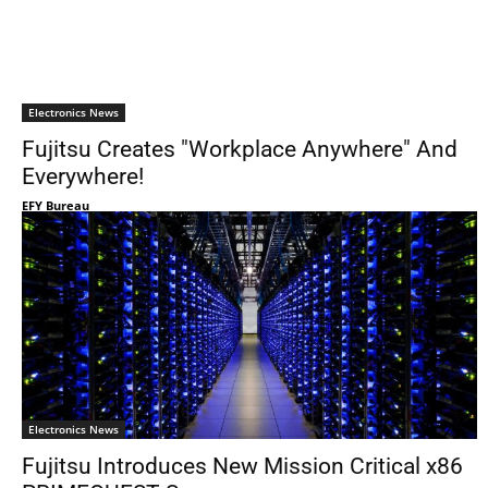
Electronics News
Fujitsu Creates "Workplace Anywhere" And
Everywhere!
EFY Bureau
Electronics News
Fujitsu Introduces New Mission Critical x86