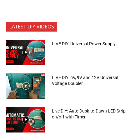
LATEST DIY VIDEOS
LIVE DIY: Universal Power Supply
LIVE DIY: 6V, 9V and 12V Universal
Voltage Doubler
Live DIY: Auto Dusk-to-Dawn LED Strip
on/off with Timer