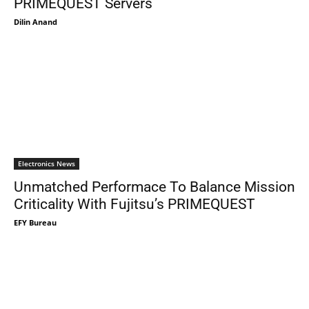
PRIMEQUEST Servers
Dilin Anand
Electronics News
Unmatched Performace To Balance Mission
Criticality With Fujitsu’s PRIMEQUEST
EFY Bureau