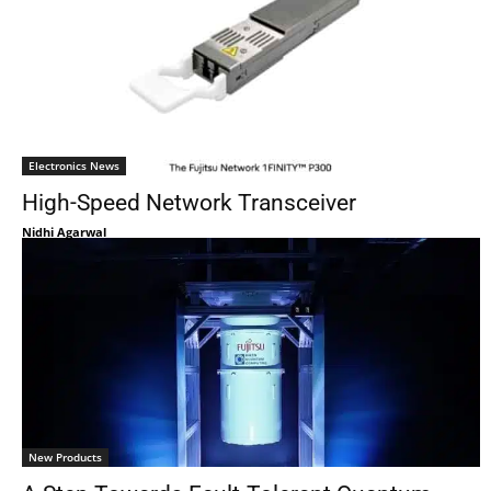
Electronics News
High-Speed Network Transceiver
Nidhi Agarwal
New Products