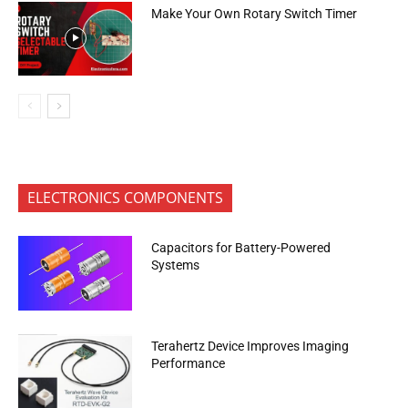
Make Your Own Rotary Switch Timer
ELECTRONICS COMPONENTS
Capacitors for Battery-Powered
Systems
Terahertz Device Improves Imaging
Performance