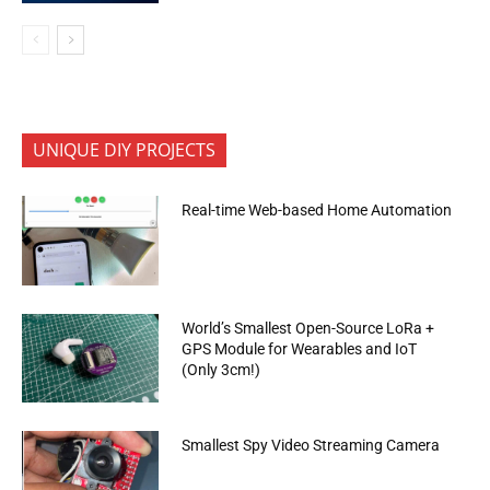
UNIQUE DIY PROJECTS
Real-time Web-based Home Automation
World’s Smallest Open-Source LoRa +
GPS Module for Wearables and IoT
(Only 3cm!)
Smallest Spy Video Streaming Camera