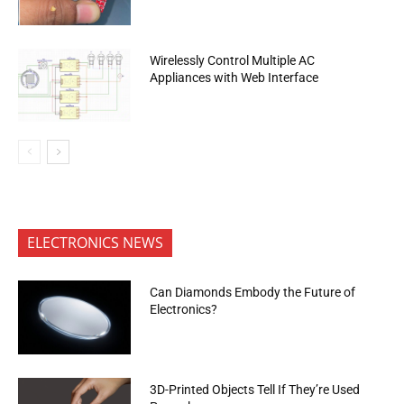
Wirelessly Control Multiple AC
Appliances with Web Interface
ELECTRONICS NEWS
Can Diamonds Embody the Future of
Electronics?
3D-Printed Objects Tell If They’re Used