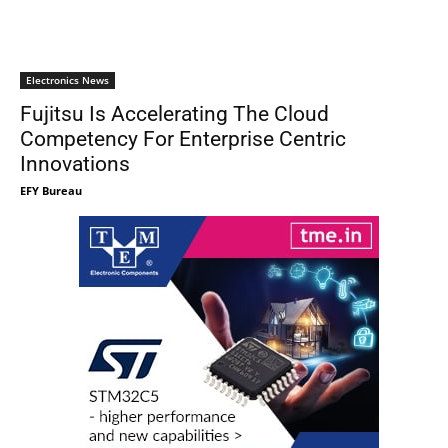
Electronics News
Fujitsu Is Accelerating The Cloud
Competency For Enterprise Centric
Innovations
EFY Bureau