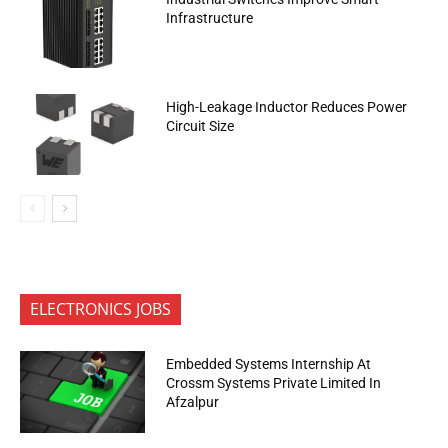
Infrastructure
High-Leakage Inductor Reduces Power
Circuit Size
ELECTRONICS JOBS
Embedded Systems Internship At
Crossm Systems Private Limited In
Afzalpur