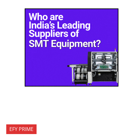
EFY PRIME