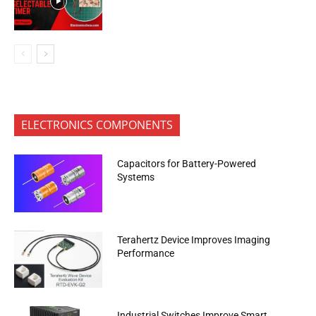
ELECTRONICS COMPONENTS
Capacitors for Battery-Powered
Systems
Terahertz Device Improves Imaging
Performance
Industrial Switches Improve Smart