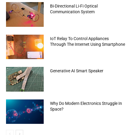
Bi-Directional Li-Fi Optical
Communication System
IoT Relay To Control Appliances
Through The Internet Using Smartphone
Generative AI Smart Speaker
Why Do Modern Electronics Struggle In
Space?