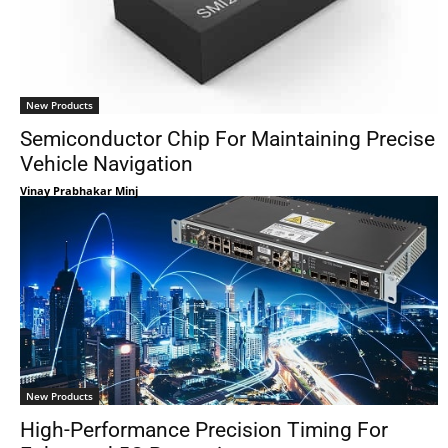
New Products
Semiconductor Chip For Maintaining Precise
Vehicle Navigation
Vinay Prabhakar Minj
New Products
High-Performance Precision Timing For