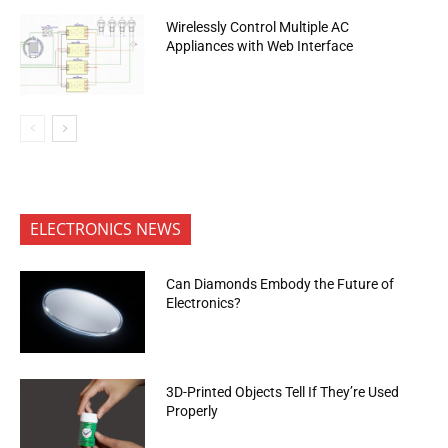
Wirelessly Control Multiple AC
Appliances with Web Interface
ELECTRONICS NEWS
Can Diamonds Embody the Future of
Electronics?
3D-Printed Objects Tell If They’re Used
Properly