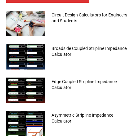
Circuit Design Calculators for Engineers
and Students
Broadside Coupled Stripline Impedance
Calculator
Edge Coupled Stripline Impedance
Calculator
Asymmetric Stripline Impedance
Calculator