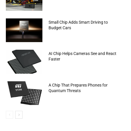
Small Chip Adds Smart Driving to
Budget Cars
AI Chip Helps Cameras See and React
Faster
A Chip That Prepares Phones for
Quantum Threats