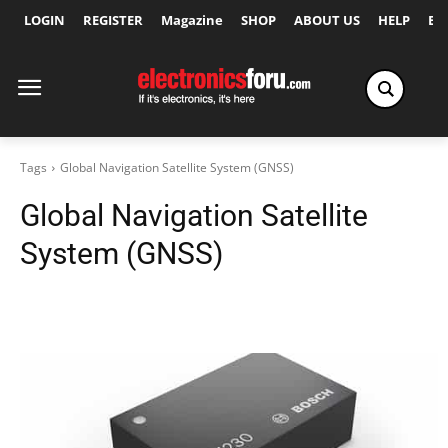
LOGIN
REGISTER
Magazine
SHOP
ABOUT US
HELP
Ex
Tags
Global Navigation Satellite System (GNSS)
Global Navigation Satellite
System (GNSS)