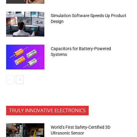
Simulation Software Speeds Up Product
Design
Capacitors for Battery-Powered
Systems
TRULY INNOVATIVE ELECTRONICS
World’s First Safety-Certified 3D
Ultrasonic Sensor