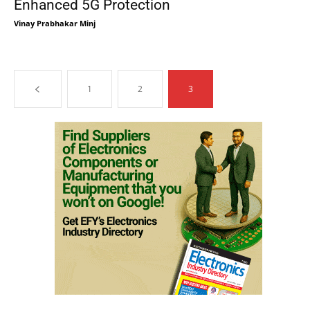
Enhanced 5G Protection
Vinay Prabhakar Minj
1
2
3