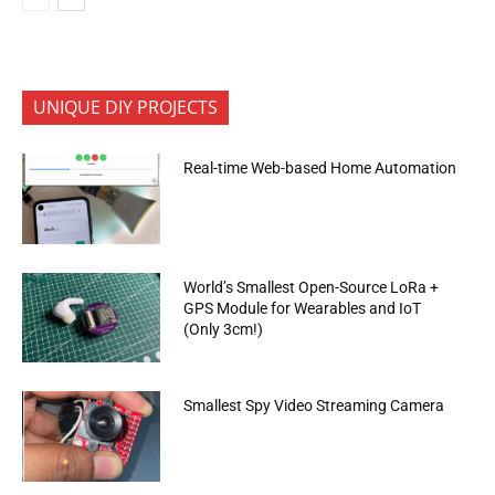
UNIQUE DIY PROJECTS
Real-time Web-based Home Automation
World’s Smallest Open-Source LoRa +
GPS Module for Wearables and IoT
(Only 3cm!)
Smallest Spy Video Streaming Camera