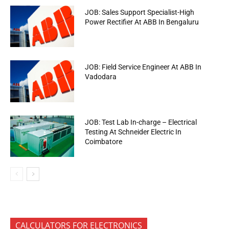
JOB: Sales Support Specialist-High
Power Rectifier At ABB In Bengaluru
JOB: Field Service Engineer At ABB In
Vadodara
JOB: Test Lab In-charge – Electrical
Testing At Schneider Electric In
Coimbatore
CALCULATORS FOR ELECTRONICS