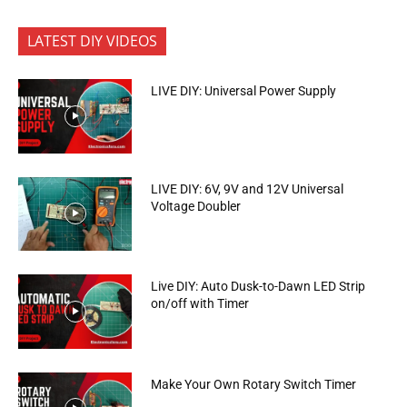
LATEST DIY VIDEOS
LIVE DIY: Universal Power Supply
LIVE DIY: 6V, 9V and 12V Universal
Voltage Doubler
Live DIY: Auto Dusk-to-Dawn LED Strip
on/off with Timer
Make Your Own Rotary Switch Timer