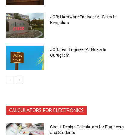
JOB: Hardware Engineer At Cisco In
Bengaluru
JOB: Test Engineer At Nokia In
Gurugram
CALCULATORS FOR ELECTRONICS
Circuit Design Calculators for Engineers
and Students