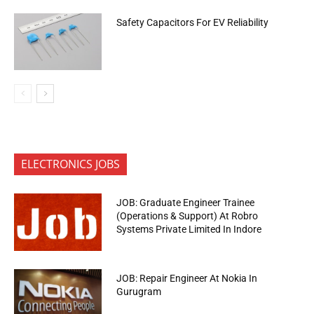
Safety Capacitors For EV Reliability
ELECTRONICS JOBS
JOB: Graduate Engineer Trainee
(Operations & Support) At Robro
Systems Private Limited In Indore
JOB: Repair Engineer At Nokia In
Gurugram