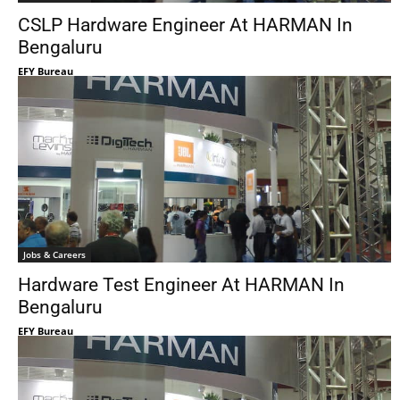
CSLP Hardware Engineer At HARMAN In
Bengaluru
EFY Bureau
Jobs & Careers
Hardware Test Engineer At HARMAN In
Bengaluru
EFY Bureau