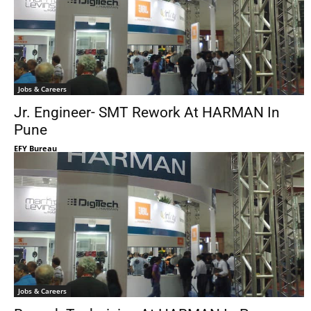
Jobs & Careers
Jr. Engineer- SMT Rework At HARMAN In
Pune
EFY Bureau
Jobs & Careers