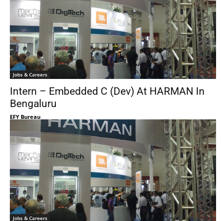
Jobs & Careers
Intern – Embedded C (Dev) At HARMAN In
Bengaluru
EFY Bureau
Jobs & Careers