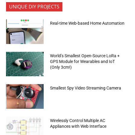
UNIQUE DIY PROJECTS
Real-time Web-based Home Automation
World’s Smallest Open-Source LoRa +
GPS Module for Wearables and IoT
(Only 3cm!)
Smallest Spy Video Streaming Camera
Wirelessly Control Multiple AC
Appliances with Web Interface