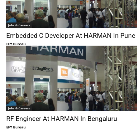
Jobs & Careers
Embedded C Developer At HARMAN In Pune
EFY Bureau
Jobs & Careers
RF Engineer At HARMAN In Bengaluru
EFY Bureau