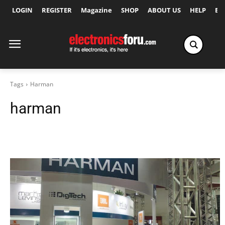
LOGIN
REGISTER
Magazine
SHOP
ABOUT US
HELP
Ex
Tags
Harman
harman