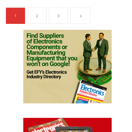
1
2
3