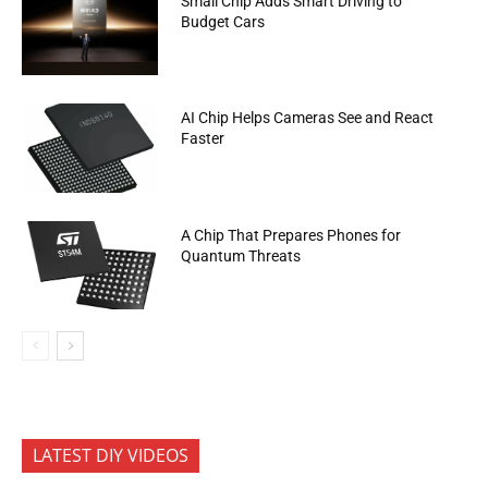
Small Chip Adds Smart Driving to
Budget Cars
AI Chip Helps Cameras See and React
Faster
A Chip That Prepares Phones for
Quantum Threats
LATEST DIY VIDEOS