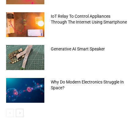
IoT Relay To Control Appliances
Through The Internet Using Smartphone
Generative AI Smart Speaker
Why Do Modern Electronics Struggle In
Space?