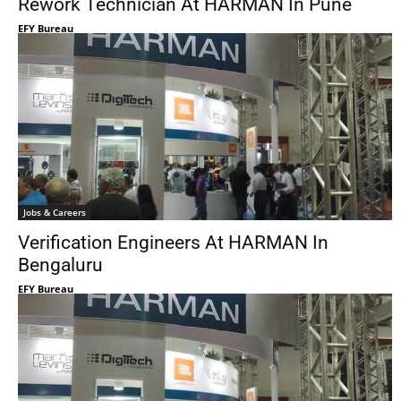
Rework Technician At HARMAN In Pune
EFY Bureau
Jobs & Careers
Verification Engineers At HARMAN In
Bengaluru
EFY Bureau