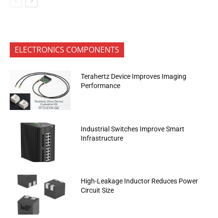
ELECTRONICS COMPONENTS
Terahertz Device Improves Imaging
Performance
Industrial Switches Improve Smart
Infrastructure
High-Leakage Inductor Reduces Power
Circuit Size