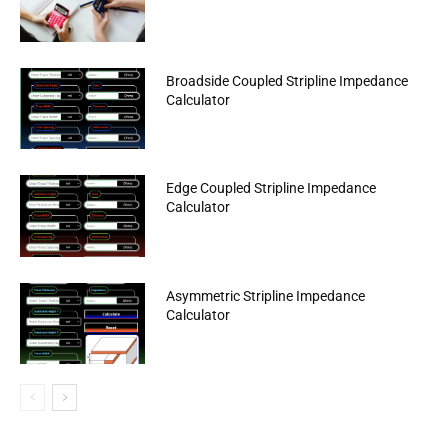
Broadside Coupled Stripline Impedance
Calculator
Edge Coupled Stripline Impedance
Calculator
Asymmetric Stripline Impedance
Calculator