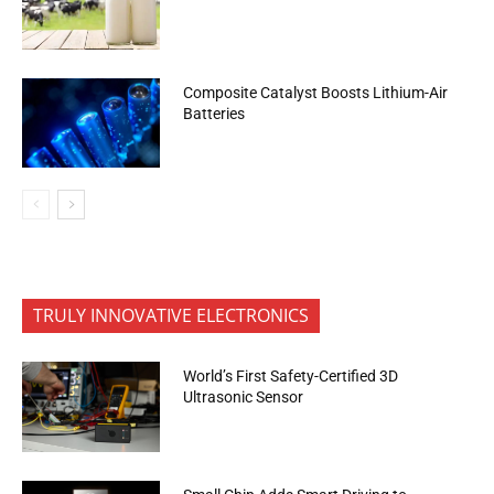
Composite Catalyst Boosts Lithium-Air
Batteries
TRULY INNOVATIVE ELECTRONICS
World’s First Safety-Certified 3D
Ultrasonic Sensor