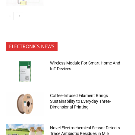
ELECTRONICS NEWS
Wireless Module For Smart Home And
IoT Devices
Coffee-Infused Filament Brings
Sustainability to Everyday Three-
Dimensional Printing
Novel Electrochemical Sensor Detects
Trace Antibiotic Residues in Milk