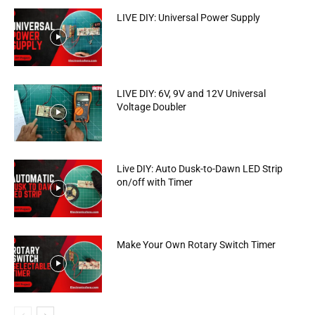
LIVE DIY: Universal Power Supply
LIVE DIY: 6V, 9V and 12V Universal
Voltage Doubler
Live DIY: Auto Dusk-to-Dawn LED Strip
on/off with Timer
Make Your Own Rotary Switch Timer