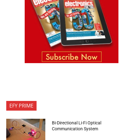
EFY PRIME
Bi-Directional Li-Fi Optical
Communication System