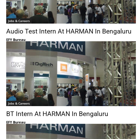
Jobs & Careers
Audio Test Intern At HARMAN In Bengaluru
EFY Bureau
Jobs & Careers
BT Intern At HARMAN In Bengaluru
EFY Bureau