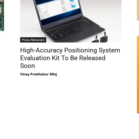
Press Releases
High-Accuracy Positioning System
Evaluation Kit To Be Released
Soon
Vinay Prabhakar Minj