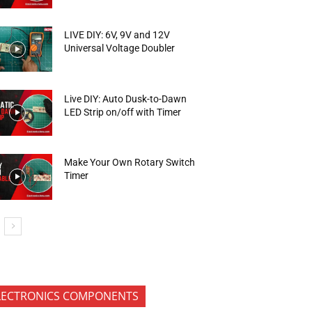
LIVE DIY: 6V, 9V and 12V
Universal Voltage Doubler
Live DIY: Auto Dusk-to-Dawn
LED Strip on/off with Timer
Make Your Own Rotary Switch
Timer
LECTRONICS COMPONENTS