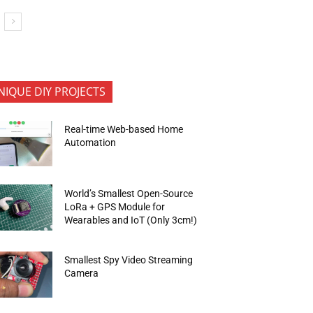
NIQUE DIY PROJECTS
Real-time Web-based Home
Automation
World’s Smallest Open-Source
LoRa + GPS Module for
Wearables and IoT (Only 3cm!)
Smallest Spy Video Streaming
Camera