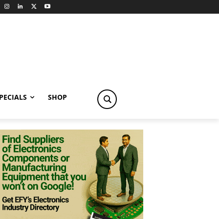
PECIALS
SHOP