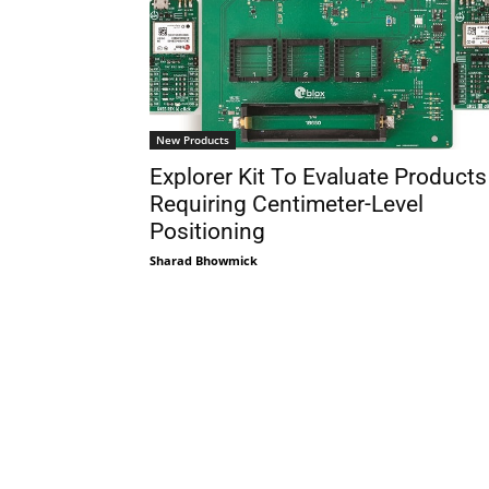
New Products
Explorer Kit To Evaluate Products
Requiring Centimeter-Level
Positioning
Sharad Bhowmick