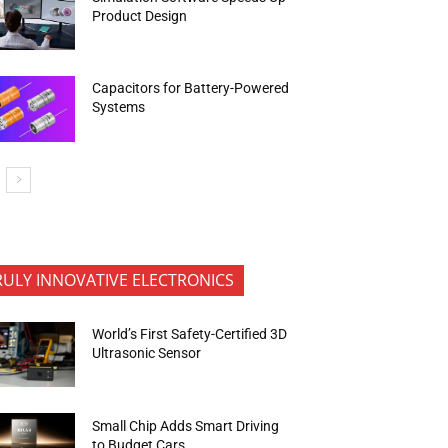
Product Design
Capacitors for Battery-Powered
Systems
RULY INNOVATIVE ELECTRONICS
World’s First Safety-Certified 3D
Ultrasonic Sensor
Small Chip Adds Smart Driving
to Budget Cars