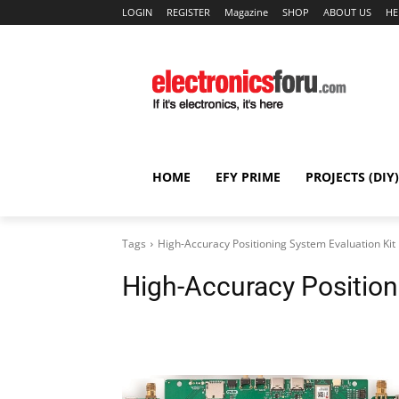
LOGIN
REGISTER
Magazine
SHOP
ABOUT US
HE
HOME
EFY PRIME
PROJECTS (DIY)
Tags
High-Accuracy Positioning System Evaluation Kit
High-Accuracy Position