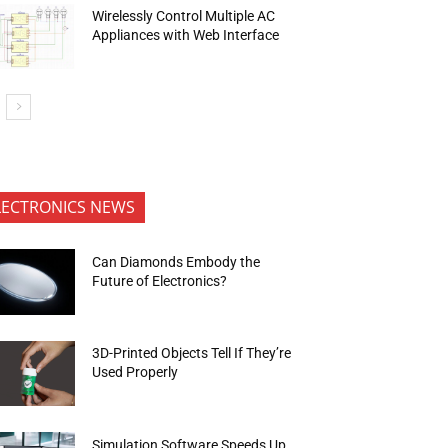
Wirelessly Control Multiple AC
Appliances with Web Interface
LECTRONICS NEWS
Can Diamonds Embody the
Future of Electronics?
3D-Printed Objects Tell If They’re
Used Properly
Simulation Software Speeds Up