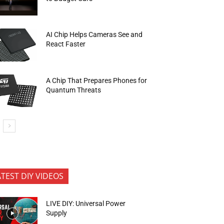
AI Chip Helps Cameras See and
React Faster
A Chip That Prepares Phones for
Quantum Threats
ATEST DIY VIDEOS
LIVE DIY: Universal Power
Supply