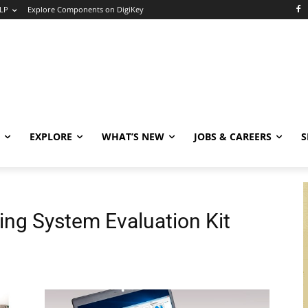
LP
Explore Components on DigiKey
EXPLORE
WHAT’S NEW
JOBS & CAREERS
S
ing System Evaluation Kit