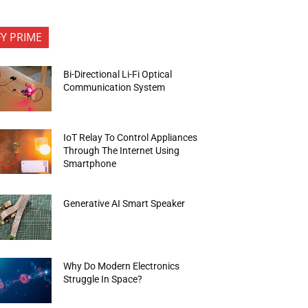
FY PRIME
Bi-Directional Li-Fi Optical
Communication System
IoT Relay To Control Appliances
Through The Internet Using
Smartphone
Generative AI Smart Speaker
Why Do Modern Electronics
Struggle In Space?