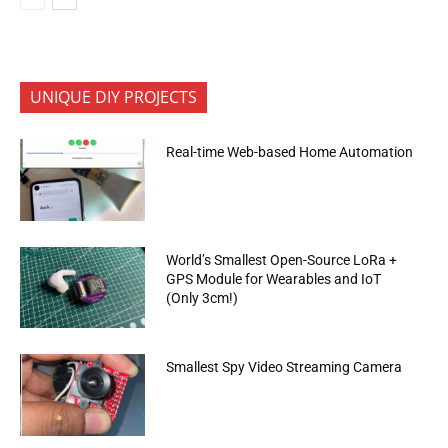
UNIQUE DIY PROJECTS
Real-time Web-based Home Automation
World’s Smallest Open-Source LoRa +
GPS Module for Wearables and IoT
(Only 3cm!)
Smallest Spy Video Streaming Camera