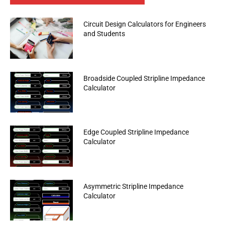
Circuit Design Calculators for Engineers
and Students
Broadside Coupled Stripline Impedance
Calculator
Edge Coupled Stripline Impedance
Calculator
Asymmetric Stripline Impedance
Calculator