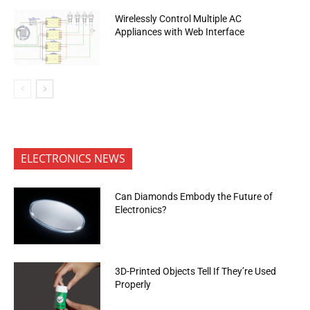
Wirelessly Control Multiple AC
Appliances with Web Interface
ELECTRONICS NEWS
Can Diamonds Embody the Future of
Electronics?
3D-Printed Objects Tell If They’re Used
Properly