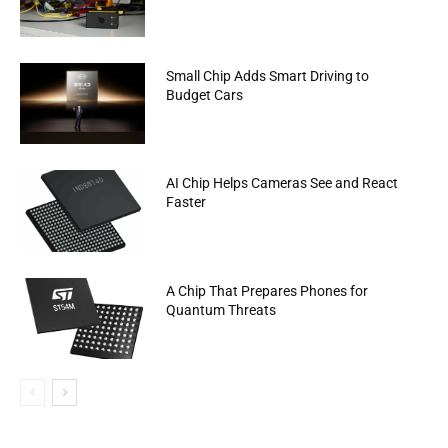
Small Chip Adds Smart Driving to
Budget Cars
AI Chip Helps Cameras See and React
Faster
A Chip That Prepares Phones for
Quantum Threats