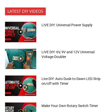
LATEST DIY VIDEOS
LIVE DIY: Universal Power Supply
LIVE DIY: 6V, 9V and 12V Universal
Voltage Doubler
Live DIY: Auto Dusk-to-Dawn LED Strip
on/off with Timer
Make Your Own Rotary Switch Timer