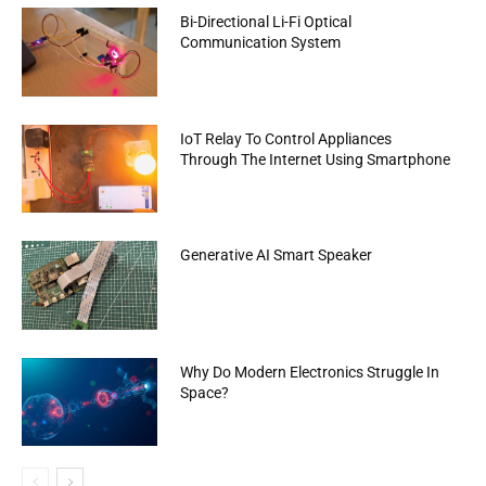
Bi-Directional Li-Fi Optical
Communication System
IoT Relay To Control Appliances
Through The Internet Using Smartphone
Generative AI Smart Speaker
Why Do Modern Electronics Struggle In
Space?