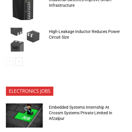
Infrastructure
High-Leakage Inductor Reduces Power
Circuit Size
ELECTRONICS JOBS
Embedded Systems Internship At
Crossm Systems Private Limited In
Afzalpur