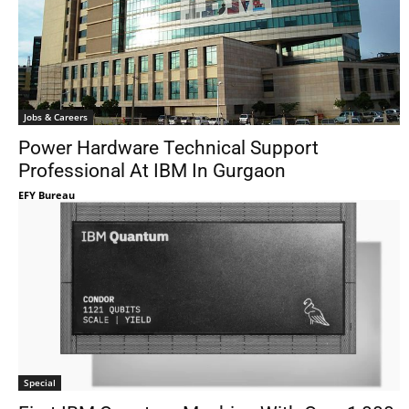
Jobs & Careers
Power Hardware Technical Support
Professional At IBM In Gurgaon
EFY Bureau
Special