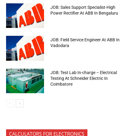
JOB: Sales Support Specialist-High
Power Rectifier At ABB In Bengaluru
JOB: Field Service Engineer At ABB In
Vadodara
JOB: Test Lab In-charge – Electrical
Testing At Schneider Electric In
Coimbatore
CALCULATORS FOR ELECTRONICS