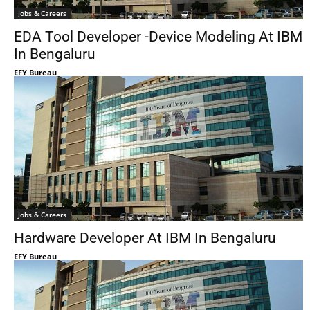
Jobs & Careers
EDA Tool Developer -Device Modeling At IBM
In Bengaluru
EFY Bureau
Jobs & Careers
Hardware Developer At IBM In Bengaluru
EFY Bureau