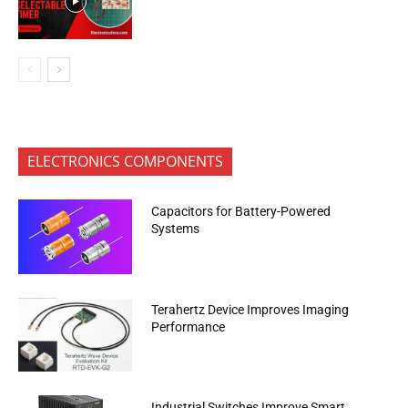
ELECTRONICS COMPONENTS
Capacitors for Battery-Powered
Systems
Terahertz Device Improves Imaging
Performance
Industrial Switches Improve Smart