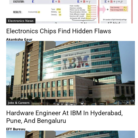
Electronics News
Electronics Chips Find Hidden Flaws
Akanksha Gaur
Jobs & Careers
Hardware Engineer At IBM In Hyderabad,
Pune, And Bengaluru
EFY Bureau