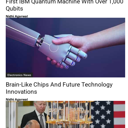
First IBM Quantum Machine With Over 1,000
Qubits
Nidhi Agarwal
Electronics News
Brain-Like Chips And Future Technology
Innovations
Nidhi Agarwal