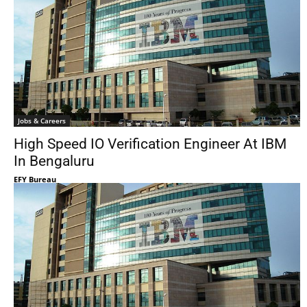
Jobs & Careers
High Speed IO Verification Engineer At IBM
In Bengaluru
EFY Bureau