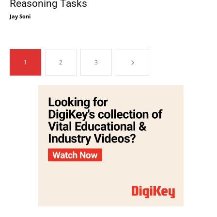
Reasoning Tasks
Jay Soni
1
2
3