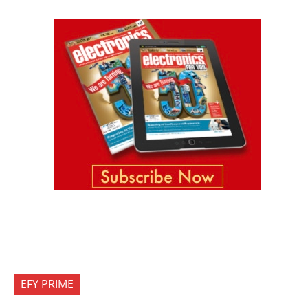
EFY PRIME