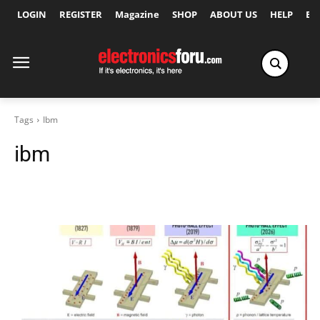
LOGIN
REGISTER
Magazine
SHOP
ABOUT US
HELP
Ex
Tags
Ibm
ibm