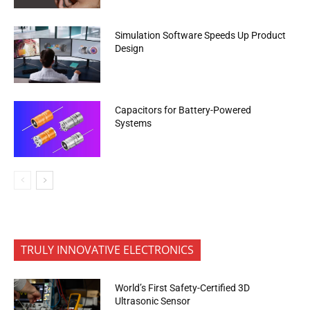
Simulation Software Speeds Up Product
Design
Capacitors for Battery-Powered
Systems
TRULY INNOVATIVE ELECTRONICS
World’s First Safety-Certified 3D
Ultrasonic Sensor