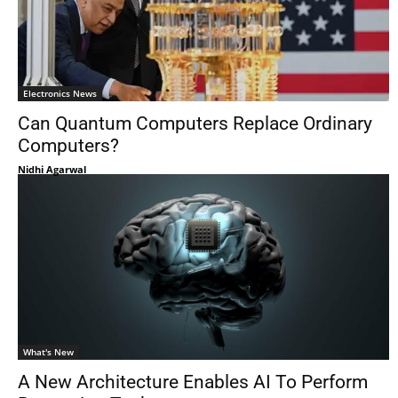
Electronics News
Can Quantum Computers Replace Ordinary
Computers?
Nidhi Agarwal
What's New
A New Architecture Enables AI To Perform