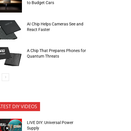
to Budget Cars
AI Chip Helps Cameras See and
React Faster
A Chip That Prepares Phones for
Quantum Threats
ATEST DIY VIDEOS
LIVE DIY: Universal Power
Supply