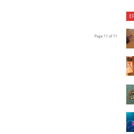
E
Page 11 of 11