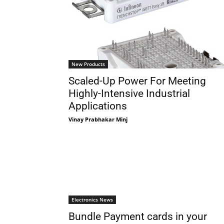
New Products
Scaled-Up Power For Meeting
Highly-Intensive Industrial
Applications
Vinay Prabhakar Minj
Electronics News
Bundle Payment cards in your