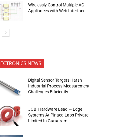
Wirelessly Control Multiple AC
Appliances with Web Interface
LECTRONICS NEWS
Digital Sensor Targets Harsh
Industrial Process Measurement
Challenges Efficiently
JOB: Hardware Lead — Edge
Systems At Pinaca Labs Private
Limited In Gurugram