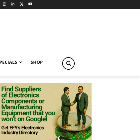
PECIALS
SHOP