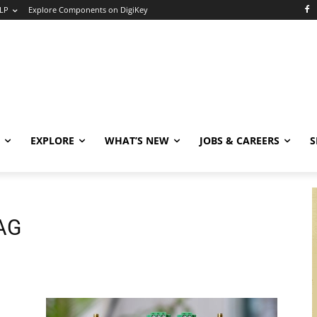
LP
Explore Components on DigiKey
EXPLORE
WHAT’S NEW
JOBS & CAREERS
S
 AG