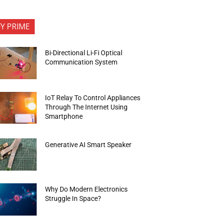
FY PRIME
Bi-Directional Li-Fi Optical
Communication System
IoT Relay To Control Appliances
Through The Internet Using
Smartphone
Generative AI Smart Speaker
Why Do Modern Electronics
Struggle In Space?