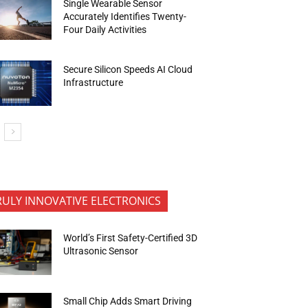
Single Wearable Sensor
Accurately Identifies Twenty-
Four Daily Activities
Secure Silicon Speeds AI Cloud
Infrastructure
RULY INNOVATIVE ELECTRONICS
World’s First Safety-Certified 3D
Ultrasonic Sensor
Small Chip Adds Smart Driving