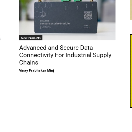
New Products
Advanced and Secure Data
Connectivity For Industrial Supply
Chains
Vinay Prabhakar Minj