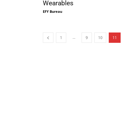
Wearables
EFY Bureau
...
1
9
10
11