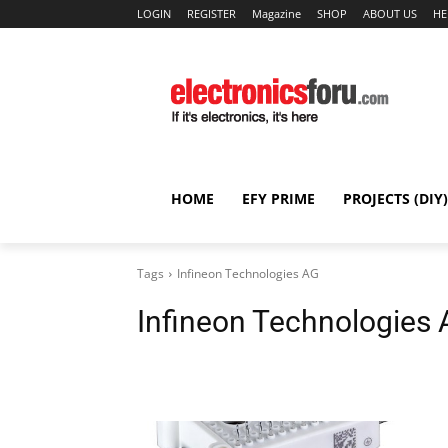
LOGIN
REGISTER
Magazine
SHOP
ABOUT US
HE
HOME
EFY PRIME
PROJECTS (DIY)
Tags
Infineon Technologies AG
Infineon Technologies