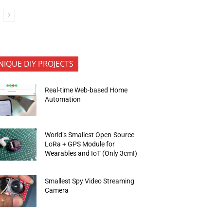
NIQUE DIY PROJECTS
Real-time Web-based Home
Automation
World’s Smallest Open-Source
LoRa + GPS Module for
Wearables and IoT (Only 3cm!)
Smallest Spy Video Streaming
Camera