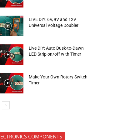
LIVE DIY: 6V, 9V and 12V
Universal Voltage Doubler
Live DIY: Auto Dusk-to-Dawn
LED Strip on/off with Timer
Make Your Own Rotary Switch
Timer
LECTRONICS COMPONENTS