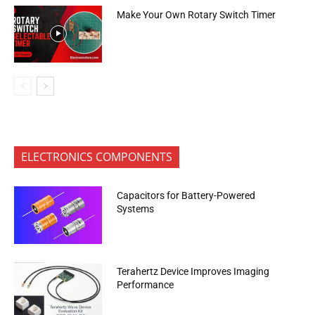
Make Your Own Rotary Switch Timer
ELECTRONICS COMPONENTS
Capacitors for Battery-Powered
Systems
Terahertz Device Improves Imaging
Performance