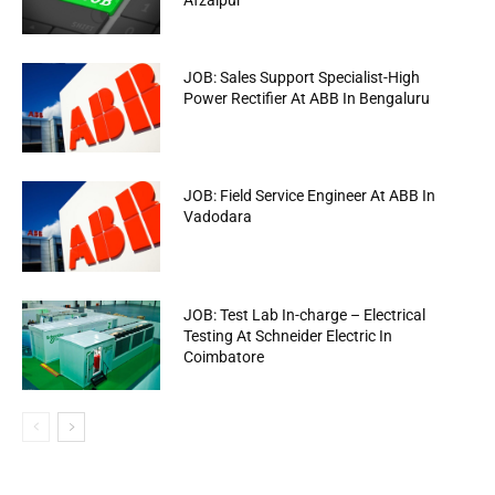
Afzalpur
JOB: Sales Support Specialist-High
Power Rectifier At ABB In Bengaluru
JOB: Field Service Engineer At ABB In
Vadodara
JOB: Test Lab In-charge – Electrical
Testing At Schneider Electric In
Coimbatore