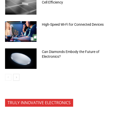
Cell Efficiency
High-Speed Wi-Fi for Connected Devices
Can Diamonds Embody the Future of
Electronics?
TRULY INNOVATIVE ELECTRONICS