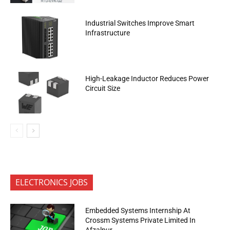
Industrial Switches Improve Smart
Infrastructure
High-Leakage Inductor Reduces Power
Circuit Size
ELECTRONICS JOBS
Embedded Systems Internship At
Crossm Systems Private Limited In