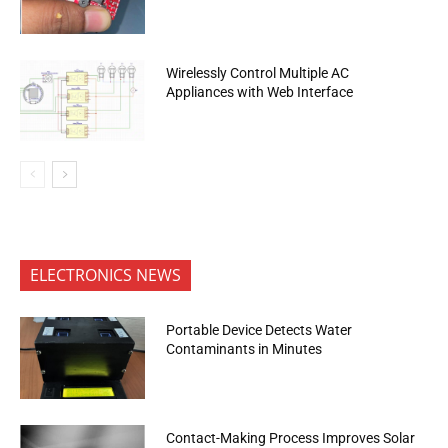
Wirelessly Control Multiple AC
Appliances with Web Interface
ELECTRONICS NEWS
Portable Device Detects Water
Contaminants in Minutes
Contact-Making Process Improves Solar