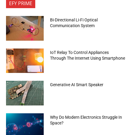
EFY PRIME
Bi-Directional Li-Fi Optical
Communication System
IoT Relay To Control Appliances
Through The Internet Using Smartphone
Generative AI Smart Speaker
Why Do Modern Electronics Struggle In
Space?