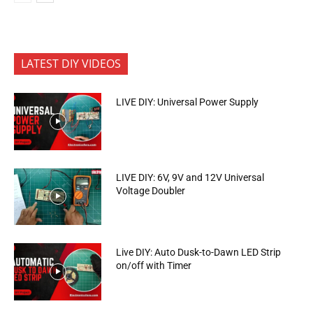
LATEST DIY VIDEOS
LIVE DIY: Universal Power Supply
LIVE DIY: 6V, 9V and 12V Universal
Voltage Doubler
Live DIY: Auto Dusk-to-Dawn LED Strip
on/off with Timer