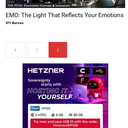
THE PITCH: Electronics Startups & Innovators
EMO: The Light That Reflects Your Emotions
EFY Bureau
1
2