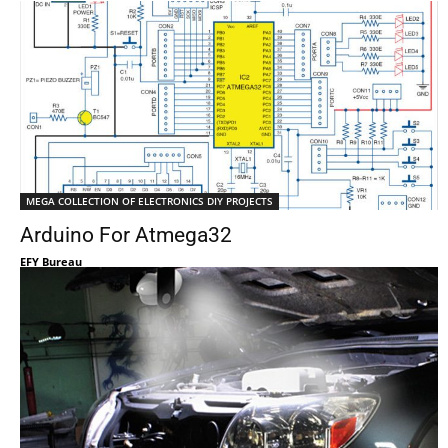
MEGA COLLECTION OF ELECTRONICS DIY PROJECTS
Arduino For Atmega32
EFY Bureau