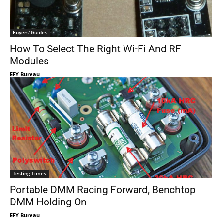
Buyers' Guides
How To Select The Right Wi-Fi And RF
Modules
EFY Bureau
Testing Times
Portable DMM Racing Forward, Benchtop
DMM Holding On
EFY Bureau