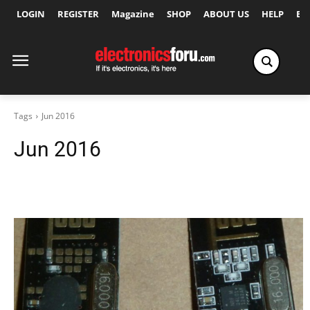
LOGIN
REGISTER
Magazine
SHOP
ABOUT US
HELP
Ex
Tags
Jun 2016
Jun 2016