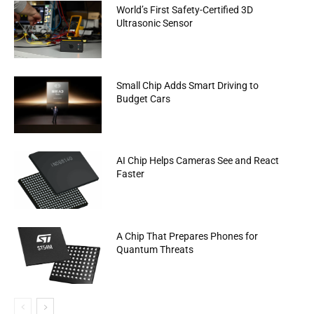
World’s First Safety-Certified 3D
Ultrasonic Sensor
Small Chip Adds Smart Driving to
Budget Cars
AI Chip Helps Cameras See and React
Faster
A Chip That Prepares Phones for
Quantum Threats