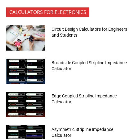
CALCULATORS FOR ELECTRONICS
Circuit Design Calculators for Engineers
and Students
Broadside Coupled Stripline Impedance
Calculator
Edge Coupled Stripline Impedance
Calculator
Asymmetric Stripline Impedance
Calculator