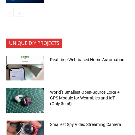
UNIQUE DIY PROJECTS
Real-time Web-based Home Automation
World’s Smallest Open-Source LoRa +
GPS Module for Wearables and IoT
(Only 3cm!)
Smallest Spy Video Streaming Camera