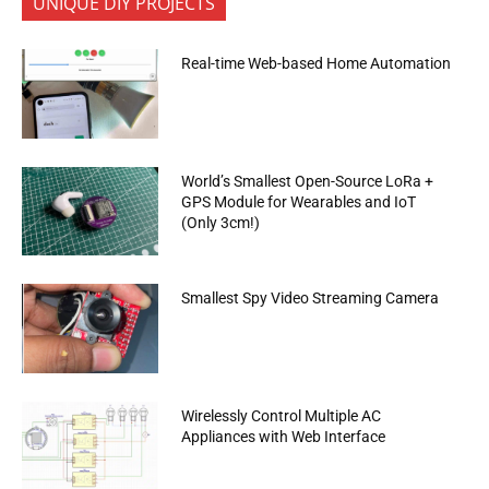
UNIQUE DIY PROJECTS
Real-time Web-based Home Automation
World’s Smallest Open-Source LoRa +
GPS Module for Wearables and IoT
(Only 3cm!)
Smallest Spy Video Streaming Camera
Wirelessly Control Multiple AC
Appliances with Web Interface