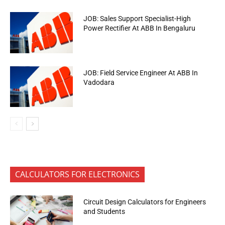
JOB: Sales Support Specialist-High
Power Rectifier At ABB In Bengaluru
JOB: Field Service Engineer At ABB In
Vadodara
CALCULATORS FOR ELECTRONICS
Circuit Design Calculators for Engineers
and Students