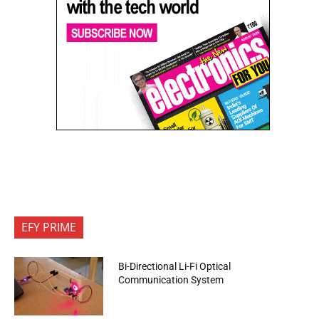
EFY PRIME
Bi-Directional Li-Fi Optical
Communication System