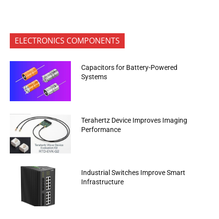
ELECTRONICS COMPONENTS
Capacitors for Battery-Powered
Systems
Terahertz Device Improves Imaging
Performance
Industrial Switches Improve Smart
Infrastructure