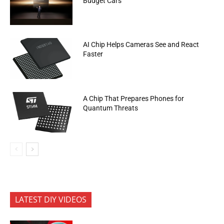
Budget Cars
AI Chip Helps Cameras See and React
Faster
A Chip That Prepares Phones for
Quantum Threats
LATEST DIY VIDEOS