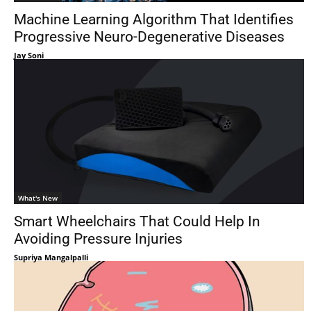
Machine Learning Algorithm That Identifies
Progressive Neuro-Degenerative Diseases
Jay Soni
What's New
Smart Wheelchairs That Could Help In
Avoiding Pressure Injuries
Supriya Mangalpalli