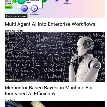
Electronics News
Multi Agent AI Into Enterprise Workflows
Saba Aafreen
What's New
Memristor Based Bayesian Machine For
Increased AI Efficiency
Jay Soni