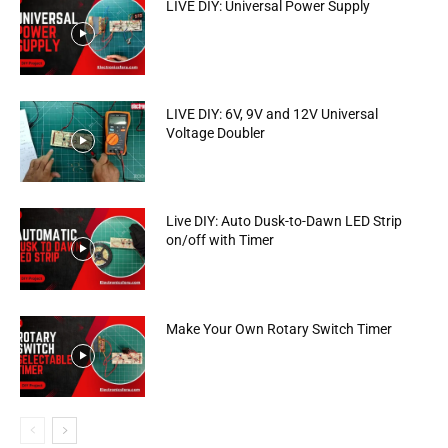
LIVE DIY: Universal Power Supply
LIVE DIY: 6V, 9V and 12V Universal
Voltage Doubler
Live DIY: Auto Dusk-to-Dawn LED Strip
on/off with Timer
Make Your Own Rotary Switch Timer