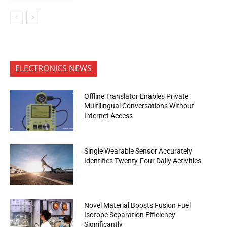
ELECTRONICS NEWS
Offline Translator Enables Private
Multilingual Conversations Without
Internet Access
Single Wearable Sensor Accurately
Identifies Twenty-Four Daily Activities
Novel Material Boosts Fusion Fuel
Isotope Separation Efficiency
Significantly