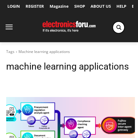
LOGIN
REGISTER
Magazine
SHOP
ABOUT US
HELP
Ex
Tags
Machine learning applications
machine learning applications