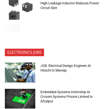
High-Leakage Inductor Reduces Power
Circuit Size
ELECTRONICS JOBS
JOB: Electrical Design Engineer At
Hitachi In Maneja
Embedded Systems Internship At
Crossm Systems Private Limited In
Afzalpur