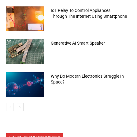
IoT Relay To Control Appliances
Through The Internet Using Smartphone
Generative AI Smart Speaker
Why Do Modern Electronics Struggle In
Space?