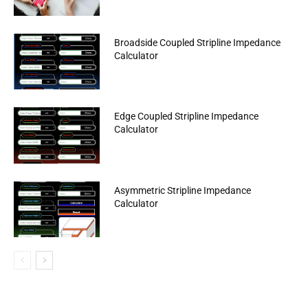
Broadside Coupled Stripline Impedance
Calculator
Edge Coupled Stripline Impedance
Calculator
Asymmetric Stripline Impedance
Calculator