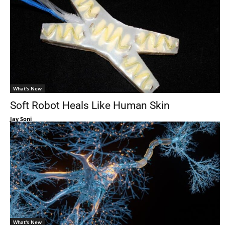
What's New
Soft Robot Heals Like Human Skin
Jay Soni
What's New