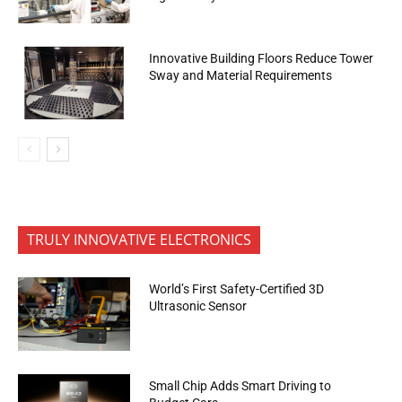
Innovative Building Floors Reduce Tower
Sway and Material Requirements
TRULY INNOVATIVE ELECTRONICS
World’s First Safety-Certified 3D
Ultrasonic Sensor
Small Chip Adds Smart Driving to