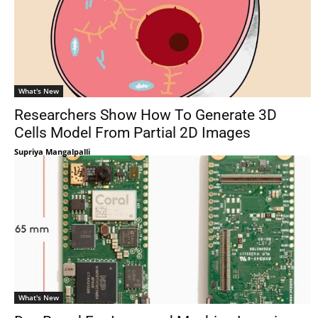
What's New
Researchers Show How To Generate 3D
Cells Model From Partial 2D Images
Supriya Mangalpalli
What's New