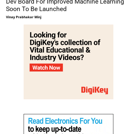
Dev Board For Improved Machine Learning
Soon To Be Launched
Vinay Prabhakar Minj