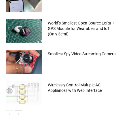
World’s Smallest Open-Source LoRa +
GPS Module for Wearables and IoT
(Only 3cm!)
Smallest Spy Video Streaming Camera
Wirelessly Control Multiple AC
Appliances with Web Interface