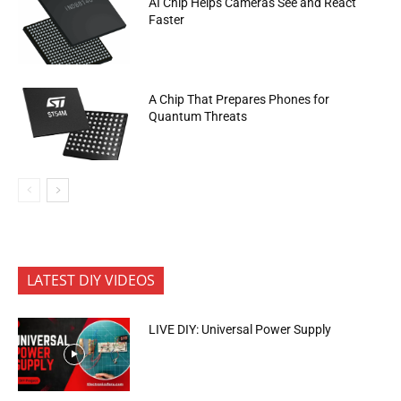
AI Chip Helps Cameras See and React
Faster
A Chip That Prepares Phones for
Quantum Threats
LATEST DIY VIDEOS
LIVE DIY: Universal Power Supply