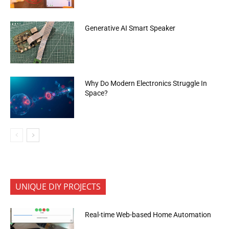
Generative AI Smart Speaker
Why Do Modern Electronics Struggle In
Space?
UNIQUE DIY PROJECTS
Real-time Web-based Home Automation