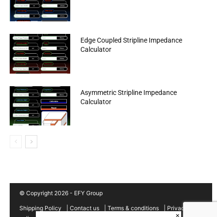
Edge Coupled Stripline Impedance
Calculator
Asymmetric Stripline Impedance
Calculator
© Copyright 2026 - EFY Group
Shipping Policy
|
Contact us
|
Terms & conditions
|
Privacy
×