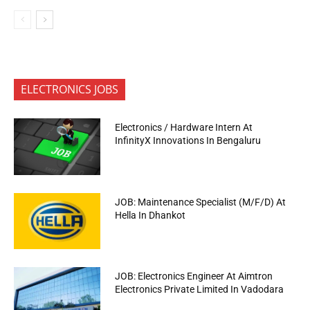
ELECTRONICS JOBS
Electronics / Hardware Intern At
InfinityX Innovations In Bengaluru
JOB: Maintenance Specialist (M/F/D) At
Hella In Dhankot
JOB: Electronics Engineer At Aimtron
Electronics Private Limited In Vadodara