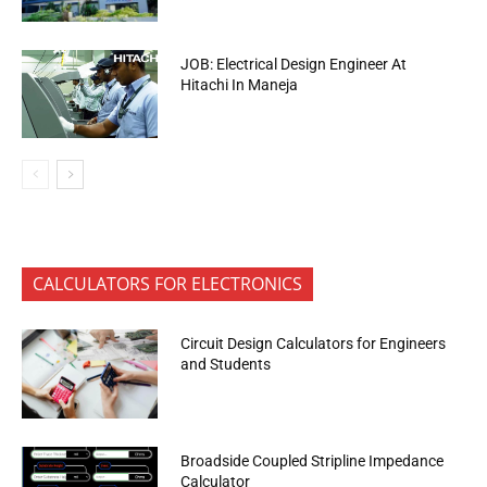
JOB: Electrical Design Engineer At
Hitachi In Maneja
CALCULATORS FOR ELECTRONICS
Circuit Design Calculators for Engineers
and Students
Broadside Coupled Stripline Impedance
Calculator