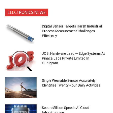
ELECTRONICS NEWS
Digital Sensor Targets Harsh Industrial
Process Measurement Challenges
Efficiently
JOB: Hardware Lead — Edge Systems At
Pinaca Labs Private Limited In
Gurugram
Single Wearable Sensor Accurately
Identifies Twenty-Four Daily Activities
Secure Silicon Speeds AI Cloud
Infrastructure