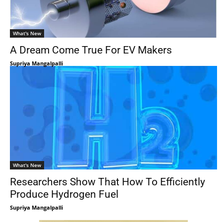
What's New
A Dream Come True For EV Makers
Supriya Mangalpalli
What's New
Researchers Show That How To Efficiently
Produce Hydrogen Fuel
Supriya Mangalpalli