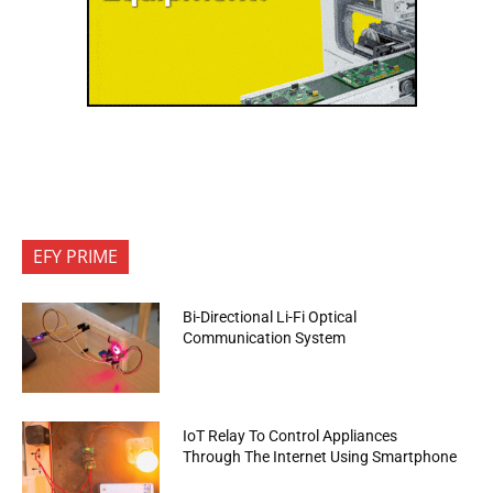
EFY PRIME
Bi-Directional Li-Fi Optical
Communication System
IoT Relay To Control Appliances
Through The Internet Using Smartphone