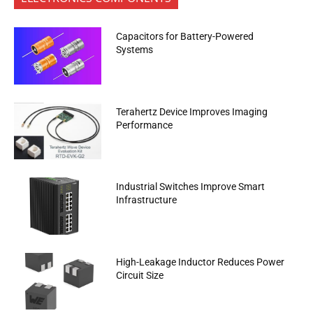
Capacitors for Battery-Powered
Systems
Terahertz Device Improves Imaging
Performance
Industrial Switches Improve Smart
Infrastructure
High-Leakage Inductor Reduces Power
Circuit Size