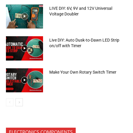
LIVE DIY: 6V, 9V and 12V Universal
Voltage Doubler
Live DIY: Auto Dusk-to-Dawn LED Strip
on/off with Timer
Make Your Own Rotary Switch Timer
ELECTRONICS COMPONENTS