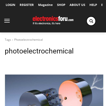
LOGIN
REGISTER
Magazine
SHOP
ABOUT US
HELP
Ex
Tags
Photoelectrochemical
photoelectrochemical