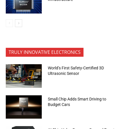
TRULY INNOVATIVE ELECTRONICS
World’s First Safety-Certified 3D
Ultrasonic Sensor
Small Chip Adds Smart Driving to
Budget Cars