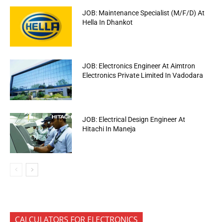
JOB: Maintenance Specialist (M/F/D) At
Hella In Dhankot
JOB: Electronics Engineer At Aimtron
Electronics Private Limited In Vadodara
JOB: Electrical Design Engineer At
Hitachi In Maneja
CALCULATORS FOR ELECTRONICS