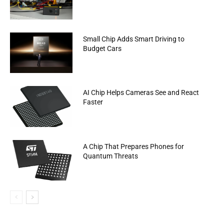
Small Chip Adds Smart Driving to
Budget Cars
AI Chip Helps Cameras See and React
Faster
A Chip That Prepares Phones for
Quantum Threats