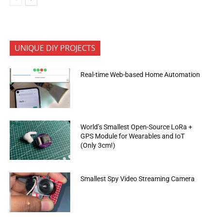
UNIQUE DIY PROJECTS
Real-time Web-based Home Automation
World’s Smallest Open-Source LoRa +
GPS Module for Wearables and IoT
(Only 3cm!)
Smallest Spy Video Streaming Camera