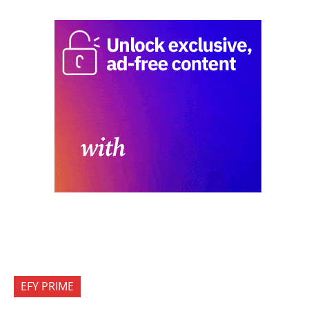
EFY PRIME