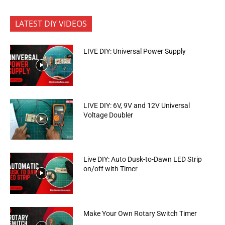
LATEST DIY VIDEOS
LIVE DIY: Universal Power Supply
LIVE DIY: 6V, 9V and 12V Universal
Voltage Doubler
Live DIY: Auto Dusk-to-Dawn LED Strip
on/off with Timer
Make Your Own Rotary Switch Timer