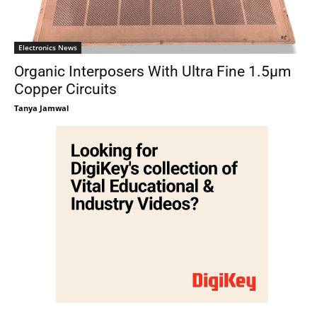
Electronics News
Organic Interposers With Ultra Fine 1.5μm
Copper Circuits
Tanya Jamwal