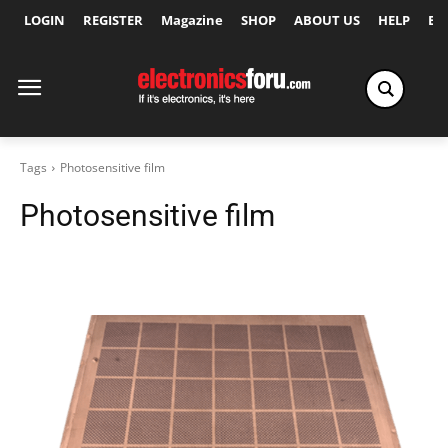
LOGIN
REGISTER
Magazine
SHOP
ABOUT US
HELP
Ex
Tags
Photosensitive film
Photosensitive film