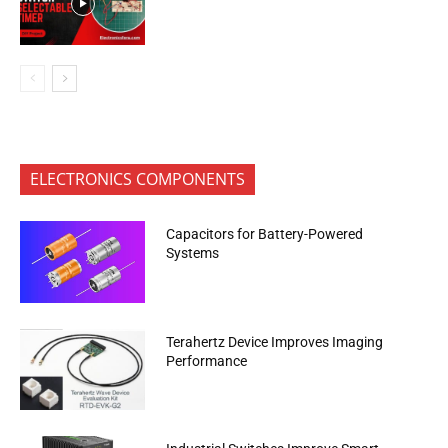
ELECTRONICS COMPONENTS
Capacitors for Battery-Powered
Systems
Terahertz Device Improves Imaging
Performance