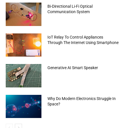
Bi-Directional Li-Fi Optical
Communication System
IoT Relay To Control Appliances
Through The Internet Using Smartphone
Generative AI Smart Speaker
Why Do Modern Electronics Struggle In
Space?