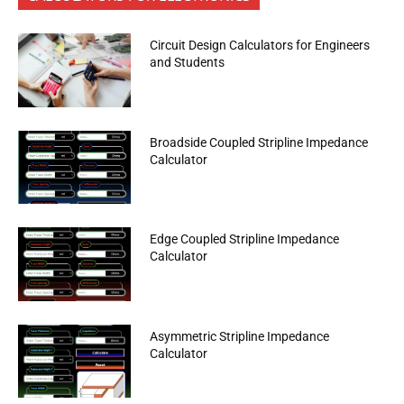
Circuit Design Calculators for Engineers
and Students
Broadside Coupled Stripline Impedance
Calculator
Edge Coupled Stripline Impedance
Calculator
Asymmetric Stripline Impedance
Calculator