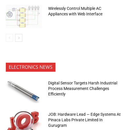
Wirelessly Control Multiple AC
Appliances with Web Interface
ELECTRONICS NEWS
Digital Sensor Targets Harsh Industrial
Process Measurement Challenges
Efficiently
JOB: Hardware Lead — Edge Systems At
Pinaca Labs Private Limited In
Gurugram