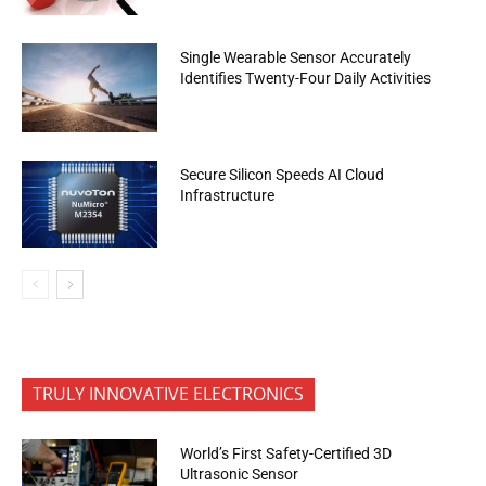
Single Wearable Sensor Accurately
Identifies Twenty-Four Daily Activities
Secure Silicon Speeds AI Cloud
Infrastructure
TRULY INNOVATIVE ELECTRONICS
World’s First Safety-Certified 3D
Ultrasonic Sensor