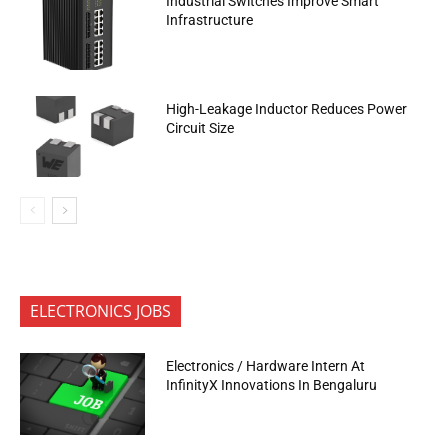
Industrial Switches Improve Smart
Infrastructure
High-Leakage Inductor Reduces Power
Circuit Size
ELECTRONICS JOBS
Electronics / Hardware Intern At
InfinityX Innovations In Bengaluru