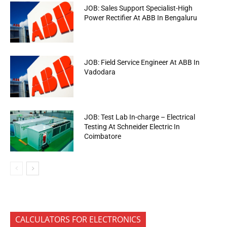
JOB: Sales Support Specialist-High
Power Rectifier At ABB In Bengaluru
JOB: Field Service Engineer At ABB In
Vadodara
JOB: Test Lab In-charge – Electrical
Testing At Schneider Electric In
Coimbatore
CALCULATORS FOR ELECTRONICS