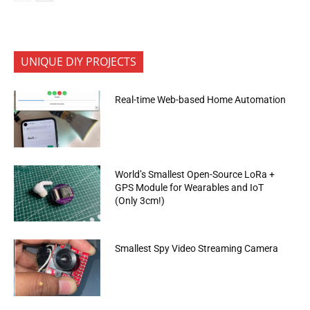
UNIQUE DIY PROJECTS
Real-time Web-based Home Automation
World’s Smallest Open-Source LoRa +
GPS Module for Wearables and IoT
(Only 3cm!)
Smallest Spy Video Streaming Camera