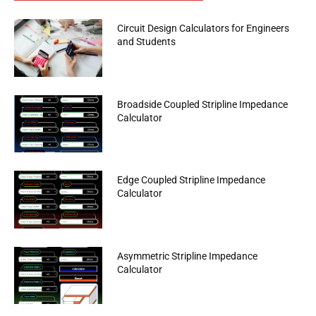
Circuit Design Calculators for Engineers
and Students
Broadside Coupled Stripline Impedance
Calculator
Edge Coupled Stripline Impedance
Calculator
Asymmetric Stripline Impedance
Calculator