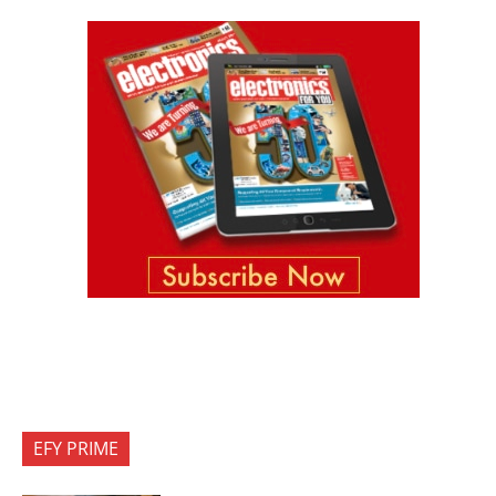
EFY PRIME