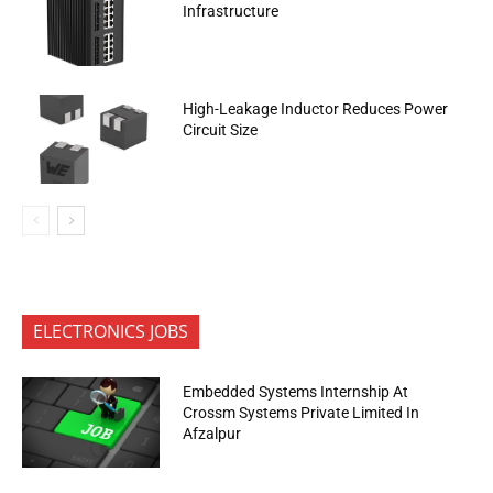
Infrastructure
High-Leakage Inductor Reduces Power
Circuit Size
ELECTRONICS JOBS
Embedded Systems Internship At
Crossm Systems Private Limited In
Afzalpur