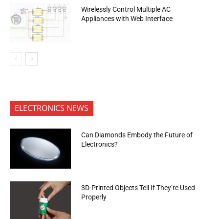
Wirelessly Control Multiple AC
Appliances with Web Interface
ELECTRONICS NEWS
Can Diamonds Embody the Future of
Electronics?
3D-Printed Objects Tell If They’re Used
Properly