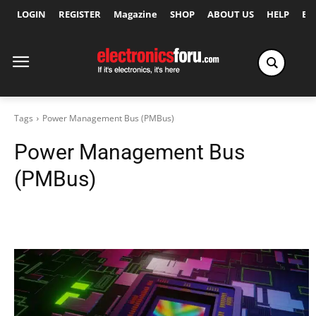
LOGIN
REGISTER
Magazine
SHOP
ABOUT US
HELP
Ex
Tags
Power Management Bus (PMBus)
Power Management Bus
(PMBus)