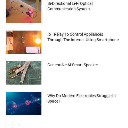
Bi-Directional Li-Fi Optical
Communication System
IoT Relay To Control Appliances
Through The Internet Using Smartphone
Generative AI Smart Speaker
Why Do Modern Electronics Struggle In
Space?