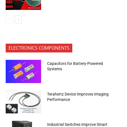
ELECTRONICS COMPONENTS
Capacitors for Battery-Powered
Systems
Terahertz Device Improves Imaging
Performance
Industrial Switches Improve Smart