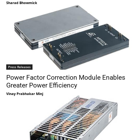
Sharad Bhowmick
Press Releases
Power Factor Correction Module Enables
Greater Power Efficiency
Vinay Prabhakar Minj