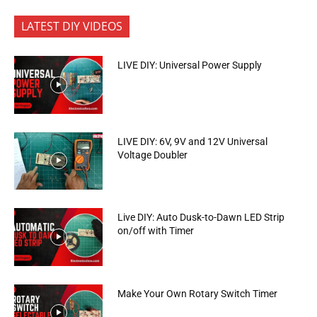
LATEST DIY VIDEOS
LIVE DIY: Universal Power Supply
LIVE DIY: 6V, 9V and 12V Universal
Voltage Doubler
Live DIY: Auto Dusk-to-Dawn LED Strip
on/off with Timer
Make Your Own Rotary Switch Timer