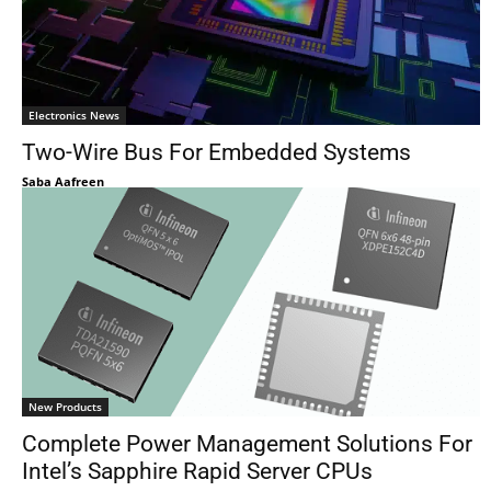
Electronics News
Two-Wire Bus For Embedded Systems
Saba Aafreen
New Products
Complete Power Management Solutions For
Intel’s Sapphire Rapid Server CPUs