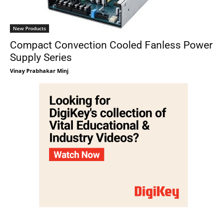
New Products
Compact Convection Cooled Fanless Power
Supply Series
Vinay Prabhakar Minj