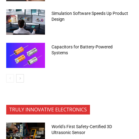
Simulation Software Speeds Up Product
Design
Capacitors for Battery-Powered
Systems
TRULY INNOVATIVE ELECTRONICS
World’s First Safety-Certified 3D
Ultrasonic Sensor