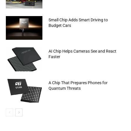
Small Chip Adds Smart Driving to
Budget Cars
AI Chip Helps Cameras See and React
Faster
A Chip That Prepares Phones for
Quantum Threats