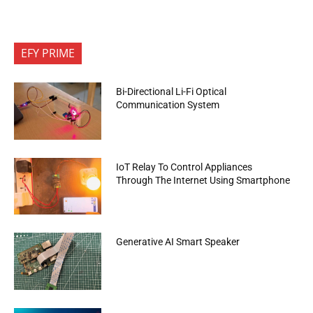
EFY PRIME
Bi-Directional Li-Fi Optical
Communication System
IoT Relay To Control Appliances
Through The Internet Using Smartphone
Generative AI Smart Speaker