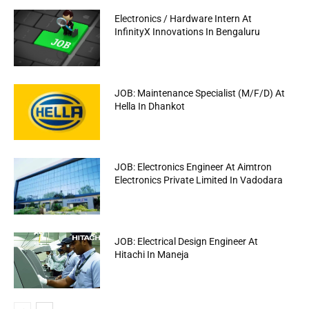
Electronics / Hardware Intern At
InfinityX Innovations In Bengaluru
JOB: Maintenance Specialist (M/F/D) At
Hella In Dhankot
JOB: Electronics Engineer At Aimtron
Electronics Private Limited In Vadodara
JOB: Electrical Design Engineer At
Hitachi In Maneja