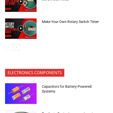
Make Your Own Rotary Switch Timer
ELECTRONICS COMPONENTS
Capacitors for Battery-Powered
Systems