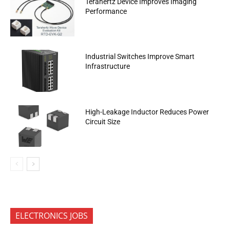
Terahertz Device Improves Imaging
Performance
Industrial Switches Improve Smart
Infrastructure
High-Leakage Inductor Reduces Power
Circuit Size
ELECTRONICS JOBS