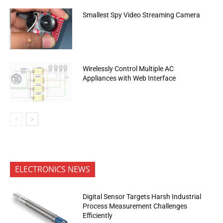
Smallest Spy Video Streaming Camera
Wirelessly Control Multiple AC
Appliances with Web Interface
ELECTRONICS NEWS
Digital Sensor Targets Harsh Industrial
Process Measurement Challenges
Efficiently