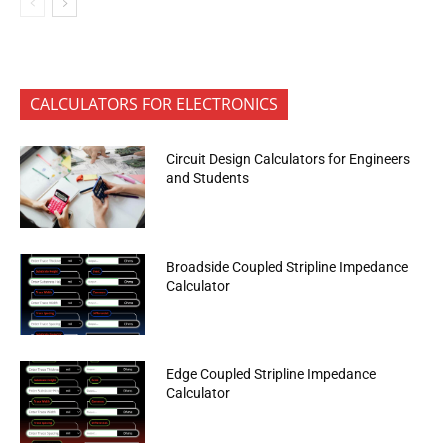
CALCULATORS FOR ELECTRONICS
Circuit Design Calculators for Engineers
and Students
Broadside Coupled Stripline Impedance
Calculator
Edge Coupled Stripline Impedance
Calculator