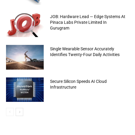
JOB: Hardware Lead — Edge Systems At
Pinaca Labs Private Limited In
Gurugram
Single Wearable Sensor Accurately
Identifies Twenty-Four Daily Activities
Secure Silicon Speeds AI Cloud
Infrastructure