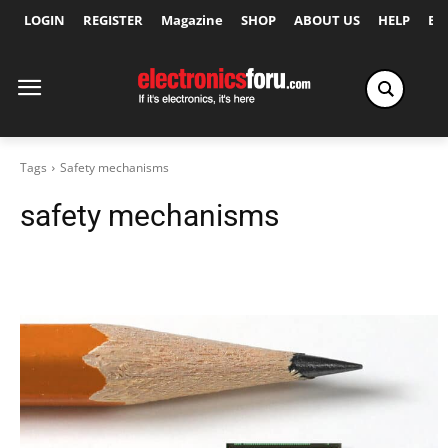
LOGIN
REGISTER
Magazine
SHOP
ABOUT US
HELP
Ex
Tags
Safety mechanisms
safety mechanisms