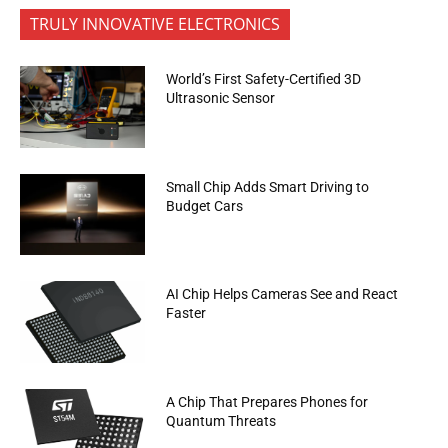
TRULY INNOVATIVE ELECTRONICS
World’s First Safety-Certified 3D
Ultrasonic Sensor
Small Chip Adds Smart Driving to
Budget Cars
AI Chip Helps Cameras See and React
Faster
A Chip That Prepares Phones for
Quantum Threats