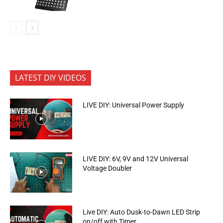
LATEST DIY VIDEOS
LIVE DIY: Universal Power Supply
LIVE DIY: 6V, 9V and 12V Universal
Voltage Doubler
Live DIY: Auto Dusk-to-Dawn LED Strip
on/off with Timer