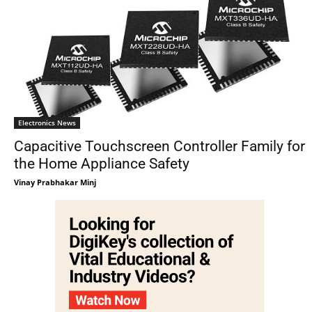
Electronics News
Capacitive Touchscreen Controller Family for
the Home Appliance Safety
Vinay Prabhakar Minj