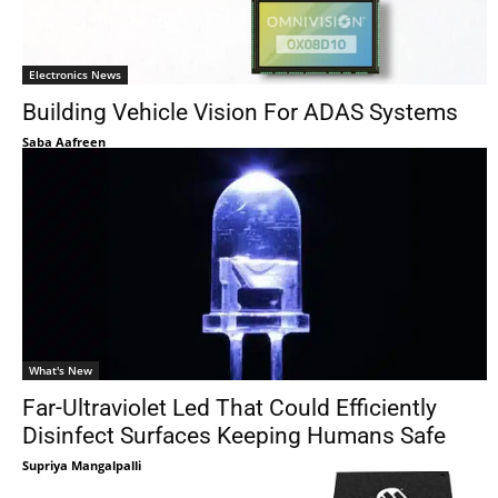
Electronics News
Building Vehicle Vision For ADAS Systems
Saba Aafreen
What's New
Far-Ultraviolet Led That Could Efficiently
Disinfect Surfaces Keeping Humans Safe
Supriya Mangalpalli