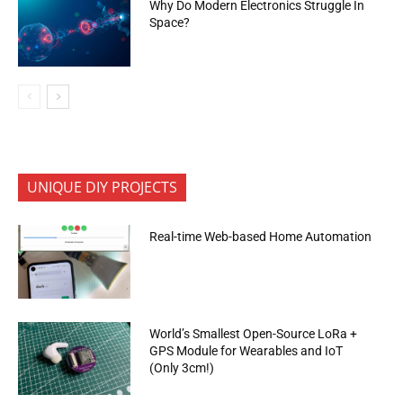
Why Do Modern Electronics Struggle In
Space?
UNIQUE DIY PROJECTS
Real-time Web-based Home Automation
World’s Smallest Open-Source LoRa +
GPS Module for Wearables and IoT
(Only 3cm!)