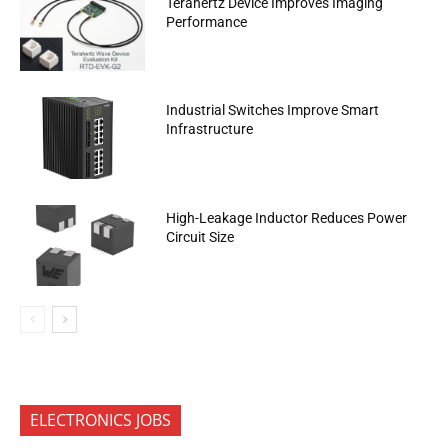
Terahertz Device Improves Imaging
Performance
Industrial Switches Improve Smart
Infrastructure
High-Leakage Inductor Reduces Power
Circuit Size
ELECTRONICS JOBS