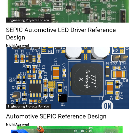
Engineering Projects For You
SEPIC Automotive LED Driver Reference
Design
Nidhi Agarwal
Engineering Projects For You
Automotive SEPIC Reference Design
Nidhi Agarwal