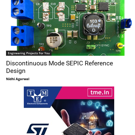
Engineering Projects For You
Discontinuous Mode SEPIC Reference
Design
Nidhi Agarwal