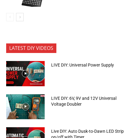
LATEST DIY VIDEOS
LIVE DIY: Universal Power Supply
LIVE DIY: 6V, 9V and 12V Universal
Voltage Doubler
Live DIY: Auto Dusk-to-Dawn LED Strip
on/off with Timer