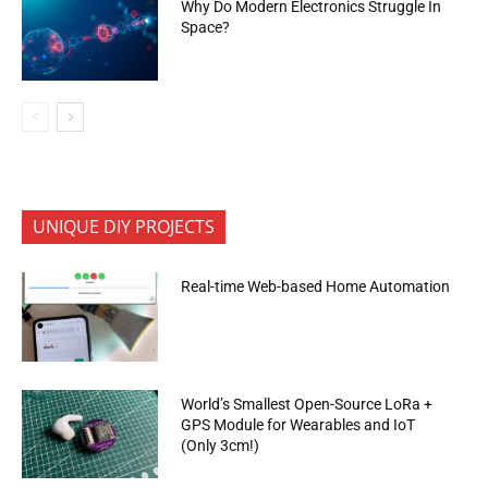
Why Do Modern Electronics Struggle In
Space?
UNIQUE DIY PROJECTS
Real-time Web-based Home Automation
World’s Smallest Open-Source LoRa +
GPS Module for Wearables and IoT
(Only 3cm!)