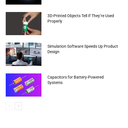
3D-Printed Objects Tell If They’re Used
Properly
Simulation Software Speeds Up Product
Design
Capacitors for Battery-Powered
Systems