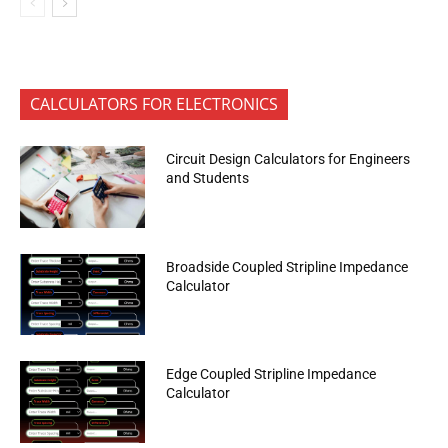
CALCULATORS FOR ELECTRONICS
Circuit Design Calculators for Engineers
and Students
Broadside Coupled Stripline Impedance
Calculator
Edge Coupled Stripline Impedance
Calculator