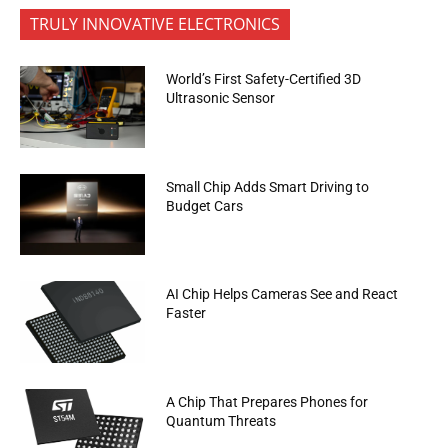
TRULY INNOVATIVE ELECTRONICS
World’s First Safety-Certified 3D
Ultrasonic Sensor
Small Chip Adds Smart Driving to
Budget Cars
AI Chip Helps Cameras See and React
Faster
A Chip That Prepares Phones for
Quantum Threats