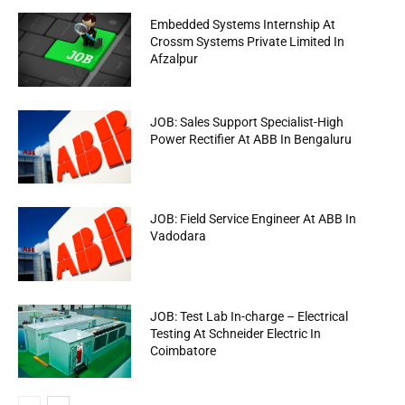
Embedded Systems Internship At
Crossm Systems Private Limited In
Afzalpur
JOB: Sales Support Specialist-High
Power Rectifier At ABB In Bengaluru
JOB: Field Service Engineer At ABB In
Vadodara
JOB: Test Lab In-charge – Electrical
Testing At Schneider Electric In
Coimbatore