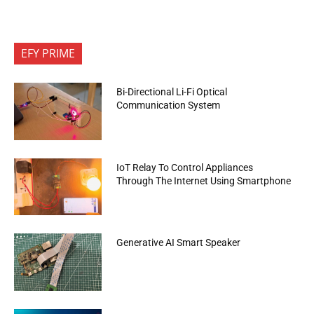
EFY PRIME
Bi-Directional Li-Fi Optical
Communication System
IoT Relay To Control Appliances
Through The Internet Using Smartphone
Generative AI Smart Speaker