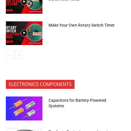
Make Your Own Rotary Switch Timer
ELECTRONICS COMPONENTS
Capacitors for Battery-Powered
Systems