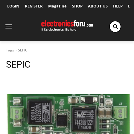
LOGIN
REGISTER
Magazine
SHOP
ABOUT US
HELP
Ex
Tags
SEPIC
SEPIC