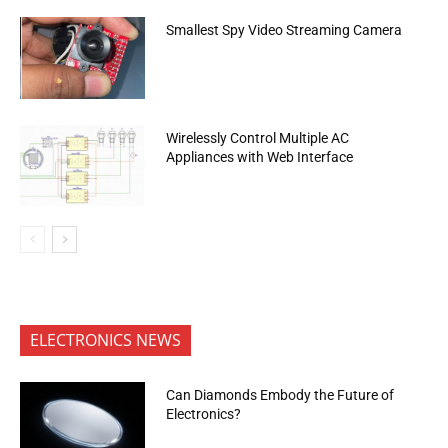
Smallest Spy Video Streaming Camera
Wirelessly Control Multiple AC
Appliances with Web Interface
ELECTRONICS NEWS
Can Diamonds Embody the Future of
Electronics?