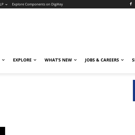
LP
Explore Components on DigiKey
EXPLORE
WHAT’S NEW
JOBS & CAREERS
S