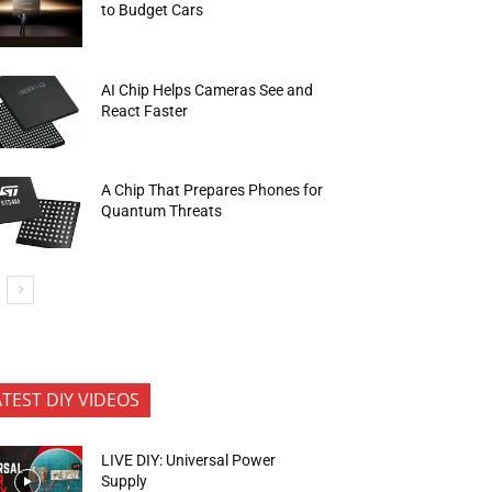
to Budget Cars
AI Chip Helps Cameras See and
React Faster
A Chip That Prepares Phones for
Quantum Threats
ATEST DIY VIDEOS
LIVE DIY: Universal Power
Supply