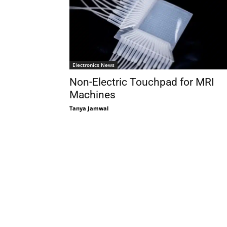
Electronics News
Non-Electric Touchpad for MRI
Machines
Tanya Jamwal