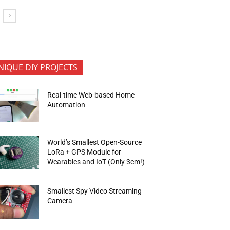
NIQUE DIY PROJECTS
Real-time Web-based Home
Automation
World’s Smallest Open-Source
LoRa + GPS Module for
Wearables and IoT (Only 3cm!)
Smallest Spy Video Streaming
Camera