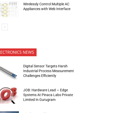
Wirelessly Control Multiple AC
Appliances with Web Interface
LECTRONICS NEWS
Digital Sensor Targets Harsh
Industrial Process Measurement
Challenges Efficiently
JOB: Hardware Lead — Edge
Systems At Pinaca Labs Private
Limited In Gurugram