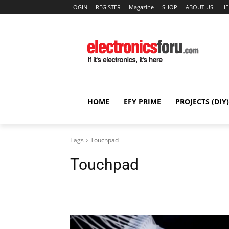
LOGIN
REGISTER
Magazine
SHOP
ABOUT US
HE
HOME
EFY PRIME
PROJECTS (DIY)
Tags
Touchpad
Touchpad