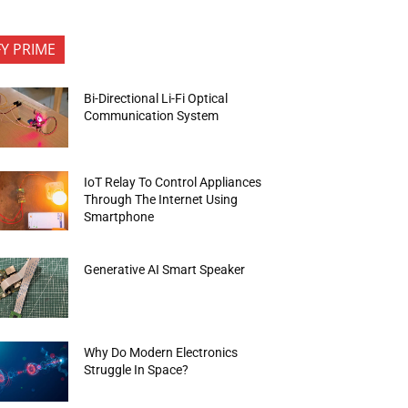
FY PRIME
Bi-Directional Li-Fi Optical
Communication System
IoT Relay To Control Appliances
Through The Internet Using
Smartphone
Generative AI Smart Speaker
Why Do Modern Electronics
Struggle In Space?