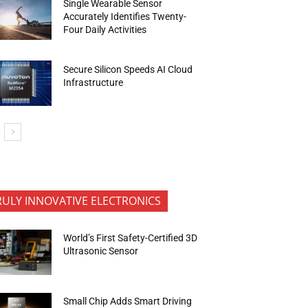
Single Wearable Sensor
Accurately Identifies Twenty-
Four Daily Activities
Secure Silicon Speeds AI Cloud
Infrastructure
RULY INNOVATIVE ELECTRONICS
World’s First Safety-Certified 3D
Ultrasonic Sensor
Small Chip Adds Smart Driving