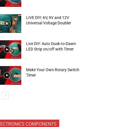
LIVE DIY: 6V, 9V and 12V
Universal Voltage Doubler
Live DIY: Auto Dusk-to-Dawn
LED Strip on/off with Timer
Make Your Own Rotary Switch
Timer
LECTRONICS COMPONENTS