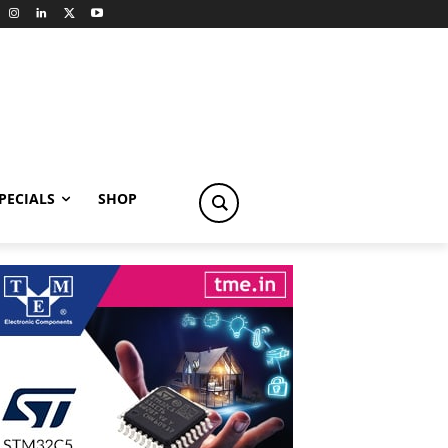
PECIALS
SHOP