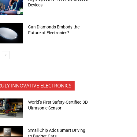
Devices
Can Diamonds Embody the
Future of Electronics?
RULY INNOVATIVE ELECTRONICS
World’s First Safety-Certified 3D
Ultrasonic Sensor
Small Chip Adds Smart Driving
to Budget Cars