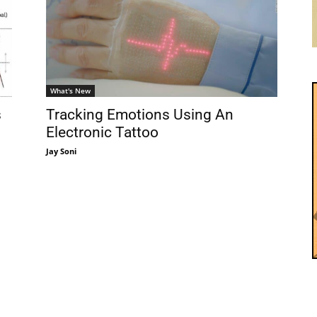
What's New
s
Tracking Emotions Using An
Electronic Tattoo
Jay Soni