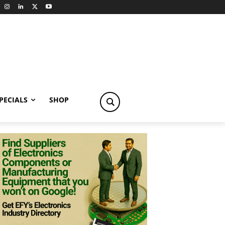
PECIALS
SHOP