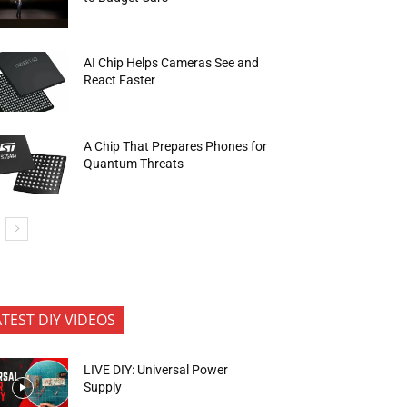
AI Chip Helps Cameras See and
React Faster
A Chip That Prepares Phones for
Quantum Threats
ATEST DIY VIDEOS
LIVE DIY: Universal Power
Supply