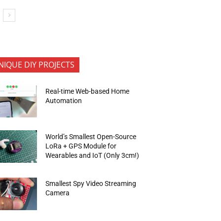
NIQUE DIY PROJECTS
Real-time Web-based Home
Automation
World’s Smallest Open-Source
LoRa + GPS Module for
Wearables and IoT (Only 3cm!)
Smallest Spy Video Streaming
Camera