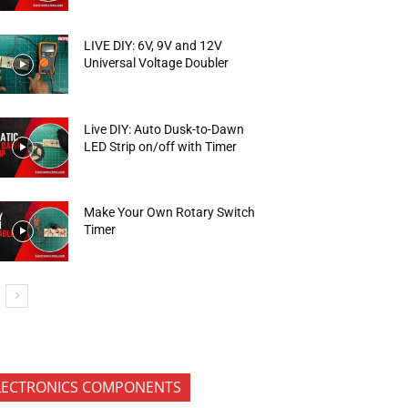
LIVE DIY: 6V, 9V and 12V
Universal Voltage Doubler
Live DIY: Auto Dusk-to-Dawn
LED Strip on/off with Timer
Make Your Own Rotary Switch
Timer
LECTRONICS COMPONENTS