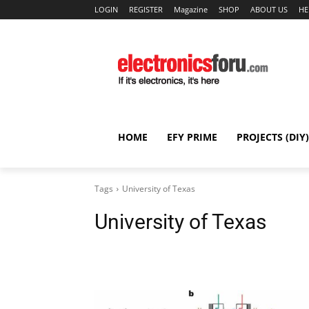
LOGIN
REGISTER
Magazine
SHOP
ABOUT US
HE
HOME
EFY PRIME
PROJECTS (DIY)
Tags
University of Texas
University of Texas