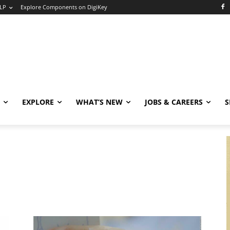
LP
Explore Components on DigiKey
EXPLORE
WHAT’S NEW
JOBS & CAREERS
S