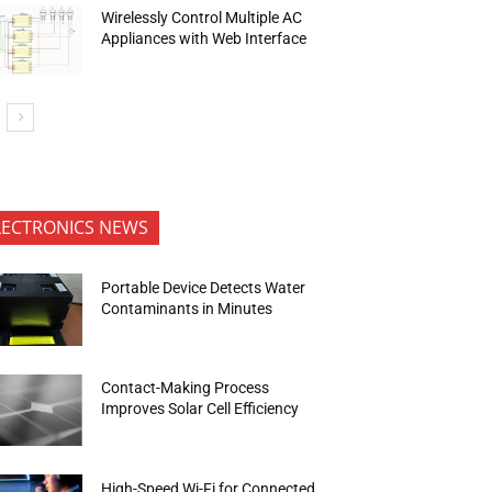
Wirelessly Control Multiple AC
Appliances with Web Interface
LECTRONICS NEWS
Portable Device Detects Water
Contaminants in Minutes
Contact-Making Process
Improves Solar Cell Efficiency
High-Speed Wi-Fi for Connected