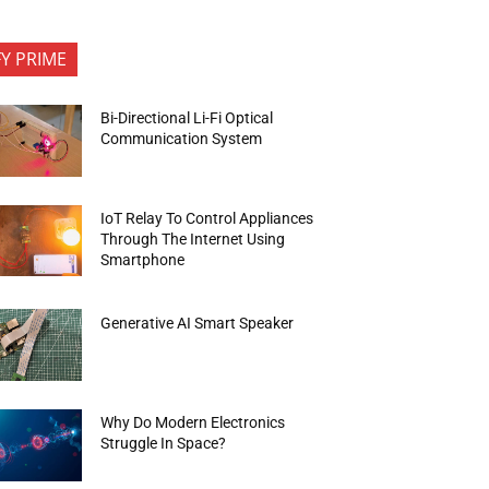
FY PRIME
Bi-Directional Li-Fi Optical
Communication System
IoT Relay To Control Appliances
Through The Internet Using
Smartphone
Generative AI Smart Speaker
Why Do Modern Electronics
Struggle In Space?