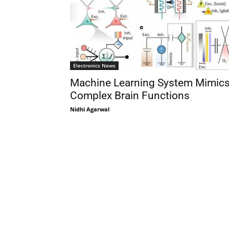
Electronics News
Machine Learning System Mimic
Complex Brain Functions
Nidhi Agarwal