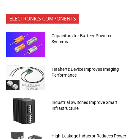
ELECTRONICS COMPONENTS
Capacitors for Battery-Powered
Systems
Terahertz Device Improves Imaging
Performance
Industrial Switches Improve Smart
Infrastructure
High-Leakage Inductor Reduces Power