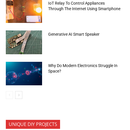
IoT Relay To Control Appliances
Through The Internet Using Smartphone
Generative AI Smart Speaker
Why Do Modern Electronics Struggle In
Space?
UNIQUE DIY PROJECTS