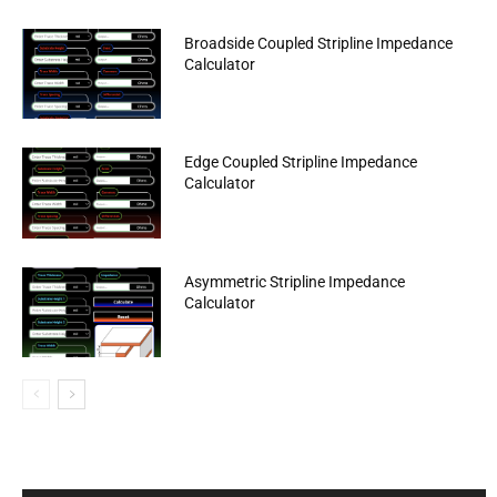
Broadside Coupled Stripline Impedance
Calculator
Edge Coupled Stripline Impedance
Calculator
Asymmetric Stripline Impedance
Calculator