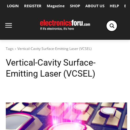
LOGIN
REGISTER
Magazine
SHOP
ABOUT US
HELP
Ex
Tags
Vertical-Cavity Surface-Emitting Laser (VCSEL)
Vertical-Cavity Surface-
Emitting Laser (VCSEL)