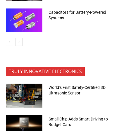
Capacitors for Battery-Powered
Systems
TRULY INNOVATIVE ELECTRONICS
World’s First Safety-Certified 3D
Ultrasonic Sensor
Small Chip Adds Smart Driving to
Budget Cars