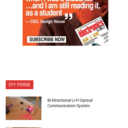
EFY PRIME
Bi-Directional Li-Fi Optical
Communication System