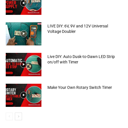
LIVE DIY: 6V, 9V and 12V Universal
Voltage Doubler
Live DIY: Auto Dusk-to-Dawn LED Strip
on/off with Timer
Make Your Own Rotary Switch Timer