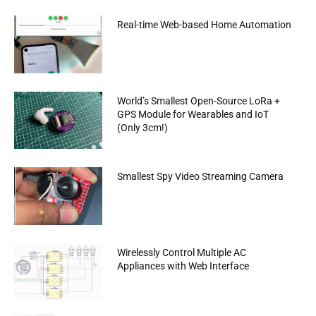
Real-time Web-based Home Automation
World’s Smallest Open-Source LoRa +
GPS Module for Wearables and IoT
(Only 3cm!)
Smallest Spy Video Streaming Camera
Wirelessly Control Multiple AC
Appliances with Web Interface