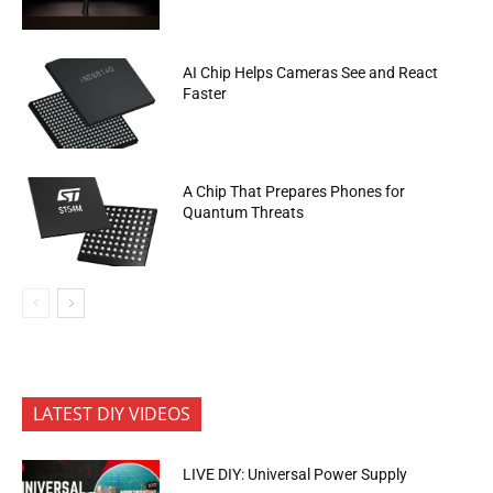
AI Chip Helps Cameras See and React
Faster
A Chip That Prepares Phones for
Quantum Threats
LATEST DIY VIDEOS
LIVE DIY: Universal Power Supply