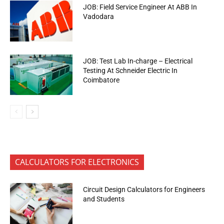
JOB: Field Service Engineer At ABB In
Vadodara
JOB: Test Lab In-charge – Electrical
Testing At Schneider Electric In
Coimbatore
CALCULATORS FOR ELECTRONICS
Circuit Design Calculators for Engineers
and Students