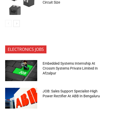
Circuit Size
ELECTRONICS JOBS
Embedded Systems Internship At
Crossm Systems Private Limited In
Afzalpur
JOB: Sales Support Specialist-High
Power Rectifier At ABB In Bengaluru