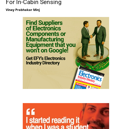
For In-Cabin Sensing
Vinay Prabhakar Minj