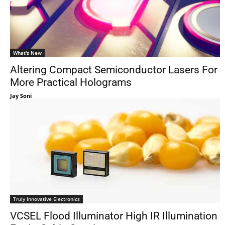
What's New
Altering Compact Semiconductor Lasers For
More Practical Holograms
Jay Soni
Truly Innovative Electronics
VCSEL Flood Illuminator High IR Illumination