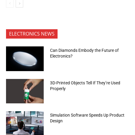
ELECTRONICS NEWS
Can Diamonds Embody the Future of
Electronics?
3D-Printed Objects Tell If They’re Used
Properly
Simulation Software Speeds Up Product
Design