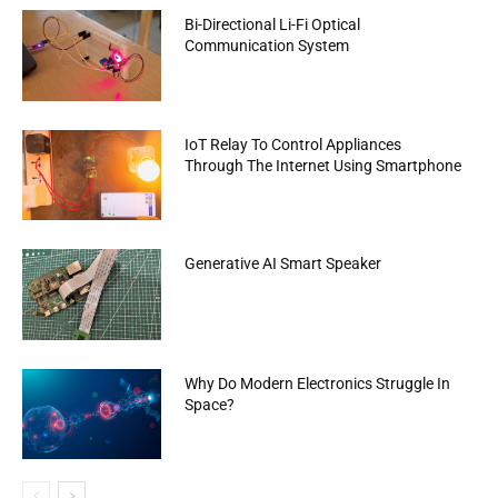
Bi-Directional Li-Fi Optical
Communication System
IoT Relay To Control Appliances
Through The Internet Using Smartphone
Generative AI Smart Speaker
Why Do Modern Electronics Struggle In
Space?