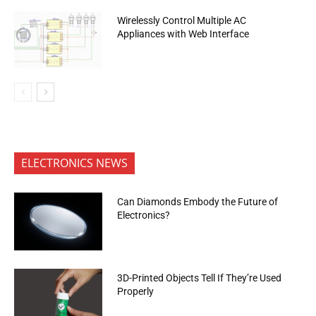
Wirelessly Control Multiple AC
Appliances with Web Interface
ELECTRONICS NEWS
Can Diamonds Embody the Future of
Electronics?
3D-Printed Objects Tell If They’re Used
Properly