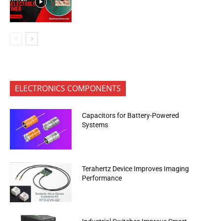
ELECTRONICS COMPONENTS
Capacitors for Battery-Powered
Systems
Terahertz Device Improves Imaging
Performance