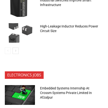
Industrial Switches Improve Smart
Infrastructure
High-Leakage Inductor Reduces Power
Circuit Size
ELECTRONICS JOBS
Embedded Systems Internship At
Crossm Systems Private Limited In
Afzalpur