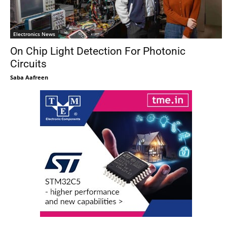
Electronics News
On Chip Light Detection For Photonic
Circuits
Saba Aafreen