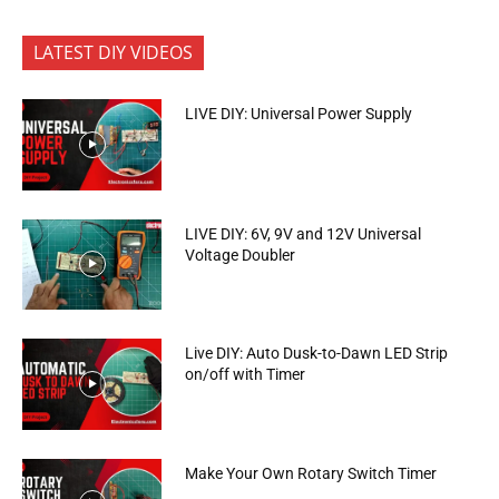
LATEST DIY VIDEOS
LIVE DIY: Universal Power Supply
LIVE DIY: 6V, 9V and 12V Universal
Voltage Doubler
Live DIY: Auto Dusk-to-Dawn LED Strip
on/off with Timer
Make Your Own Rotary Switch Timer