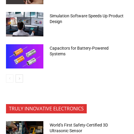
Simulation Software Speeds Up Product
Design
Capacitors for Battery-Powered
Systems
TRULY INNOVATIVE ELECTRONICS
World’s First Safety-Certified 3D
Ultrasonic Sensor