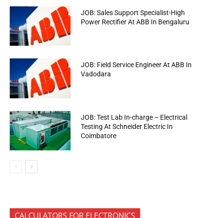
JOB: Sales Support Specialist-High
Power Rectifier At ABB In Bengaluru
JOB: Field Service Engineer At ABB In
Vadodara
JOB: Test Lab In-charge – Electrical
Testing At Schneider Electric In
Coimbatore
CALCULATORS FOR ELECTRONICS