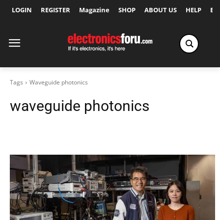
LOGIN
REGISTER
Magazine
SHOP
ABOUT US
HELP
Ex
Tags
Waveguide photonics
waveguide photonics