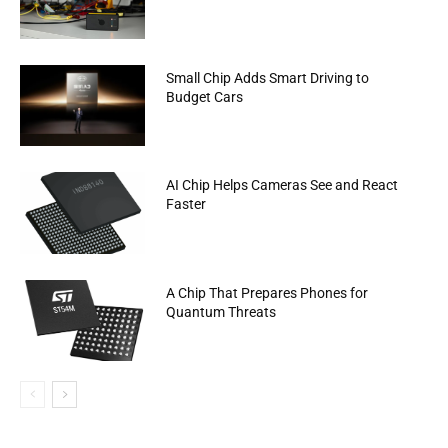
Small Chip Adds Smart Driving to
Budget Cars
AI Chip Helps Cameras See and React
Faster
A Chip That Prepares Phones for
Quantum Threats