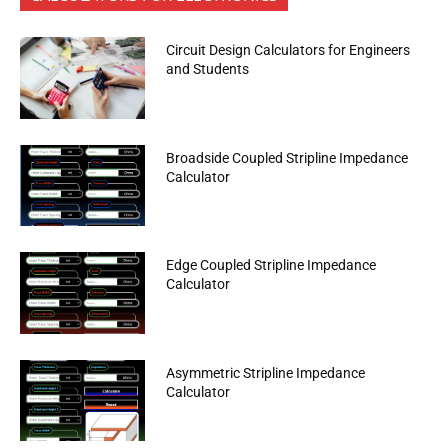
Circuit Design Calculators for Engineers
and Students
Broadside Coupled Stripline Impedance
Calculator
Edge Coupled Stripline Impedance
Calculator
Asymmetric Stripline Impedance
Calculator