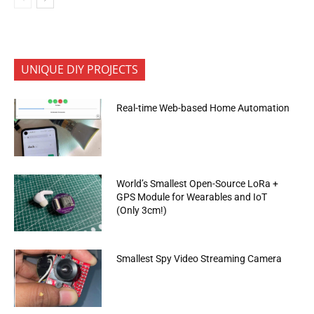
UNIQUE DIY PROJECTS
Real-time Web-based Home Automation
World’s Smallest Open-Source LoRa +
GPS Module for Wearables and IoT
(Only 3cm!)
Smallest Spy Video Streaming Camera