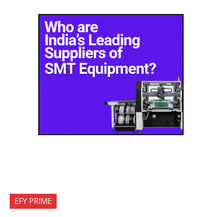
EFY PRIME