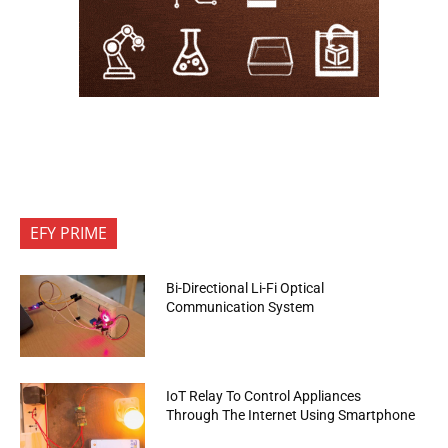
EFY PRIME
Bi-Directional Li-Fi Optical
Communication System
IoT Relay To Control Appliances
Through The Internet Using Smartphone