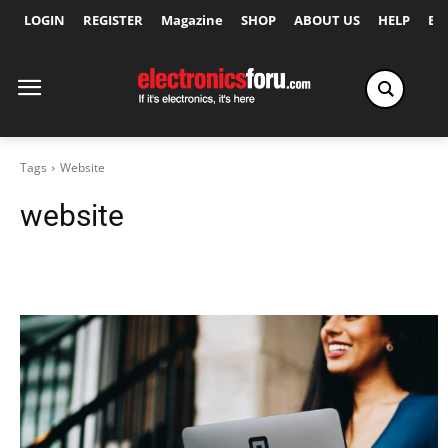
LOGIN
REGISTER
Magazine
SHOP
ABOUT US
HELP
Ex
Tags
Website
website