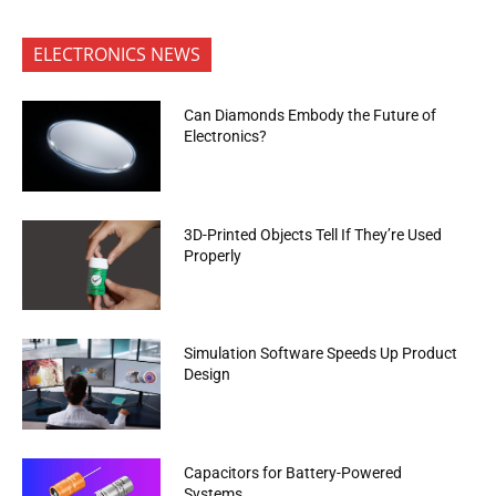
ELECTRONICS NEWS
Can Diamonds Embody the Future of
Electronics?
3D-Printed Objects Tell If They’re Used
Properly
Simulation Software Speeds Up Product
Design
Capacitors for Battery-Powered
Systems