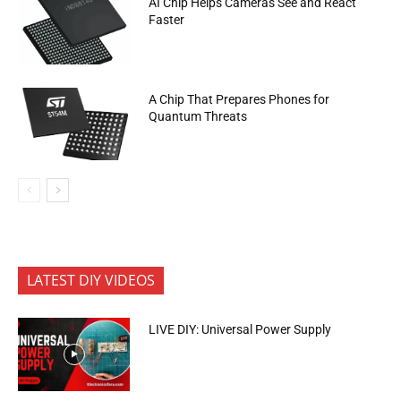
AI Chip Helps Cameras See and React
Faster
A Chip That Prepares Phones for
Quantum Threats
LATEST DIY VIDEOS
LIVE DIY: Universal Power Supply