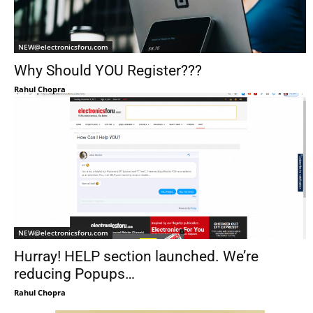
NEW@electronicsforu.com
Why Should YOU Register???
Rahul Chopra
NEW@electronicsforu.com
Hurray! HELP section launched. We’re
reducing Popups…
Rahul Chopra