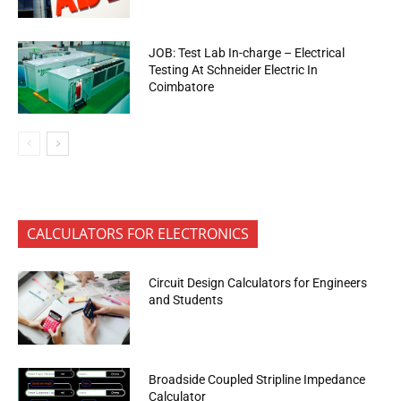
JOB: Test Lab In-charge – Electrical
Testing At Schneider Electric In
Coimbatore
CALCULATORS FOR ELECTRONICS
Circuit Design Calculators for Engineers
and Students
Broadside Coupled Stripline Impedance
Calculator