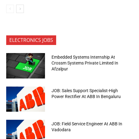
ELECTRONICS JOBS
Embedded Systems Internship At
Crossm Systems Private Limited In
Afzalpur
JOB: Sales Support Specialist-High
Power Rectifier At ABB In Bengaluru
JOB: Field Service Engineer At ABB In
Vadodara