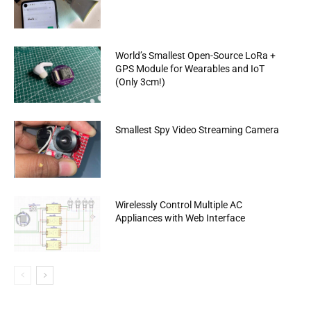
World’s Smallest Open-Source LoRa +
GPS Module for Wearables and IoT
(Only 3cm!)
Smallest Spy Video Streaming Camera
Wirelessly Control Multiple AC
Appliances with Web Interface