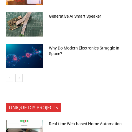
Generative AI Smart Speaker
Why Do Modern Electronics Struggle In
Space?
UNIQUE DIY PROJECTS
Real-time Web-based Home Automation