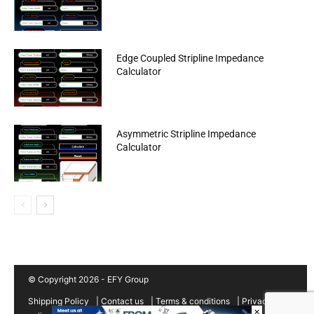
Edge Coupled Stripline Impedance
Calculator
Asymmetric Stripline Impedance
Calculator
© Copyright 2026 - EFY Group
Shipping Policy
|
Contact us
|
Terms & conditions
|
Privacy
×