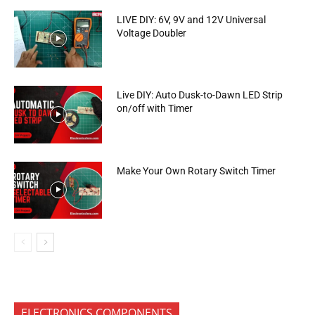
LIVE DIY: 6V, 9V and 12V Universal
Voltage Doubler
Live DIY: Auto Dusk-to-Dawn LED Strip
on/off with Timer
Make Your Own Rotary Switch Timer
ELECTRONICS COMPONENTS