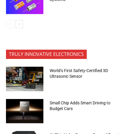
TRULY INNOVATIVE ELECTRONICS
World’s First Safety-Certified 3D
Ultrasonic Sensor
Small Chip Adds Smart Driving to
Budget Cars