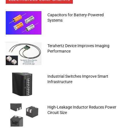
Capacitors for Battery-Powered
Systems
Terahertz Device Improves Imaging
Performance
Industrial Switches Improve Smart
Infrastructure
High-Leakage Inductor Reduces Power
Circuit Size