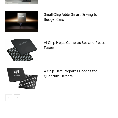
Small Chip Adds Smart Driving to
Budget Cars
AI Chip Helps Cameras See and React
Faster
A Chip That Prepares Phones for
Quantum Threats