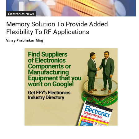
Electronics News
Memory Solution To Provide Added
Flexibility To RF Applications
Vinay Prabhakar Minj