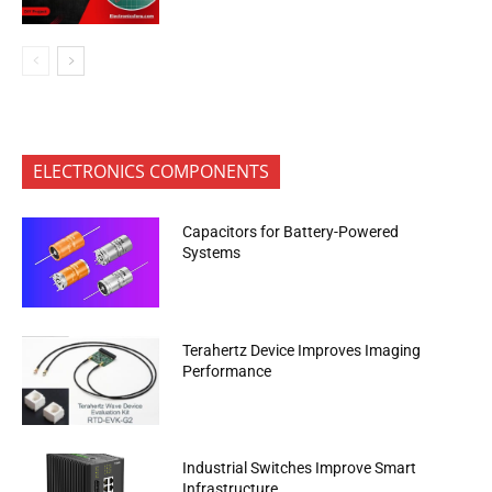
ELECTRONICS COMPONENTS
Capacitors for Battery-Powered
Systems
Terahertz Device Improves Imaging
Performance
Industrial Switches Improve Smart
Infrastructure