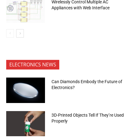
Wirelessly Control Multiple AC
Appliances with Web Interface
ELECTRONICS NEWS
Can Diamonds Embody the Future of
Electronics?
3D-Printed Objects Tell If They’re Used
Properly