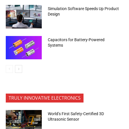
Simulation Software Speeds Up Product
Design
Capacitors for Battery-Powered
Systems
TRULY INNOVATIVE ELECTRONICS
World’s First Safety-Certified 3D
Ultrasonic Sensor