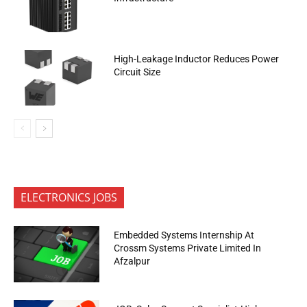
High-Leakage Inductor Reduces Power
Circuit Size
ELECTRONICS JOBS
Embedded Systems Internship At
Crossm Systems Private Limited In
Afzalpur