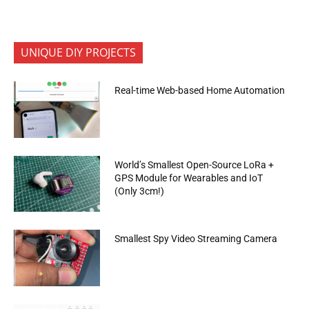
UNIQUE DIY PROJECTS
Real-time Web-based Home Automation
World’s Smallest Open-Source LoRa +
GPS Module for Wearables and IoT
(Only 3cm!)
Smallest Spy Video Streaming Camera