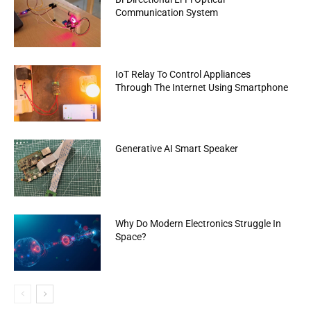
Communication System
IoT Relay To Control Appliances
Through The Internet Using Smartphone
Generative AI Smart Speaker
Why Do Modern Electronics Struggle In
Space?