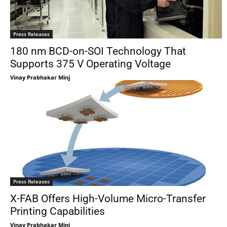
Press Releases
180 nm BCD-on-SOI Technology That
Supports 375 V Operating Voltage
Vinay Prabhakar Minj
Press Releases
X-FAB Offers High-Volume Micro-Transfer
Printing Capabilities
Vinay Prabhakar Minj