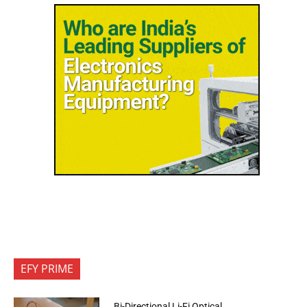
EFY PRIME
Bi-Directional Li-Fi Optical