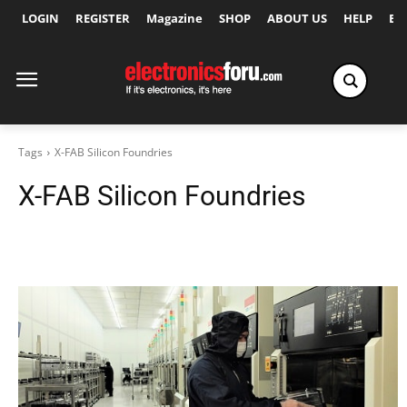
LOGIN
REGISTER
Magazine
SHOP
ABOUT US
HELP
Ex
Tags
X-FAB Silicon Foundries
X-FAB Silicon Foundries