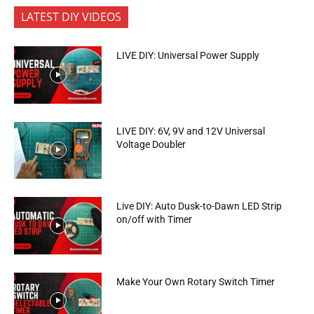
LATEST DIY VIDEOS
LIVE DIY: Universal Power Supply
LIVE DIY: 6V, 9V and 12V Universal
Voltage Doubler
Live DIY: Auto Dusk-to-Dawn LED Strip
on/off with Timer
Make Your Own Rotary Switch Timer