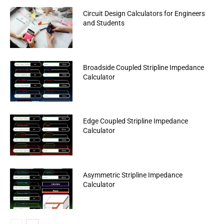
Circuit Design Calculators for Engineers
and Students
Broadside Coupled Stripline Impedance
Calculator
Edge Coupled Stripline Impedance
Calculator
Asymmetric Stripline Impedance
Calculator