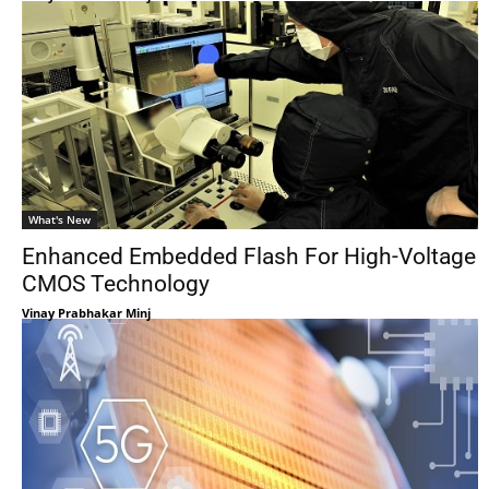
What's New
Enhanced Embedded Flash For High-Voltage
CMOS Technology
Vinay Prabhakar Minj