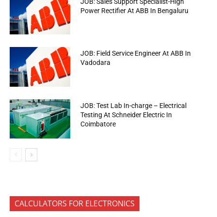
JOB: Sales Support Specialist-High
Power Rectifier At ABB In Bengaluru
JOB: Field Service Engineer At ABB In
Vadodara
JOB: Test Lab In-charge – Electrical
Testing At Schneider Electric In
Coimbatore
CALCULATORS FOR ELECTRONICS