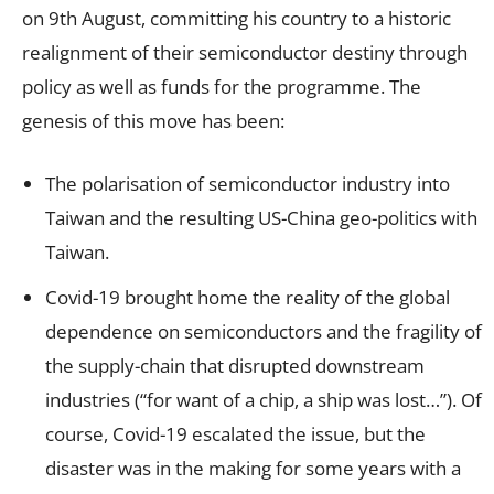
on 9th August, committing his country to a historic
realignment of their semiconductor destiny through
policy as well as funds for the programme. The
genesis of this move has been:
The polarisation of semiconductor industry into
Taiwan and the resulting US-China geo-politics with
Taiwan.
Covid-19 brought home the reality of the global
dependence on semiconductors and the fragility of
the supply-chain that disrupted downstream
industries (“for want of a chip, a ship was lost…”). Of
course, Covid-19 escalated the issue, but the
disaster was in the making for some years with a