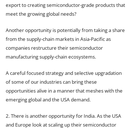
export to creating semiconductor-grade products that
meet the growing global needs?
Another opportunity is potentially from taking a share
from the supply-chain markets in Asia-Pacific as
companies restructure their semiconductor
manufacturing supply-chain ecosystems.
A careful focused strategy and selective upgradation
of some of our industries can bring these
opportunities alive in a manner that meshes with the
emerging global and the USA demand.
2. There is another opportunity for India. As the USA
and Europe look at scaling up their semiconductor