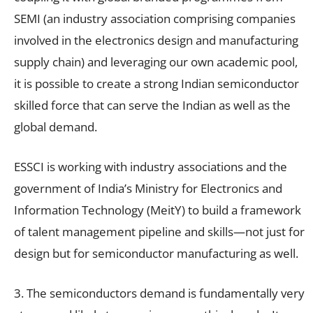
SEMI (an industry association comprising companies
involved in the electronics design and manufacturing
supply chain) and leveraging our own academic pool,
it is possible to create a strong Indian semiconductor
skilled force that can serve the Indian as well as the
global demand.
ESSCI is working with industry associations and the
government of India’s Ministry for Electronics and
Information Technology (MeitY) to build a framework
of talent management pipeline and skills—not just for
design but for semiconductor manufacturing as well.
3. The semiconductors demand is fundamentally very