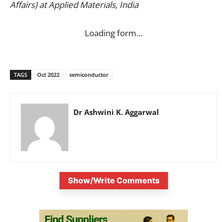
Affairs) at Applied Materials, India
Loading form…
TAGS
Oct 2022
semiconductor
Dr Ashwini K. Aggarwal
Show/Write Comments