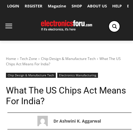
LOGIN
REGISTER
Magazine
SHOP
ABOUT US
HELP
Ex
Home
Tech Zone
Chip Design & Manufacture Tech
What The US
Chips Act Means For India?
Chip Design & Manufacture Tech
Electronics Manufacturing
What The US Chips Act Means
For India?
Dr Ashwini K. Aggarwal