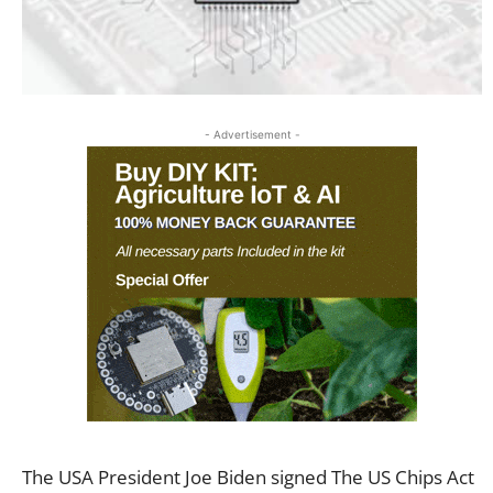
- Advertisement -
The USA President Joe Biden signed The US Chips Act