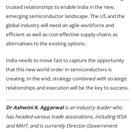
trusted relationships to enable India in the new,
emerging semiconductor landscape. The US and the
global industry will need an agile workforce and
efficient as well as cost-effective supply-chains as
alternatives to the existing options.
India needs to move fast to capture the opportunity
that this new world order in semiconductors is
creating. In the end, strategy combined with strategic
relationships and execution will be the key to success.
Dr Ashwini K. Aggarwal
is an industry leader who
has headed various trade associations, including IESA
and MAIT, and is currently Director (Government