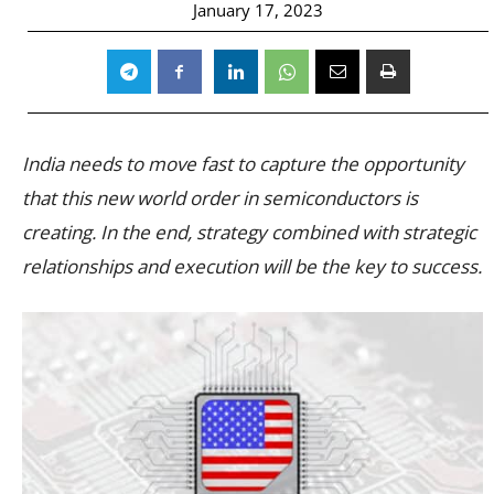
January 17, 2023
India needs to move fast to capture the opportunity
that this new world order in semiconductors is
creating. In the end, strategy combined with strategic
relationships and execution will be the key to success.