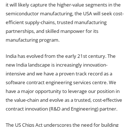
it will likely capture the higher-value segments in the
semiconductor manufacturing, the USA will seek cost-
efficient supply-chains, trusted manufacturing
partnerships, and skilled manpower for its
manufacturing program.
India has evolved from the early 21st century. The
new India landscape is increasingly innovation-
intensive and we have a proven track record as a
software contract engineering services centre. We
have a major opportunity to leverage our position in
the value-chain and evolve as a trusted, cost-effective
contract innovation (R&D and Engineering) partner.
The US Chips Act underscores the need for building