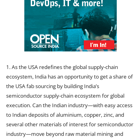
1. As the USA redefines the global supply-chain
ecosystem, India has an opportunity to get a share of
the USA fab sourcing by building India’s
semiconductor supply-chain ecosystem for global
execution. Can the Indian industry—with easy access
to Indian deposits of aluminium, copper, zinc, and
several other materials of interest for semiconductor
industry—move beyond raw material mining and