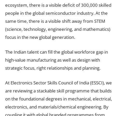
ecosystem, there is a visible deficit of 300,000 skilled
people in the global semiconductor industry. At the
same time, there is a visible shift away from STEM
(science, technology, engineering, and mathematics)
focus in the new global generation.
The Indian talent can fill the global workforce gap in
high-value manufacturing as well as design with
strategic focus, right relationships and planning.
At Electronics Sector Skills Council of India (ESSCI), we
are reviewing a stackable skill programme that builds
on the foundational degrees in mechanical, electrical,
electronics, and materials/chemical engineering. By
coupling it with global branded programmes from