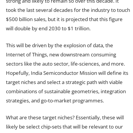
strong and likely to remain so over this decade. It
took the last several decades for the industry to touch
$500 billion sales, but it is projected that this figure
will double by end 2030 to $1 trillion.
This will be driven by the explosion of data, the
Internet of Things, new downstream consuming
sectors like the auto sector, life-sciences, and more.
Hopefully, India Semiconductor Mission will define its
target niches and select a strategic path with viable
combinations of sustainable geometries, integration
strategies, and go-to-market programmes.
What are these target niches? Essentially, these will
likely be select chip-sets that will be relevant to our