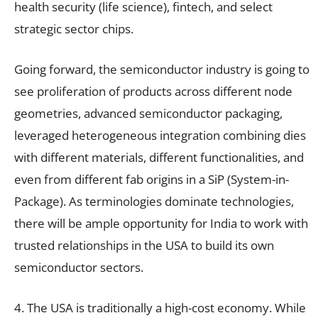
health security (life science), fintech, and select
strategic sector chips.
Going forward, the semiconductor industry is going to
see proliferation of products across different node
geometries, advanced semiconductor packaging,
leveraged heterogeneous integration combining dies
with different materials, different functionalities, and
even from different fab origins in a SiP (System-in-
Package). As terminologies dominate technologies,
there will be ample opportunity for India to work with
trusted relationships in the USA to build its own
semiconductor sectors.
4. The USA is traditionally a high-cost economy. While