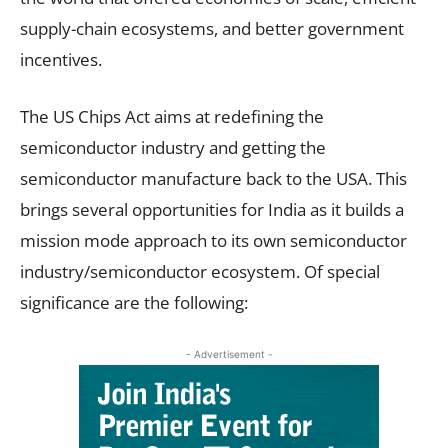
supply-chain ecosystems, and better government
incentives.
The US Chips Act aims at redefining the
semiconductor industry and getting the
semiconductor manufacture back to the USA. This
brings several opportunities for India as it builds a
mission mode approach to its own semiconductor
industry/semiconductor ecosystem. Of special
significance are the following:
- Advertisement -