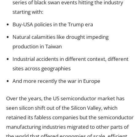
series of black swan events hitting the industry
starting with:
Buy-USA policies in the Trump era
Natural calamities like drought impeding
production in Taiwan
Industrial accidents in different context, different
sites across geographies
And more recently the war in Europe
Over the years, the US semiconductor market has
seen silicon shift out of the Silicon Valley, which
retained its fabless companies but the semiconductor
manufacturing industries migrated to other parts of
the world that offered economies of scale, efficient