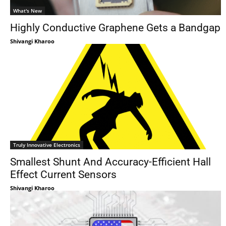
What's New
Highly Conductive Graphene Gets a Bandgap
Shivangi Kharoo
Truly Innovative Electronics
Smallest Shunt And Accuracy-Efficient Hall
Effect Current Sensors
Shivangi Kharoo