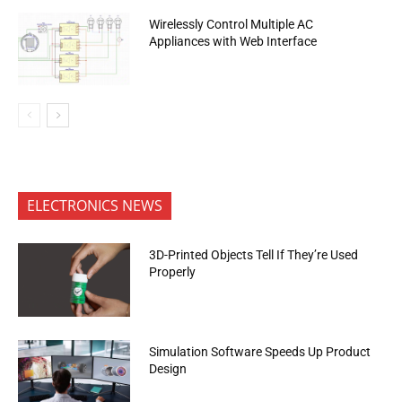
Wirelessly Control Multiple AC
Appliances with Web Interface
ELECTRONICS NEWS
3D-Printed Objects Tell If They’re Used
Properly
Simulation Software Speeds Up Product
Design