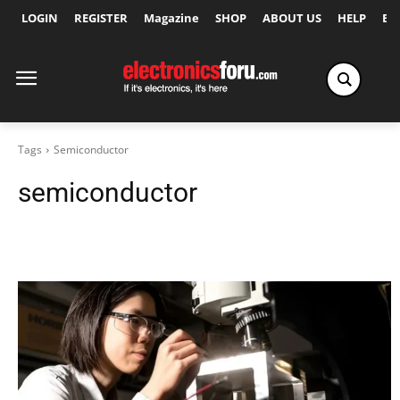
LOGIN
REGISTER
Magazine
SHOP
ABOUT US
HELP
Ex
Tags
Semiconductor
semiconductor