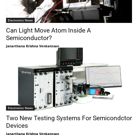
Electronics News
Can Light Move Atom Inside A
Semiconductor?
Janarthana Krishna Venkatesan
Electronics News
Two New Testing Systems For Semicondctor
Devices
Janarthana Krishna Venkatesan