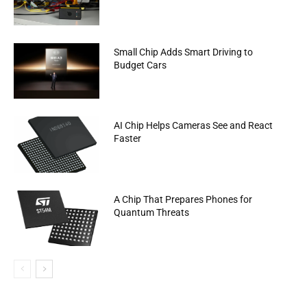
Small Chip Adds Smart Driving to
Budget Cars
AI Chip Helps Cameras See and React
Faster
A Chip That Prepares Phones for
Quantum Threats