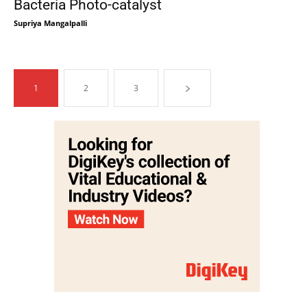
Bacteria Photo-catalyst
Supriya Mangalpalli
1
2
3