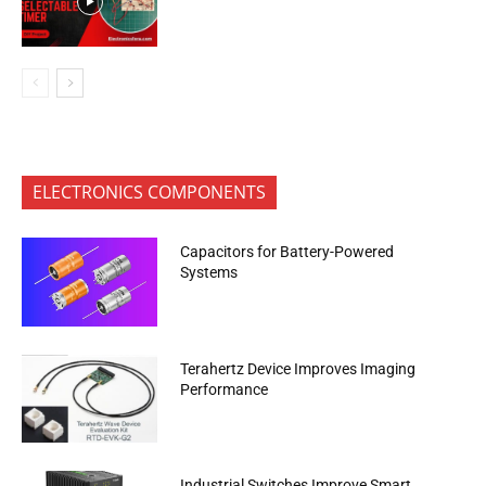
ELECTRONICS COMPONENTS
Capacitors for Battery-Powered
Systems
Terahertz Device Improves Imaging
Performance
Industrial Switches Improve Smart