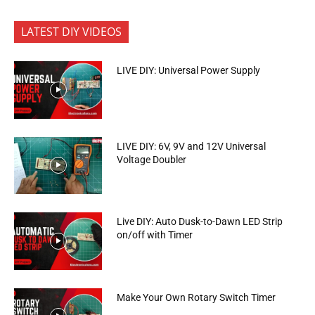
LATEST DIY VIDEOS
LIVE DIY: Universal Power Supply
LIVE DIY: 6V, 9V and 12V Universal
Voltage Doubler
Live DIY: Auto Dusk-to-Dawn LED Strip
on/off with Timer
Make Your Own Rotary Switch Timer