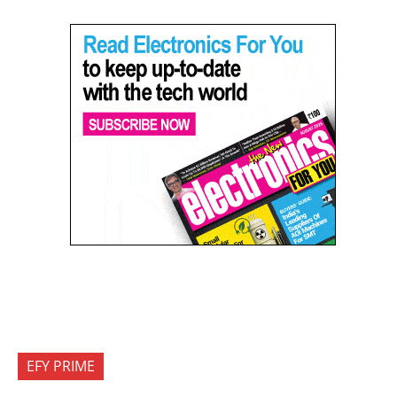
EFY PRIME