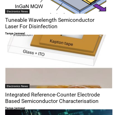
Electronics News
Tuneable Wavelength Semiconductor
Laser For Disinfection
Tanya Jamwal
Electronics News
Integrated Reference-Counter Electrode
Based Semiconductor Characterisation
Tanya Jamwal