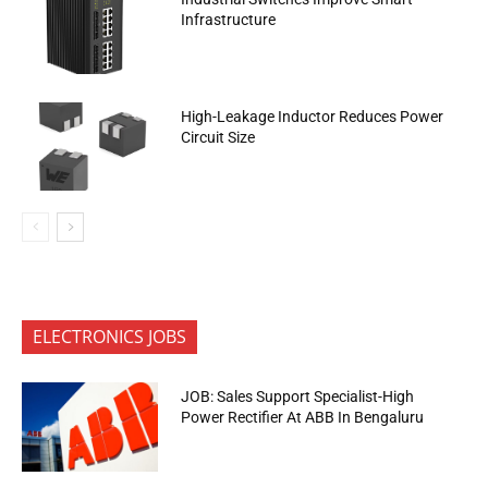
Infrastructure
High-Leakage Inductor Reduces Power
Circuit Size
ELECTRONICS JOBS
JOB: Sales Support Specialist-High
Power Rectifier At ABB In Bengaluru