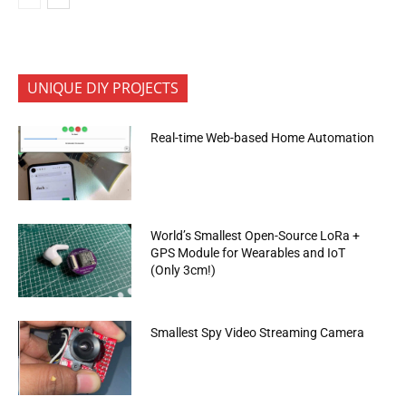
UNIQUE DIY PROJECTS
Real-time Web-based Home Automation
World’s Smallest Open-Source LoRa +
GPS Module for Wearables and IoT
(Only 3cm!)
Smallest Spy Video Streaming Camera