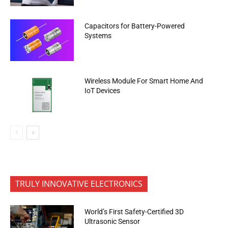
Capacitors for Battery-Powered
Systems
Wireless Module For Smart Home And
IoT Devices
TRULY INNOVATIVE ELECTRONICS
World’s First Safety-Certified 3D
Ultrasonic Sensor