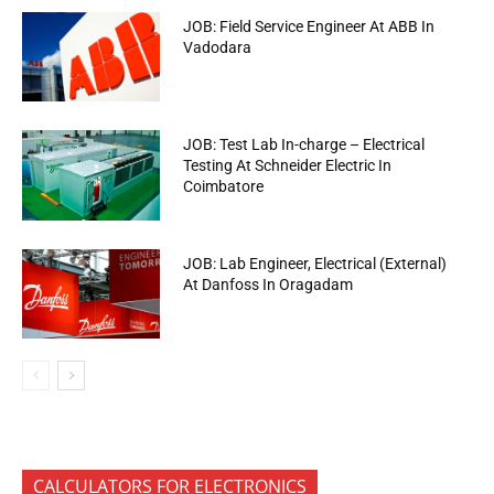
JOB: Field Service Engineer At ABB In
Vadodara
JOB: Test Lab In-charge – Electrical
Testing At Schneider Electric In
Coimbatore
JOB: Lab Engineer, Electrical (External)
At Danfoss In Oragadam
CALCULATORS FOR ELECTRONICS