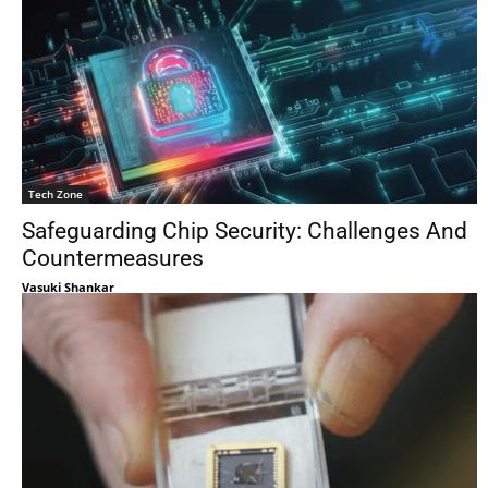
Tech Zone
Safeguarding Chip Security: Challenges And
Countermeasures
Vasuki Shankar