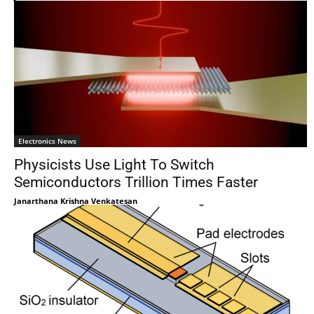
Electronics News
Physicists Use Light To Switch
Semiconductors Trillion Times Faster
Janarthana Krishna Venkatesan