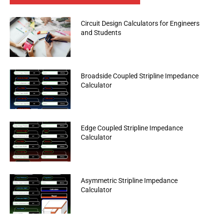
Circuit Design Calculators for Engineers
and Students
Broadside Coupled Stripline Impedance
Calculator
Edge Coupled Stripline Impedance
Calculator
Asymmetric Stripline Impedance
Calculator