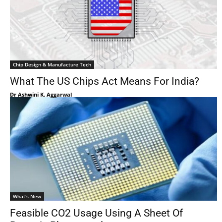
Chip Design & Manufacture Tech
What The US Chips Act Means For India?
Dr Ashwini K. Aggarwal
What's New
Feasible CO2 Usage Using A Sheet Of