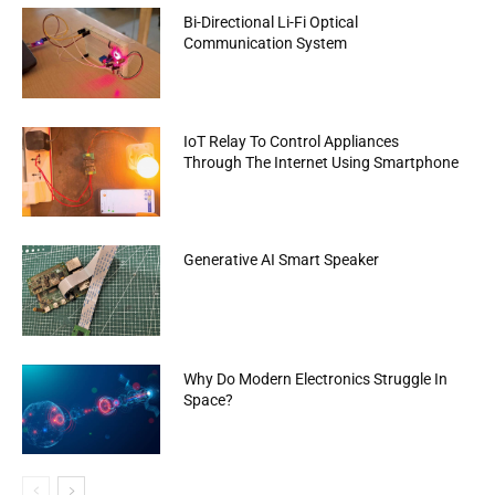
Bi-Directional Li-Fi Optical
Communication System
IoT Relay To Control Appliances
Through The Internet Using Smartphone
Generative AI Smart Speaker
Why Do Modern Electronics Struggle In
Space?