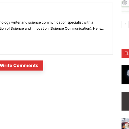
nology writer and science communication specialist with a
ion of Science and Innovation (Science Communication). He is...
E
Write Comments