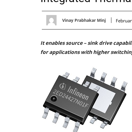
Vinay Prabhakar Minj
Februar
It enables source – sink drive capabi
for applications with higher switchi