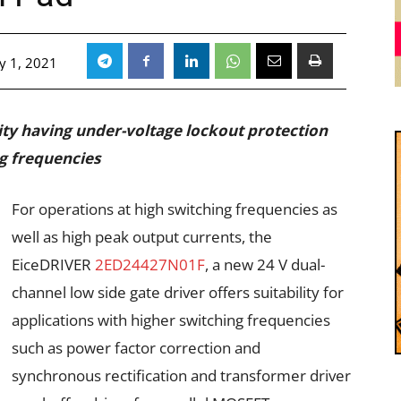
y 1, 2021
lity having under-voltage lockout protection
ng frequencies
For operations at high switching frequencies as
well as high peak output currents, the
EiceDRIVER
2ED24427N01F
, a new 24 V dual-
channel low side gate driver offers suitability for
applications with higher switching frequencies
such as power factor correction and
synchronous rectification and transformer driver