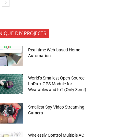
NIQUE DIY PROJECTS
Real-time Web-based Home
Automation
World’s Smallest Open-Source
LoRa + GPS Module for
Wearables and IoT (Only 3cm!)
Smallest Spy Video Streaming
Camera
Wirelessly Control Multiple AC