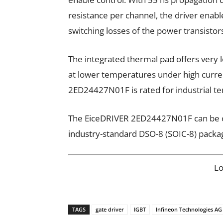
resistance per channel, the driver enab
switching losses of the power transistor
The integrated thermal pad offers very 
at lower temperatures under high curren
2ED24427N01F is rated for industrial t
The EiceDRIVER 2ED24427N01F can be o
industry-standard DSO-8 (SOIC-8) packa
L
TAGS
gate driver
IGBT
Infineon Technologies AG