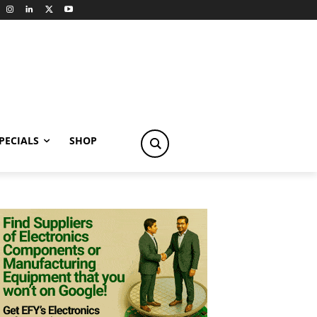
PECIALS
SHOP