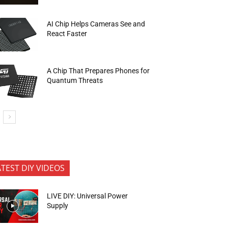
AI Chip Helps Cameras See and
React Faster
A Chip That Prepares Phones for
Quantum Threats
ATEST DIY VIDEOS
LIVE DIY: Universal Power
Supply