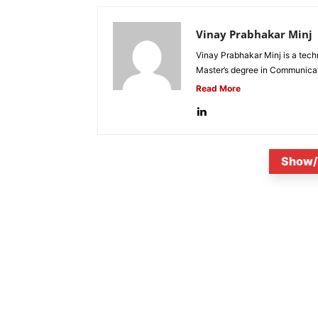
Vinay Prabhakar Minj
Vinay Prabhakar Minj is a tech
Master’s degree in Communicat
Read More
Show/