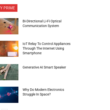
FY PRIME
Bi-Directional Li-Fi Optical
Communication System
IoT Relay To Control Appliances
Through The Internet Using
Smartphone
Generative AI Smart Speaker
Why Do Modern Electronics
Struggle In Space?