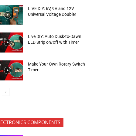
LIVE DIY: 6V, 9V and 12V
Universal Voltage Doubler
Live DIY: Auto Dusk-to-Dawn
LED Strip on/off with Timer
Make Your Own Rotary Switch
Timer
LECTRONICS COMPONENTS