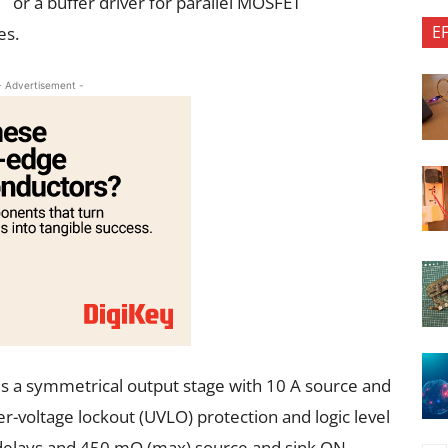
or a buffer driver for parallel MOSFET
E
es.
- Advertisement -
a symmetrical output stage with 10 A source and
er-voltage lockout (UVLO) protection and logic level
 delays and 450 mΩ (max) source and sink ON