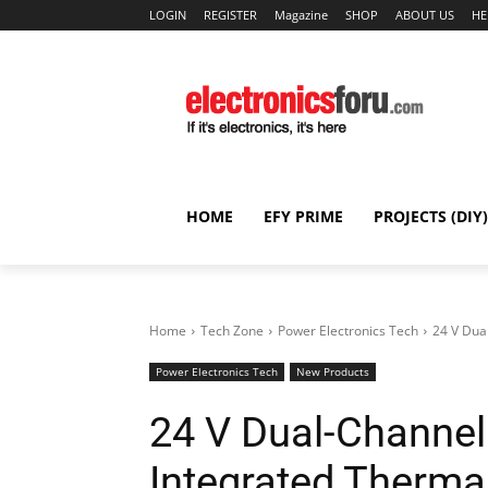
LOGIN
REGISTER
Magazine
SHOP
ABOUT US
HE
HOME
EFY PRIME
PROJECTS (DIY)
Home
Tech Zone
Power Electronics Tech
24 V Dua
Power Electronics Tech
New Products
24 V Dual-Channel
Integrated Therma