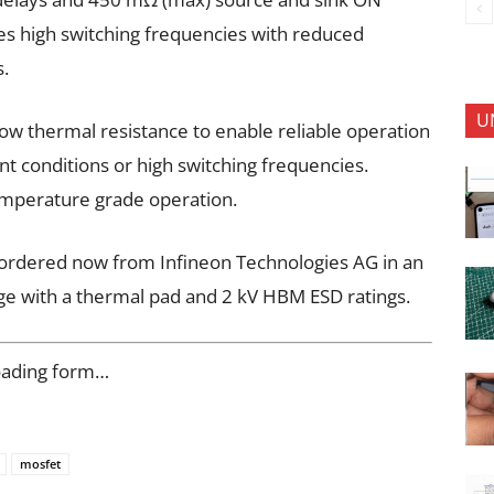
les high switching frequencies with reduced
s.
U
low thermal resistance to enable reliable operation
t conditions or high switching frequencies.
emperature grade operation.
rdered now from Infineon Technologies AG in an
ge with a thermal pad and 2 kV HBM ESD ratings.
oading form…
mosfet