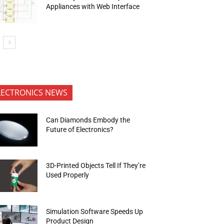
Appliances with Web Interface
LECTRONICS NEWS
Can Diamonds Embody the
Future of Electronics?
3D-Printed Objects Tell If They’re
Used Properly
Simulation Software Speeds Up
Product Design