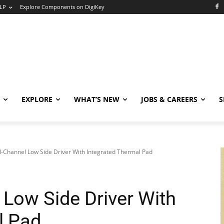
LP
Explore Components on DigiKey
EXPLORE
WHAT’S NEW
JOBS & CAREERS
S
l-Channel Low Side Driver With Integrated Thermal Pad
 Low Side Driver With
l Pad