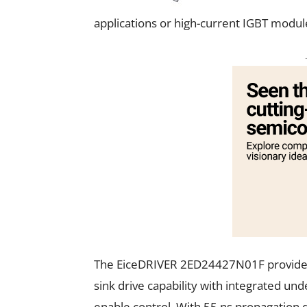
applications or high-current IGBT modul
The EiceDRIVER 2ED24427N01F provides 
sink drive capability with integrated und
enable control. With 55 ns propagation