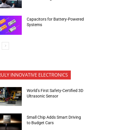
Capacitors for Battery-Powered
Systems
RULY INNOVATIVE ELECTRONICS
World’s First Safety-Certified 3D
Ultrasonic Sensor
Small Chip Adds Smart Driving
to Budget Cars