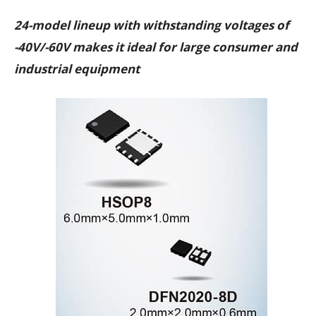
24-model lineup with withstanding voltages of
-40V/-60V makes it ideal for large consumer and
industrial equipment