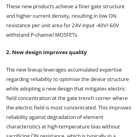
These new products achieve a finer gate structure
and higher current density, resulting in low ON
resistance per unit area for 24V input -40V/-60V
withstand P-channel MOSFETs.
2. New design improves quality
The new lineup leverages accumulated expertise
regarding reliability to optimise the device structure
while adopting a new design that mitigates electric
field concentration at the gate trench corner where
the electric field is most concentrated. This improves
reliability against degradation of element
characteristics at high-temperature bias without
sacrificing ON resistance, which is typically in a