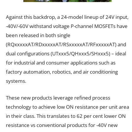
Against this backdrop, a 24-model lineup of 24V input,
-40V/-60V withstand voltage P-channel MOSFETs have
been released in both single
(RQxxxxxAT/RDxxxxxAT/RSxxxxxAT/RFxxxxxAT) and
dual configurations (UTxxx5/QHxxx5/SHxxx5) – ideal
for industrial and consumer applications such as
factory automation, robotics, and air conditioning
systems.
These new products leverage refined process
technology to achieve low ON resistance per unit area
in their class. This translates to 62 per cent lower ON
resistance vs conventional products for -40V new