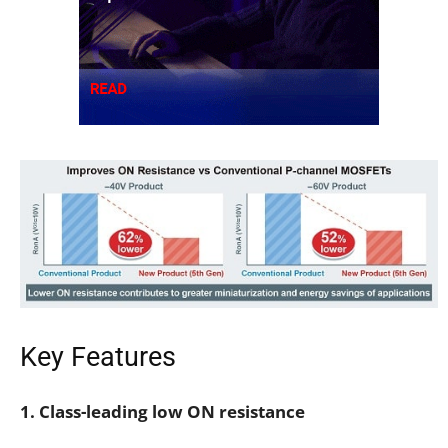
Key Features
1. Class-leading low ON resistance