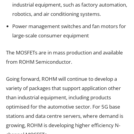
industrial equipment, such as factory automation,
robotics, and air conditioning systems.
Power management switches and fan motors for
large-scale consumer equipment
The MOSFETs are in mass production and available
from ROHM Semiconductor.
Going forward, ROHM will continue to develop a
variety of packages that support application other
than industrial equipment, including products
optimised for the automotive sector. For 5G base
stations and data centre servers, where demand is
growing, ROHM is developing higher efficiency N-