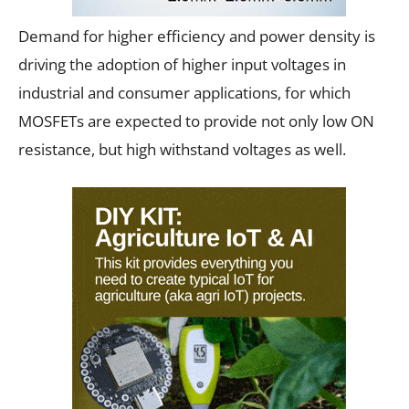
Demand for higher efficiency and power density is
driving the adoption of higher input voltages in
industrial and consumer applications, for which
MOSFETs are expected to provide not only low ON
resistance, but high withstand voltages as well.