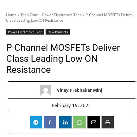
Home
Tech Zone
Power Electronics Tech
P-Channel MOSFETs Deliver
Class-Leading Low ON Resistance
Power Electronics Tech
New Products
P-Channel MOSFETs Deliver
Class-Leading Low ON
Resistance
Vinay Prabhakar Minj
February 19, 2021