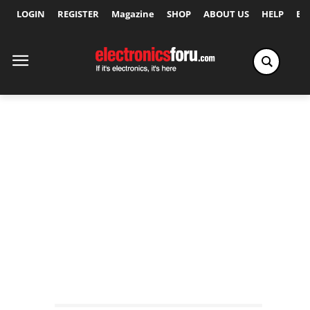
LOGIN
REGISTER
Magazine
SHOP
ABOUT US
HELP
Ex