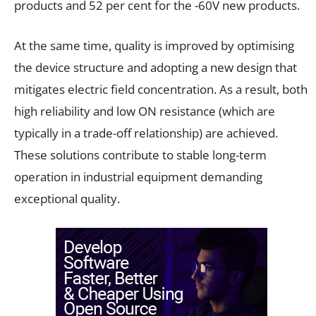
products and 52 per cent for the -60V new products.
At the same time, quality is improved by optimising
the device structure and adopting a new design that
mitigates electric field concentration. As a result, both
high reliability and low ON resistance (which are
typically in a trade-off relationship) are achieved.
These solutions contribute to stable long-term
operation in industrial equipment demanding
exceptional quality.