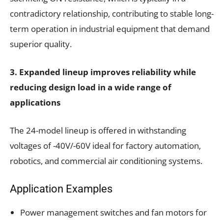
contradictory relationship, contributing to stable long-
term operation in industrial equipment that demand
superior quality.
3. Expanded lineup improves reliability while
reducing design load in a wide range of
applications
The 24-model lineup is offered in withstanding
voltages of -40V/-60V ideal for factory automation,
robotics, and commercial air conditioning systems.
Application Examples
Power management switches and fan motors for