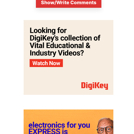
Show/Write Comments