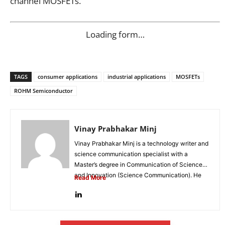
channel MOSFETs.
Loading form…
TAGS
consumer applications
industrial applications
MOSFETs
ROHM Semiconductor
Vinay Prabhakar Minj
Vinay Prabhakar Minj is a technology writer and
science communication specialist with a
Master’s degree in Communication of Science
and Innovation (Science Communication). He
Read More
is...