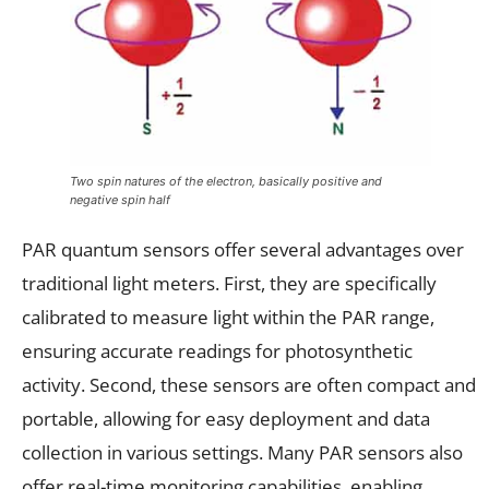
Two spin natures of the electron, basically positive and
negative spin half
PAR quantum sensors offer several advantages over
traditional light meters. First, they are specifically
calibrated to measure light within the PAR range,
ensuring accurate readings for photosynthetic
activity. Second, these sensors are often compact and
portable, allowing for easy deployment and data
collection in various settings. Many PAR sensors also
offer real-time monitoring capabilities, enabling