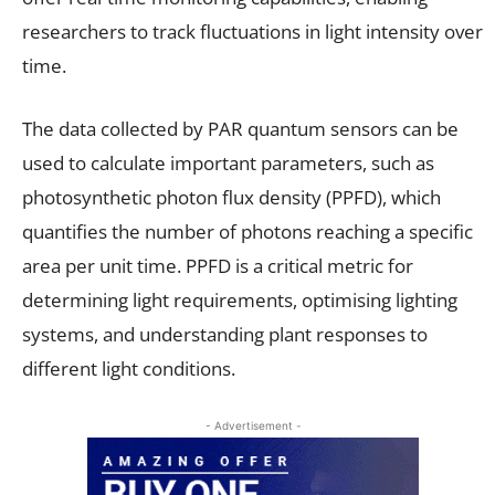
researchers to track fluctuations in light intensity over
time.
The data collected by PAR quantum sensors can be
used to calculate important parameters, such as
photosynthetic photon flux density (PPFD), which
quantifies the number of photons reaching a specific
area per unit time. PPFD is a critical metric for
determining light requirements, optimising lighting
systems, and understanding plant responses to
different light conditions.
- Advertisement -