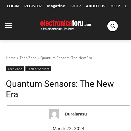
LOGIN
REGISTER
Magazine
SHOP
ABOUT US
HELP
Ex
Home
Tech Zone
Quantum Sensors: The New Era
Tech Zone
Tech of Sensors
Quantum Sensors: The New
Era
Duraiarasu
March 22, 2024