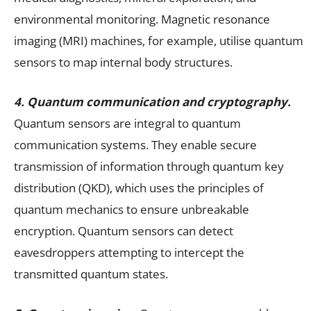
environmental monitoring. Magnetic resonance
imaging (MRI) machines, for example, utilise quantum
sensors to map internal body structures.
4. Quantum communication and cryptography.
Quantum sensors are integral to quantum
communication systems. They enable secure
transmission of information through quantum key
distribution (QKD), which uses the principles of
quantum mechanics to ensure unbreakable
encryption. Quantum sensors can detect
eavesdroppers attempting to intercept the
transmitted quantum states.