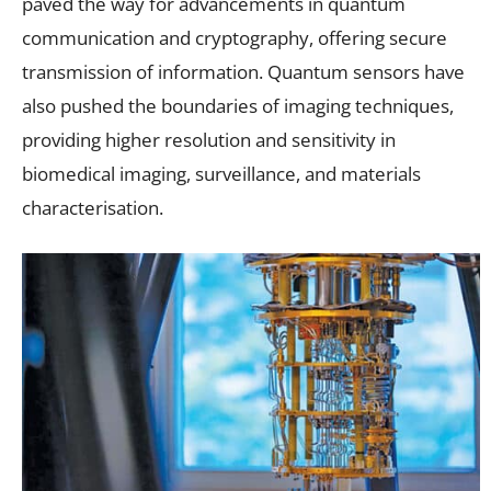
paved the way for advancements in quantum
communication and cryptography, offering secure
transmission of information. Quantum sensors have
also pushed the boundaries of imaging techniques,
providing higher resolution and sensitivity in
biomedical imaging, surveillance, and materials
characterisation.