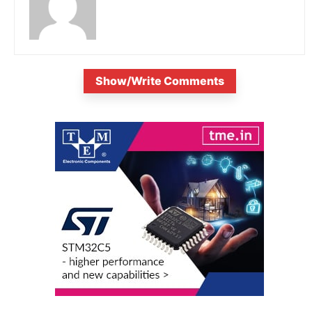
Show/Write Comments