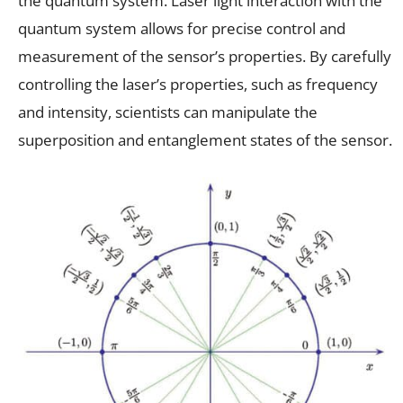
the quantum system. Laser light interaction with the
quantum system allows for precise control and
measurement of the sensor’s properties. By carefully
controlling the laser’s properties, such as frequency
and intensity, scientists can manipulate the
superposition and entanglement states of the sensor.