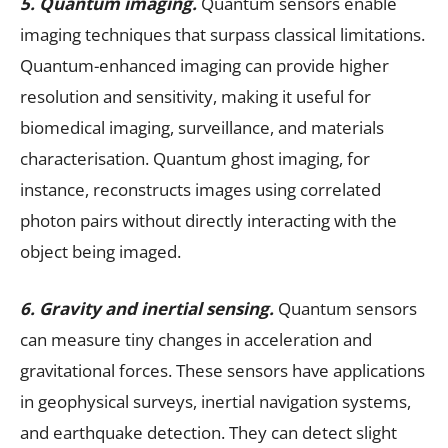
5. Quantum imaging.
Quantum sensors enable
imaging techniques that surpass classical limitations.
Quantum-enhanced imaging can provide higher
resolution and sensitivity, making it useful for
biomedical imaging, surveillance, and materials
characterisation. Quantum ghost imaging, for
instance, reconstructs images using correlated
photon pairs without directly interacting with the
object being imaged.
6. Gravity and inertial sensing.
Quantum sensors
can measure tiny changes in acceleration and
gravitational forces. These sensors have applications
in geophysical surveys, inertial navigation systems,
and earthquake detection. They can detect slight