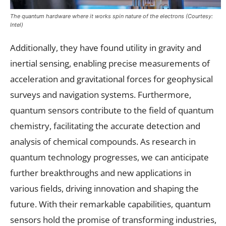
The quantum hardware where it works spin nature of the electrons (Courtesy:
Intel)
Additionally, they have found utility in gravity and
inertial sensing, enabling precise measurements of
acceleration and gravitational forces for geophysical
surveys and navigation systems. Furthermore,
quantum sensors contribute to the field of quantum
chemistry, facilitating the accurate detection and
analysis of chemical compounds. As research in
quantum technology progresses, we can anticipate
further breakthroughs and new applications in
various fields, driving innovation and shaping the
future. With their remarkable capabilities, quantum
sensors hold the promise of transforming industries,