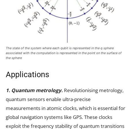
The state of the system where each qubit is represented in the q sphere
associated with the computation is represented in the point on the surface of
the sphere
Applications
1. Quantum metrology.
Revolutionising metrology,
quantum sensors enable ultra-precise
measurements in atomic clocks, which is essential for
global navigation systems like GPS. These clocks
exploit the frequency stability of quantum transitions