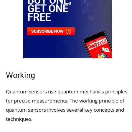
Working
Quantum sensors use quantum mechanics principles
for precise measurements. The working principle of
quantum sensors involves several key concepts and
techniques.