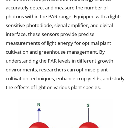
accurately detect and measure the number of
photons within the PAR range. Equipped with a light-
sensitive photodiode, signal amplifier, and digital
interface, these sensors provide precise
measurements of light energy for optimal plant
cultivation and greenhouse management. By
understanding the PAR levels in different growth
environments, researchers can optimise plant
cultivation techniques, enhance crop yields, and study
the effects of light on various plant species.