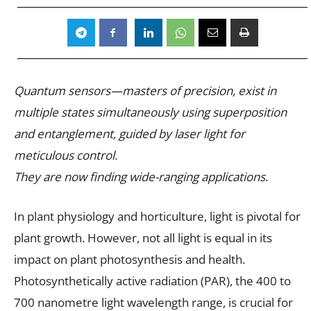
Quantum sensors—masters of precision, exist in
multiple states simultaneously using superposition
and entanglement, guided by laser light for
meticulous control.
They are now finding wide-ranging applications
.
In plant physiology and horticulture, light is pivotal for
plant growth. However, not all light is equal in its
impact on plant photosynthesis and health.
Photosynthetically active radiation (PAR), the 400 to
700 nanometre light wavelength range, is crucial for