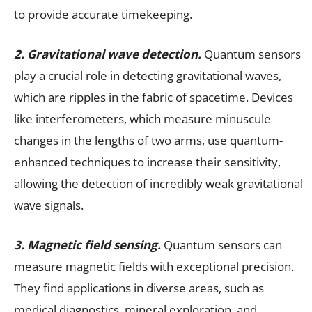
to provide accurate timekeeping.
2. Gravitational wave detection.
Quantum sensors
play a crucial role in detecting gravitational waves,
which are ripples in the fabric of spacetime. Devices
like interferometers, which measure minuscule
changes in the lengths of two arms, use quantum-
enhanced techniques to increase their sensitivity,
allowing the detection of incredibly weak gravitational
wave signals.
3. Magnetic field sensing.
Quantum sensors can
measure magnetic fields with exceptional precision.
They find applications in diverse areas, such as
medical diagnostics, mineral exploration, and