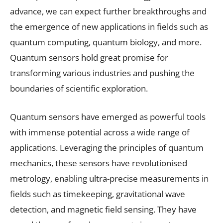
advance, we can expect further breakthroughs and
the emergence of new applications in fields such as
quantum computing, quantum biology, and more.
Quantum sensors hold great promise for
transforming various industries and pushing the
boundaries of scientific exploration.
Quantum sensors have emerged as powerful tools
with immense potential across a wide range of
applications. Leveraging the principles of quantum
mechanics, these sensors have revolutionised
metrology, enabling ultra-precise measurements in
fields such as timekeeping, gravitational wave
detection, and magnetic field sensing. They have