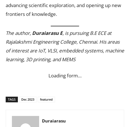
advancing scientific exploration, and opening up new
frontiers of knowledge.
The author,
Duraiarasu E
, is pursuing B.E ECE at
Rajalakshmi Engineering College, Chennai. His areas
of interest are IoT, VLSI, embedded systems, machine
learning, 3D printing, and MEMS
Loading form…
TAGS
Dec 2023
featured
Duraiarasu