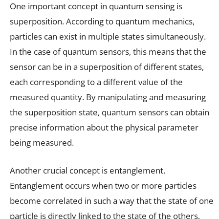
One important concept in quantum sensing is
superposition. According to quantum mechanics,
particles can exist in multiple states simultaneously.
In the case of quantum sensors, this means that the
sensor can be in a superposition of different states,
each corresponding to a different value of the
measured quantity. By manipulating and measuring
the superposition state, quantum sensors can obtain
precise information about the physical parameter
being measured.
Another crucial concept is entanglement.
Entanglement occurs when two or more particles
become correlated in such a way that the state of one
particle is directly linked to the state of the others,