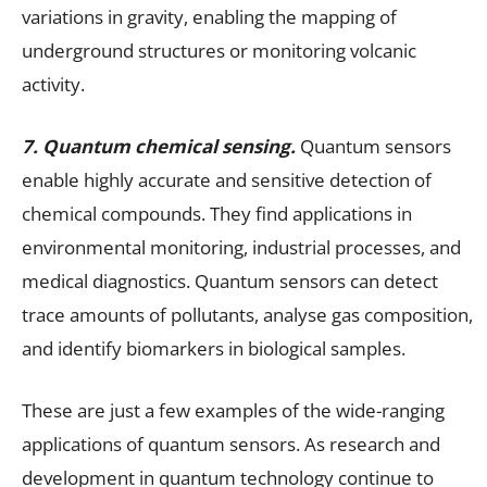
variations in gravity, enabling the mapping of
underground structures or monitoring volcanic
activity.
7. Quantum chemical sensing.
Quantum sensors
enable highly accurate and sensitive detection of
chemical compounds. They find applications in
environmental monitoring, industrial processes, and
medical diagnostics. Quantum sensors can detect
trace amounts of pollutants, analyse gas composition,
and identify biomarkers in biological samples.
These are just a few examples of the wide-ranging
applications of quantum sensors. As research and
development in quantum technology continue to