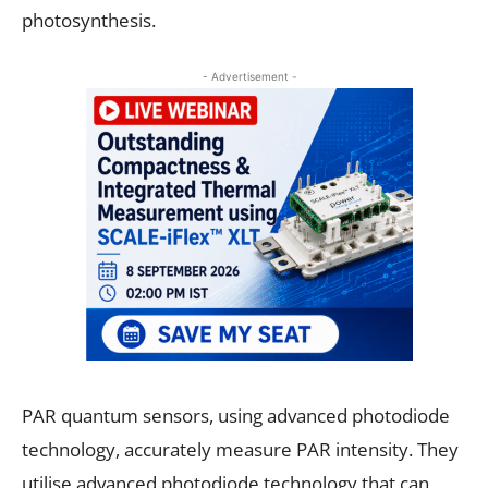
photosynthesis.
- Advertisement -
PAR quantum sensors, using advanced photodiode
technology, accurately measure PAR intensity. They
utilise advanced photodiode technology that can