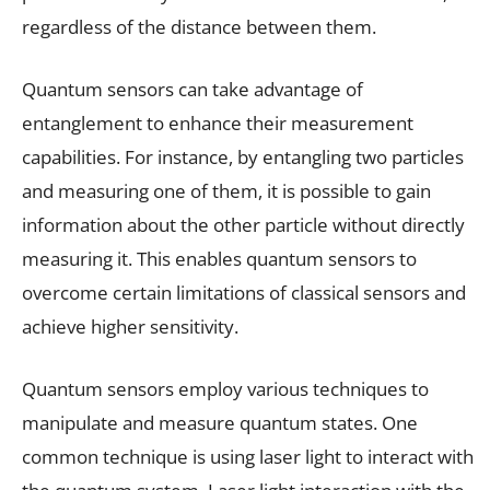
regardless of the distance between them.
Quantum sensors can take advantage of
entanglement to enhance their measurement
capabilities. For instance, by entangling two particles
and measuring one of them, it is possible to gain
information about the other particle without directly
measuring it. This enables quantum sensors to
overcome certain limitations of classical sensors and
achieve higher sensitivity.
Quantum sensors employ various techniques to
manipulate and measure quantum states. One
common technique is using laser light to interact with