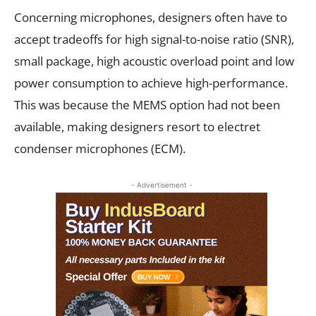
Concerning microphones, designers often have to
accept tradeoffs for high signal-to-noise ratio (SNR),
small package, high acoustic overload point and low
power consumption to achieve high-performance.
This was because the MEMS option had not been
available, making designers resort to electret
condenser microphones (ECM).
- Advertisement -