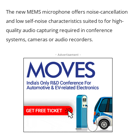
The new MEMS microphone offers noise-cancellation
and low self-noise characteristics suited to for high-
quality audio capturing required in conference
systems, cameras or audio recorders.
- Advertisement -