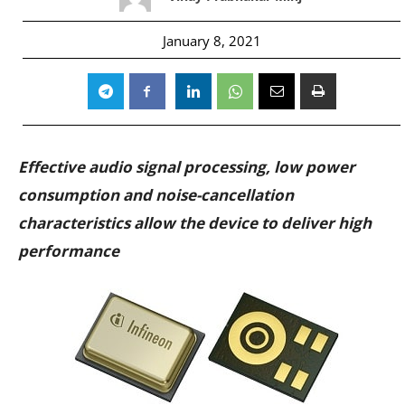
January 8, 2021
Effective audio signal processing, low power
consumption and noise-cancellation
characteristics allow the device to deliver high
performance