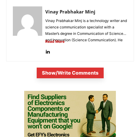
Vinay Prabhakar Minj
Vinay Prabhakar Minj is a technology writer and
science communication specialist with a
Master’s degree in Communication of Science
and Innovation (Science Communication). He
Read More
is...
Show/Write Comments