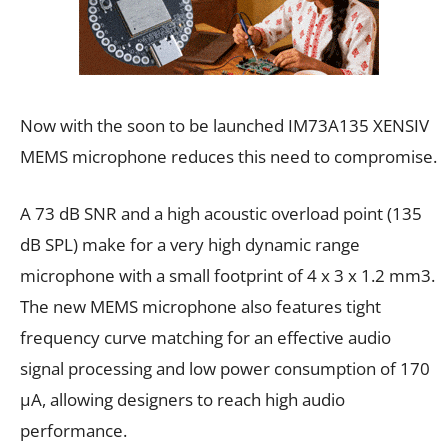
Now with the soon to be launched IM73A135 XENSIV
MEMS microphone reduces this need to compromise.
A 73 dB SNR and a high acoustic overload point (135
dB SPL) make for a very high dynamic range
microphone with a small footprint of 4 x 3 x 1.2 mm3.
The new MEMS microphone also features tight
frequency curve matching for an effective audio
signal processing and low power consumption of 170
μA, allowing designers to reach high audio
performance.