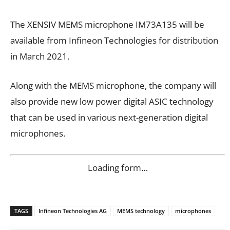
The XENSIV MEMS microphone IM73A135 will be
available from Infineon Technologies for distribution
in March 2021.
Along with the MEMS microphone, the company will
also provide new low power digital ASIC technology
that can be used in various next-generation digital
microphones.
Loading form…
TAGS
Infineon Technologies AG
MEMS technology
microphones