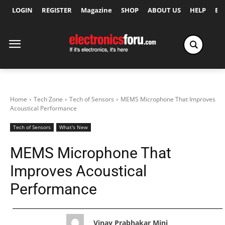
LOGIN
REGISTER
Magazine
SHOP
ABOUT US
HELP
Ex
Home
Tech Zone
Tech of Sensors
MEMS Microphone That Improves
Acoustical Performance
Tech of Sensors
What's New
MEMS Microphone That
Improves Acoustical
Performance
Vinay Prabhakar Minj