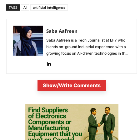
TAGS
AI
artificial intelligence
Saba Aafreen
Saba Aafreen is a Tech Journalist at EFY who
blends on-ground industrial experience with a
growing focus on AI-driven technologies in the
evolving electronic industries.
Show/Write Comments