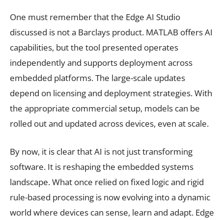
One must remember that the Edge AI Studio
discussed is not a Barclays product. MATLAB offers AI
capabilities, but the tool presented operates
independently and supports deployment across
embedded platforms. The large-scale updates
depend on licensing and deployment strategies. With
the appropriate commercial setup, models can be
rolled out and updated across devices, even at scale.
By now, it is clear that AI is not just transforming
software. It is reshaping the embedded systems
landscape. What once relied on fixed logic and rigid
rule-based processing is now evolving into a dynamic
world where devices can sense, learn and adapt. Edge