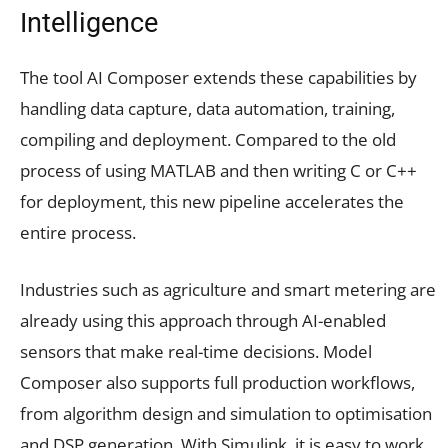
Intelligence
The tool AI Composer extends these capabilities by
handling data capture, data automation, training,
compiling and deployment. Compared to the old
process of using MATLAB and then writing C or C++
for deployment, this new pipeline accelerates the
entire process.
Industries such as agriculture and smart metering are
already using this approach through AI-enabled
sensors that make real-time decisions. Model
Composer also supports full production workflows,
from algorithm design and simulation to optimisation
and DSP generation. With Simulink, it is easy to work