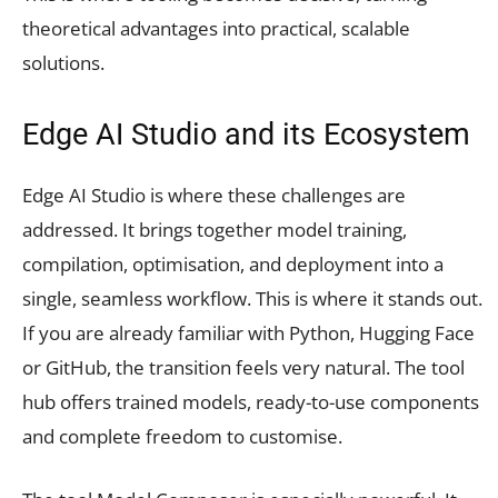
theoretical advantages into practical, scalable
solutions.
Edge AI Studio and its Ecosystem
Edge AI Studio is where these challenges are
addressed. It brings together model training,
compilation, optimisation, and deployment into a
single, seamless workflow. This is where it stands out.
If you are already familiar with Python, Hugging Face
or GitHub, the transition feels very natural. The tool
hub offers trained models, ready-to-use components
and complete freedom to customise.