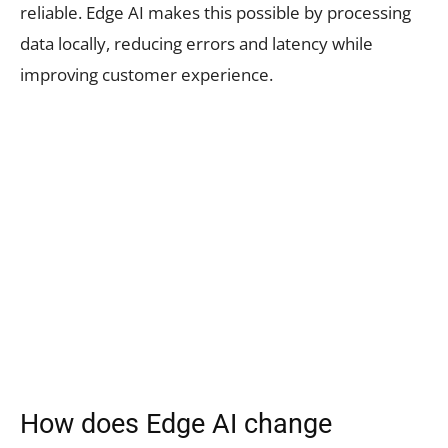
reliable. Edge AI makes this possible by processing
data locally, reducing errors and latency while
improving customer experience.
How does Edge AI change