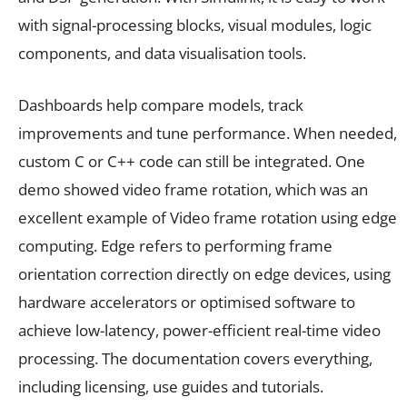
with signal-processing blocks, visual modules, logic
components, and data visualisation tools.
Dashboards help compare models, track
improvements and tune performance. When needed,
custom C or C++ code can still be integrated. One
demo showed video frame rotation, which was an
excellent example of Video frame rotation using edge
computing. Edge refers to performing frame
orientation correction directly on edge devices, using
hardware accelerators or optimised software to
achieve low-latency, power-efficient real-time video
processing. The documentation covers everything,
including licensing, use guides and tutorials.