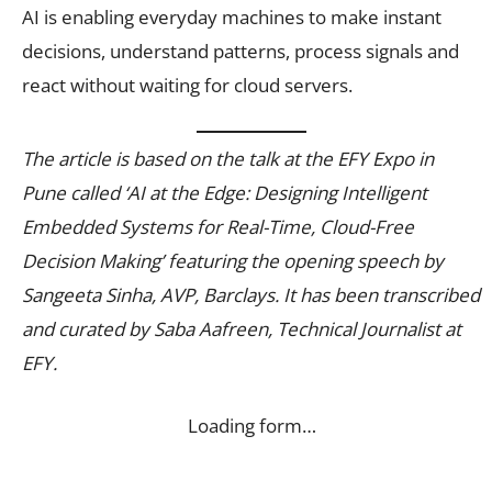
AI is enabling everyday machines to make instant
decisions, understand patterns, process signals and
react without waiting for cloud servers.
The article is based on the talk at the EFY Expo in
Pune called ‘AI at the Edge: Designing Intelligent
Embedded Systems for Real-Time, Cloud-Free
Decision Making’ featuring the opening speech by
Sangeeta Sinha, AVP, Barclays. It has been transcribed
and curated by Saba Aafreen, Technical Journalist at
EFY.
Loading form…