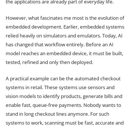
the applications are already part of everyday life.
However, what fascinates me most is the evolution of
embedded development. Earlier, embedded systems
relied heavily on simulators and emulators. Today, AI
has changed that workflow entirely. Before an AI
model reaches an embedded device, it must be built,
tested, refined and only then deployed.
A practical example can be the automated checkout
systems in retail. These systems use sensors and
vision models to identify products, generate bills and
enable fast, queue-free payments. Nobody wants to
stand in long checkout lines anymore. For such
systems to work, scanning must be fast, accurate and