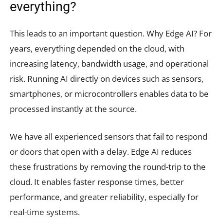
everything?
This leads to an important question. Why Edge AI? For
years, everything depended on the cloud, with
increasing latency, bandwidth usage, and operational
risk. Running AI directly on devices such as sensors,
smartphones, or microcontrollers enables data to be
processed instantly at the source.
We have all experienced sensors that fail to respond
or doors that open with a delay. Edge AI reduces
these frustrations by removing the round-trip to the
cloud. It enables faster response times, better
performance, and greater reliability, especially for
real-time systems.