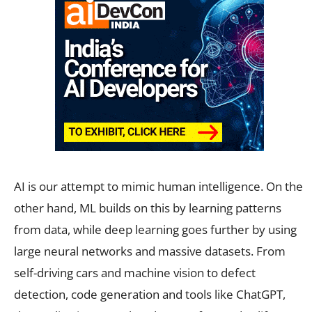
AI is our attempt to mimic human intelligence. On the
other hand, ML builds on this by learning patterns
from data, while deep learning goes further by using
large neural networks and massive datasets. From
self-driving cars and machine vision to defect
detection, code generation and tools like ChatGPT,