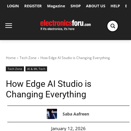
LOGIN
REGISTER
Magazine
SHOP
ABOUT US
HELP
Ex
Home
Tech Zone
How Edge AI Studio is Changing Everything
Tech Zone
AI & ML Tech
How Edge AI Studio is
Changing Everything
Saba Aafreen
January 12, 2026