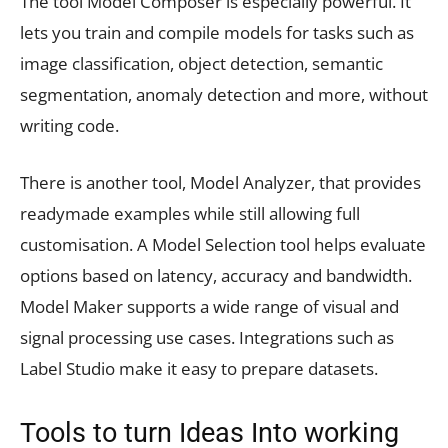
The tool Model Composer is especially powerful. It
lets you train and compile models for tasks such as
image classification, object detection, semantic
segmentation, anomaly detection and more, without
writing code.
There is another tool, Model Analyzer, that provides
readymade examples while still allowing full
customisation. A Model Selection tool helps evaluate
options based on latency, accuracy and bandwidth.
Model Maker supports a wide range of visual and
signal processing use cases. Integrations such as
Label Studio make it easy to prepare datasets.
Tools to turn Ideas Into working