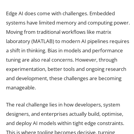
Edge AI does come with challenges. Embedded
systems have limited memory and computing power.
Moving from traditional workflows like matrix
laboratory (MATLAB) to modern AI pipelines requires
a shift in thinking. Bias in models and performance
tuning are also real concerns. However, through
experimentation, better tools and ongoing research
and development, these challenges are becoming
manageable.
The real challenge lies in how developers, system
designers, and enterprises actually build, optimise,
and deploy AI models within tight edge constraints.
This is where tooling becomes decisive, turning