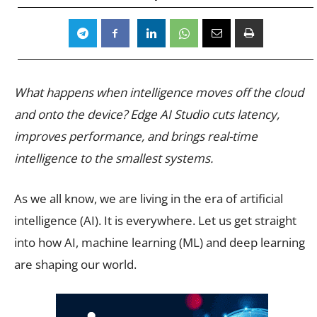
What happens when intelligence moves off the cloud
and onto the device? Edge AI Studio cuts latency,
improves performance, and brings real-time
intelligence to the smallest systems.
As we all know, we are living in the era of artificial
intelligence (AI). It is everywhere. Let us get straight
into how AI, machine learning (ML) and deep learning
are shaping our world.