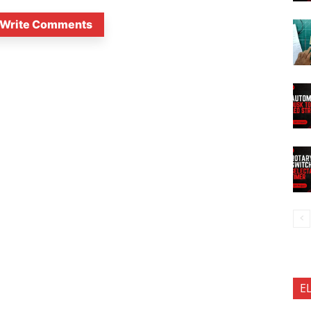
Write Comments
E