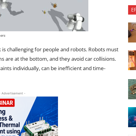
E
hers
k is challenging for people and robots. Robots must
s are at the bottom, and they avoid car collisions.
ints individually, can be inefficient and time-
- Advertisement -