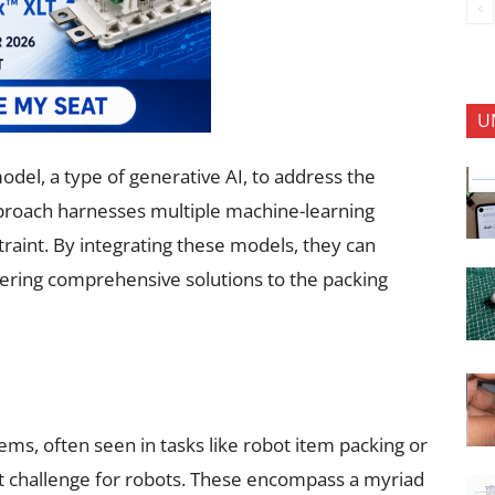
U
del, a type of generative AI, to address the
pproach harnesses multiple machine-learning
traint. By integrating these models, they can
ffering comprehensive solutions to the packing
ems, often seen in tasks like robot item packing or
ant challenge for robots. These encompass a myriad