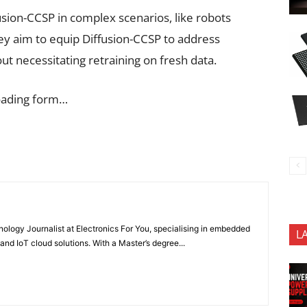
fusion-CCSP in complex scenarios, like robots
hey aim to equip Diffusion-CCSP to address
t necessitating retraining on fresh data.
oading form…
nology Journalist at Electronics For You, specialising in embedded
L
nd IoT cloud solutions. With a Master’s degree...