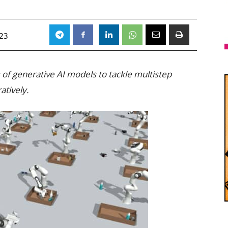
023
 of generative AI models to tackle multistep
atively.