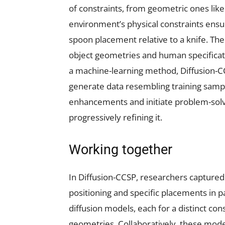
of constraints, from geometric ones like
environment’s physical constraints ensuri
spoon placement relative to a knife. Th
object geometries and human specificati
a machine-learning method, Diffusion-CC
generate data resembling training samp
enhancements and initiate problem-solv
progressively refining it.
Working together
In Diffusion-CCSP, researchers captured 
positioning and specific placements in p
diffusion models, each for a distinct c
geometries. Collaboratively, these mod