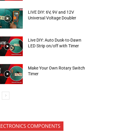
LIVE DIY: 6V, 9V and 12V
Universal Voltage Doubler
Live DIY: Auto Dusk-to-Dawn
LED Strip on/off with Timer
Make Your Own Rotary Switch
Timer
LECTRONICS COMPONENTS