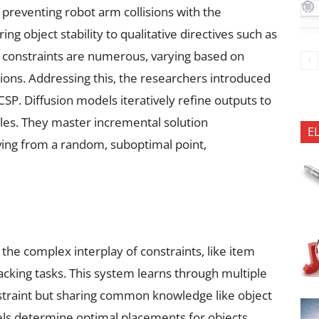
 preventing robot arm collisions with the
ng object stability to qualitative directives such as
e constraints are numerous, varying based on
ons. Addressing this, the researchers introduced
SP. Diffusion models iteratively refine outputs to
les. They master incremental solution
E
ing from a random, suboptimal point,
the complex interplay of constraints, like item
acking tasks. This system learns through multiple
onstraint but sharing common knowledge like object
els determine optimal placements for objects,