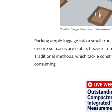
Credits: Image: Courtesy of the researc
Packing ample luggage into a small trun
ensure suitcases are stable, heavier item
Traditional methods, which tackle constra
consuming.