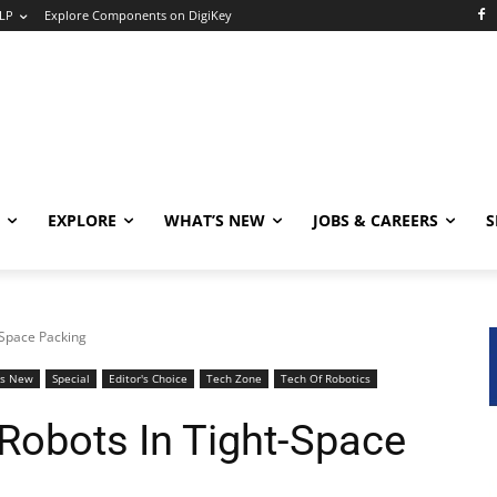
LP
Explore Components on DigiKey
EXPLORE
WHAT’S NEW
JOBS & CAREERS
S
-Space Packing
's New
Special
Editor's Choice
Tech Zone
Tech Of Robotics
Robots In Tight-Space