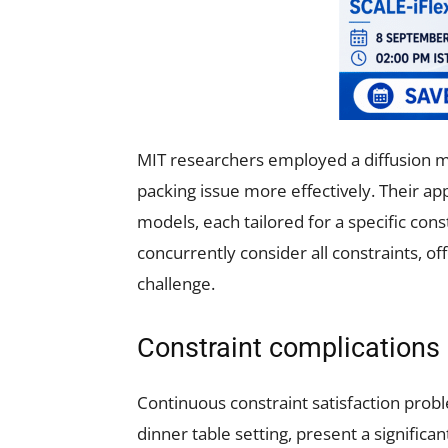
MIT researchers employed a diffusion mo
packing issue more effectively. Their a
models, each tailored for a specific cons
concurrently consider all constraints, o
challenge.
Constraint complications
Continuous constraint satisfaction probl
dinner table setting, present a signific