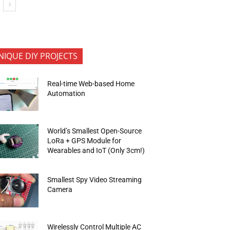
NIQUE DIY PROJECTS
Real-time Web-based Home
Automation
World’s Smallest Open-Source
LoRa + GPS Module for
Wearables and IoT (Only 3cm!)
Smallest Spy Video Streaming
Camera
Wirelessly Control Multiple AC