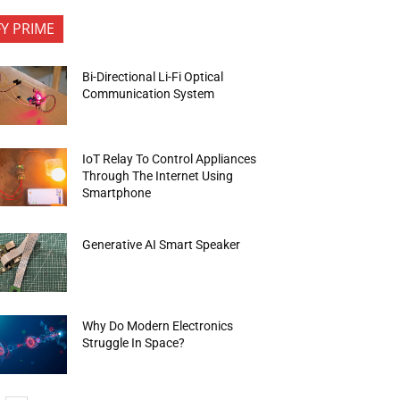
FY PRIME
Bi-Directional Li-Fi Optical
Communication System
IoT Relay To Control Appliances
Through The Internet Using
Smartphone
Generative AI Smart Speaker
Why Do Modern Electronics
Struggle In Space?