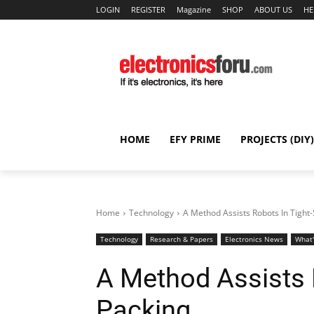
LOGIN
REGISTER
Magazine
SHOP
ABOUT US
HE
HOME
EFY PRIME
PROJECTS (DIY)
Home
Technology
A Method Assists Robots In Tight
Technology
Research & Papers
Electronics News
What
A Method Assists 
Packing