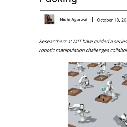
Nidhi Agarwal
October 18, 2
Researchers at MIT have guided a series
robotic manipulation challenges collabor