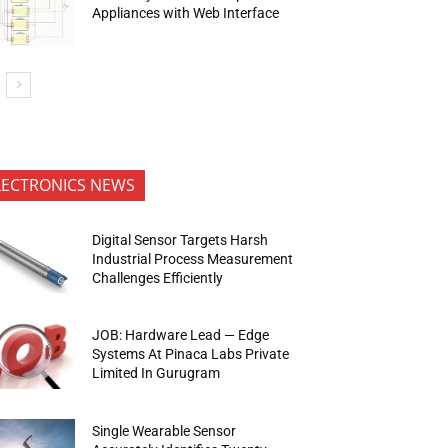
Appliances with Web Interface
LECTRONICS NEWS
Digital Sensor Targets Harsh
Industrial Process Measurement
Challenges Efficiently
JOB: Hardware Lead — Edge
Systems At Pinaca Labs Private
Limited In Gurugram
Single Wearable Sensor