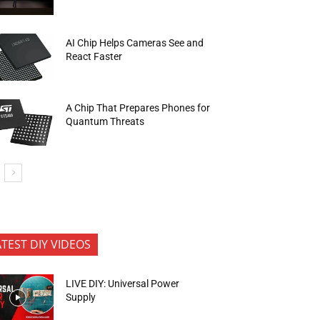
AI Chip Helps Cameras See and
React Faster
A Chip That Prepares Phones for
Quantum Threats
ATEST DIY VIDEOS
LIVE DIY: Universal Power
Supply