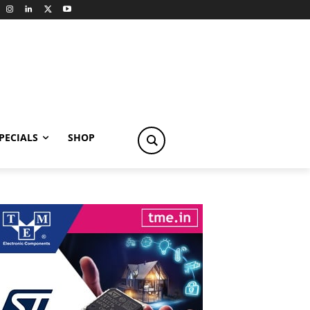
PECIALS
SHOP