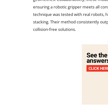
ensuring a robotic gripper meets all const
technique was tested with real robots, 
stacking. Their method consistently outp
collision-free solutions.