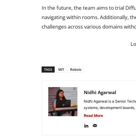
In the future, the team aims to trial Dif
navigating within rooms. Additionally, t
challenges across various domains withou
L
TAGS
MIT
Robots
Nidhi Agarwal
Nidhi Agarwal is a Senior Tech
systems, development boards, a
Read More