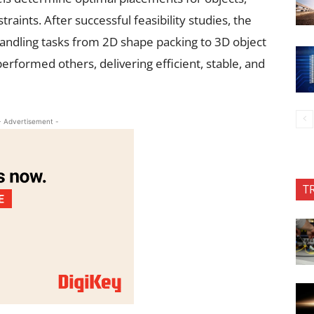
raints. After successful feasibility studies, the
handling tasks from 2D shape packing to 3D object
erformed others, delivering efficient, stable, and
- Advertisement -
T