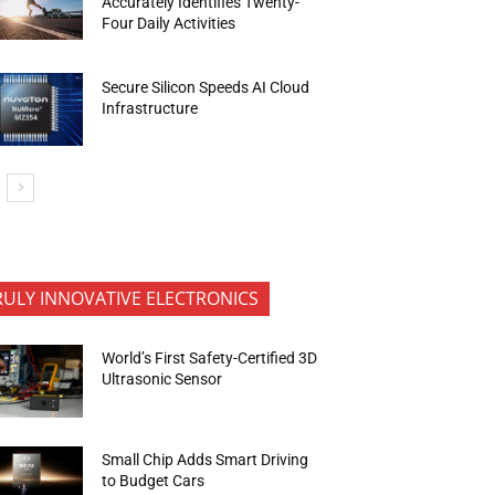
Accurately Identifies Twenty-
Four Daily Activities
Secure Silicon Speeds AI Cloud
Infrastructure
RULY INNOVATIVE ELECTRONICS
World’s First Safety-Certified 3D
Ultrasonic Sensor
Small Chip Adds Smart Driving
to Budget Cars