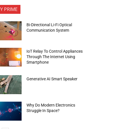
FY PRIME
Bi-Directional Li-Fi Optical
Communication System
IoT Relay To Control Appliances
Through The Internet Using
Smartphone
Generative AI Smart Speaker
Why Do Modern Electronics
Struggle In Space?