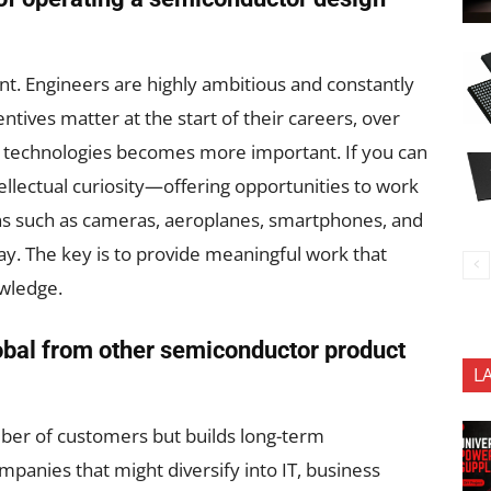
lent. Engineers are highly ambitious and constantly
ntives matter at the start of their careers, over
 technologies becomes more important. If you can
ellectual curiosity—offering opportunities to work
ns such as cameras, aeroplanes, smartphones, and
ay. The key is to provide meaningful work that
owledge.
obal from other semiconductor product
L
ber of customers but builds long-term
mpanies that might diversify into IT, business