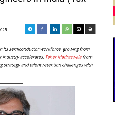
)
2025
in its semiconductor workforce, growing from
r industry accelerates.
Taher Madraswala
from
g strategy and talent retention challenges with