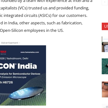
founded by a team with experience at Intel and a
pitalists (VCs) trusted us and provided funding,
ic integrated circuits (ASICs) for our customers.
 in India, other aspects, such as fabrication,
U
 Open-Silicon employees in the US.
- Advertisement -