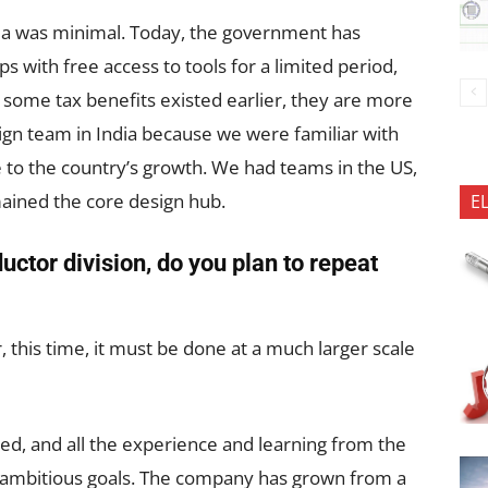
dia was minimal. Today, the government has
ps with free access to tools for a limited period,
e some tax benefits existed earlier, they are more
gn team in India because we were familiar with
e to the country’s growth. We had teams in the US,
mained the core design hub.
E
ctor division, do you plan to repeat
 this time, it must be done at a much larger scale
ed, and all the experience and learning from the
s ambitious goals. The company has grown from a