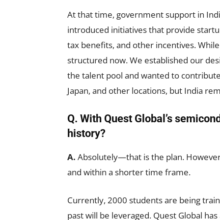
At that time, government support in In
introduced initiatives that provide startu
tax benefits, and other incentives. Whil
structured now. We established our desi
the talent pool and wanted to contribut
Japan, and other locations, but India re
Q. With Quest Global’s semicondu
history?
A.
Absolutely—that is the plan. However,
and within a shorter time frame.
Currently, 2000 students are being train
past will be leveraged. Quest Global ha