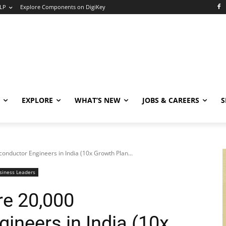
LP
Explore Components on DigiKey
EXPLORE
WHAT’S NEW
JOBS & CAREERS
S
onductor Engineers in India (10x Growth Plan...
siness Leaders
re 20,000
ineers in India (10x