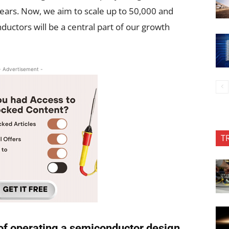
ears. Now, we aim to scale up to 50,000 and
ctors will be a central part of our growth
- Advertisement -
T
 of operating a semiconductor design