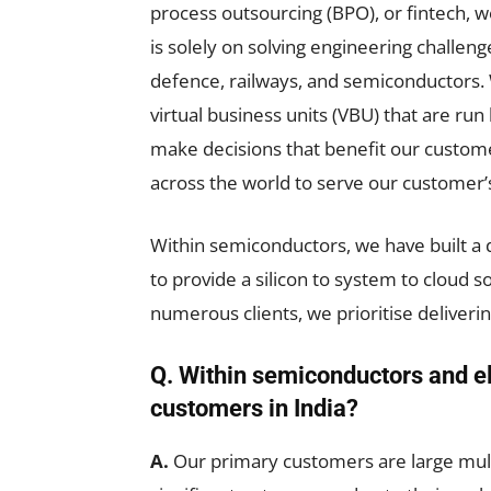
process outsourcing (BPO), or fintech,
is solely on solving engineering challen
defence, railways, and semiconductors.
virtual business units (VBU) that are ru
make decisions that benefit our customers
across the world to serve our customer’
Within semiconductors, we have built a
to provide a silicon to system to cloud s
numerous clients, we prioritise deliveri
Q. Within semiconductors and el
customers in India?
A.
Our primary customers are large mult