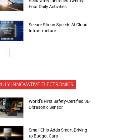
Accurately Identifies Twenty-
Four Daily Activities
Secure Silicon Speeds AI Cloud
Infrastructure
RULY INNOVATIVE ELECTRONICS
World’s First Safety-Certified 3D
Ultrasonic Sensor
Small Chip Adds Smart Driving
to Budget Cars