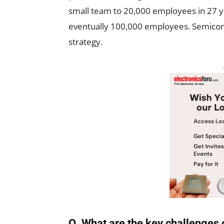
small team to 20,000 employees in 27 y
eventually 100,000 employees. Semicondu
strategy.
Q. What are the key challenges