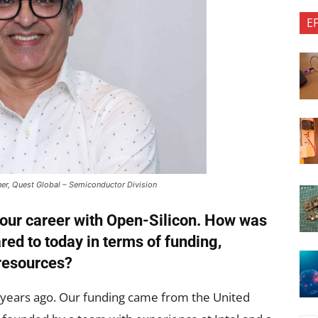
E
ner, Quest Global – Semiconductor Division
 your career with Open-Silicon. How was
ed to today in terms of funding,
resources?
years ago. Our funding came from the United