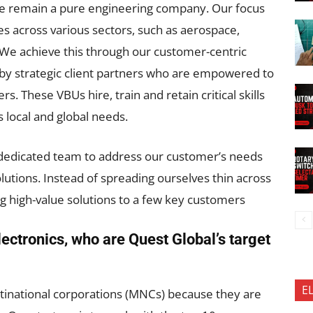
 we remain a pure engineering company. Our focus
ges across various sectors, such as aerospace,
 We achieve this through our customer-centric
n by strategic client partners who are empowered to
. These VBUs hire, train and retain critical skills
s local and global needs.
 dedicated team to address our customer’s needs
olutions. Instead of spreading ourselves thin across
ng high-value solutions to a few key customers
ectronics, who are Quest Global’s target
E
inational corporations (MNCs) because they are