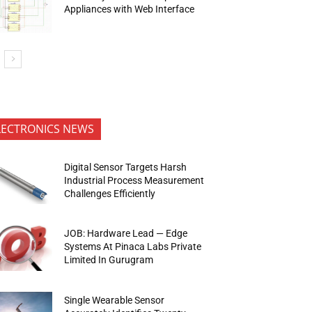
Appliances with Web Interface
LECTRONICS NEWS
Digital Sensor Targets Harsh
Industrial Process Measurement
Challenges Efficiently
JOB: Hardware Lead — Edge
Systems At Pinaca Labs Private
Limited In Gurugram
Single Wearable Sensor