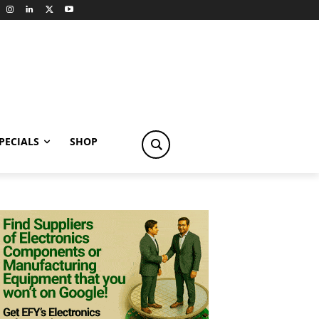
PECIALS
SHOP