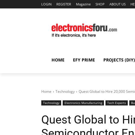
LOGIN
REGISTER
Magazine
SHOP
ABOUT US
HE
HOME
EFY PRIME
PROJECTS (DIY)
Home
Technology
Quest Global to Hire 20,000 Semic
Technology
Electronics Manufacturing
Tech Experts
Bu
Quest Global to Hi
Semiconductor Eng