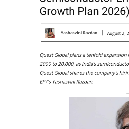
Growth Plan 2026
Yashasvini Razdan
August 2, 
Quest Global plans a tenfold expansion 
2000 to 20,000, as India’s semiconducto
Quest Global shares the company’s hirin
EFY’s Yashasvini Razdan.