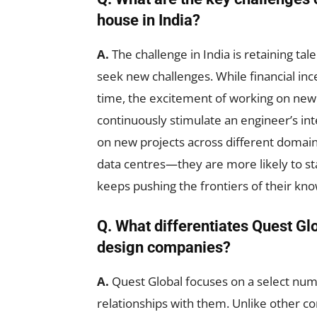
house in India?
A.
The challenge in India is retaining ta
seek new challenges. While financial ince
time, the excitement of working on new
continuously stimulate an engineer’s int
on new projects across different domai
data centres—they are more likely to st
keeps pushing the frontiers of their kn
Q. What differentiates Quest Gl
design companies?
A.
Quest Global focuses on a select num
relationships with them. Unlike other co