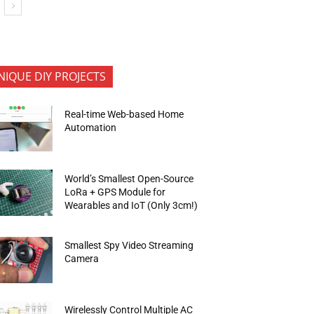
NIQUE DIY PROJECTS
Real-time Web-based Home
Automation
World’s Smallest Open-Source
LoRa + GPS Module for
Wearables and IoT (Only 3cm!)
Smallest Spy Video Streaming
Camera
Wirelessly Control Multiple AC