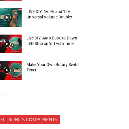
LIVE DIY: 6V, 9V and 12V
Universal Voltage Doubler
Live DIY: Auto Dusk-to-Dawn
LED Strip on/off with Timer
Make Your Own Rotary Switch
Timer
LECTRONICS COMPONENTS