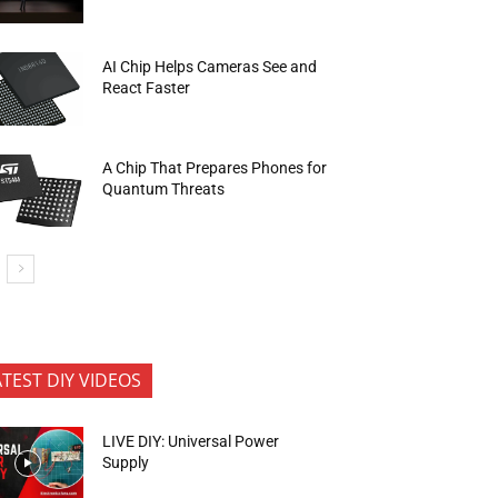
AI Chip Helps Cameras See and
React Faster
A Chip That Prepares Phones for
Quantum Threats
ATEST DIY VIDEOS
LIVE DIY: Universal Power
Supply