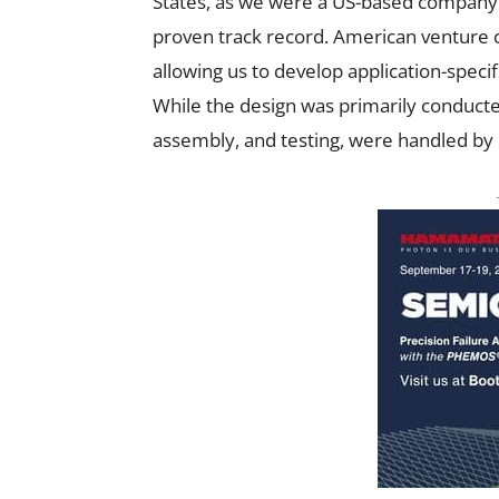
States, as we were a US-based company 
proven track record. American venture ca
allowing us to develop application-specif
While the design was primarily conducted
assembly, and testing, were handled by