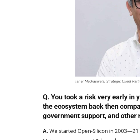
Taher Madraswala, Strategic Client Part
Q. You took a risk very early in
the ecosystem back then compar
government support, and other 
A.
We started Open-Silicon in 2003—21 