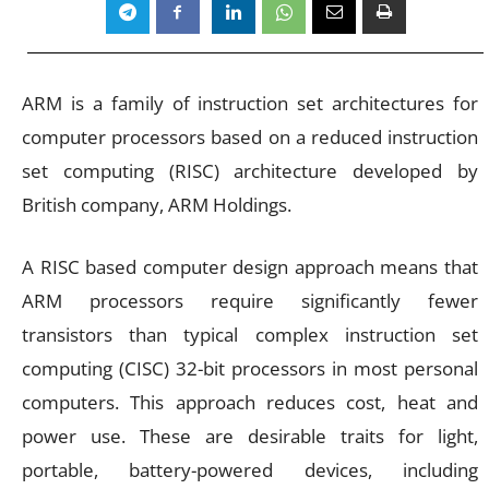
ARM is a family of instruction set architectures for
computer processors based on a reduced instruction
set computing (RISC) architecture developed by
British company, ARM Holdings.
A RISC based computer design approach means that
ARM processors require significantly fewer
transistors than typical complex instruction set
computing (CISC) 32-bit processors in most personal
computers. This approach reduces cost, heat and
power use. These are desirable traits for light,
portable, battery-powered devices, including