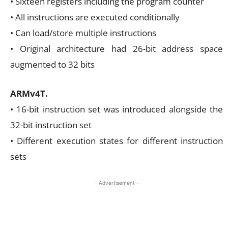
• Sixteen registers including the program counter
• All instructions are executed conditionally
• Can load/store multiple instructions
• Original architecture had 26-bit address space
augmented to 32 bits
ARMv4T.
• 16-bit instruction set was introduced alongside the
32-bit instruction set
• Different execution states for different instruction
sets
- Advertisement -