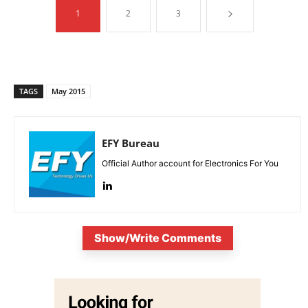
1
2
3
TAGS
May 2015
EFY Bureau
Official Author account for Electronics For You
Show/Write Comments