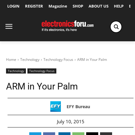
LOGIN
REGISTER
Magazine
SHOP
ABOUT US
HELP
Ex
Home
Technology
Technology Focus
ARM in Your Palm
Technology
Technology Focus
ARM in Your Palm
EFY Bureau
July 10, 2015