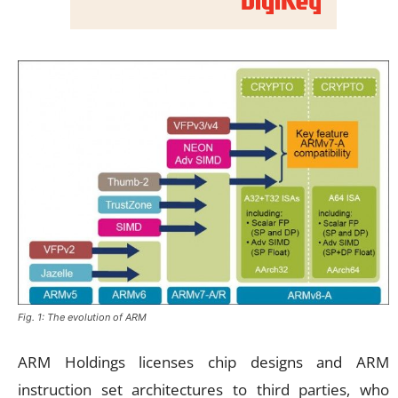
Fig. 1: The evolution of ARM
ARM Holdings licenses chip designs and ARM
instruction set architectures to third parties, who