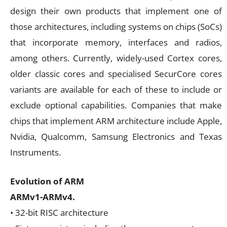
design their own products that implement one of
those architectures, including systems on chips (SoCs)
that incorporate memory, interfaces and radios,
among others. Currently, widely-used Cortex cores,
older classic cores and specialised SecurCore cores
variants are available for each of these to include or
exclude optional capabilities. Companies that make
chips that implement ARM architecture include Apple,
Nvidia, Qualcomm, Samsung Electronics and Texas
Instruments.
Evolution of ARM
ARMv1-ARMv4.
• 32-bit RISC architecture