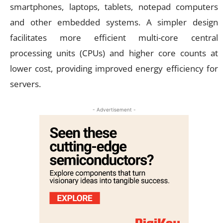
smartphones, laptops, tablets, notepad computers
and other embedded systems. A simpler design
facilitates more efficient multi-core central
processing units (CPUs) and higher core counts at
lower cost, providing improved energy efficiency for
servers.
- Advertisement -