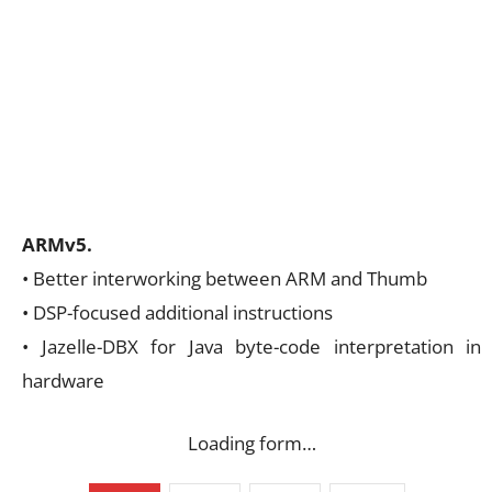
ARMv5.
• Better interworking between ARM and Thumb
• DSP-focused additional instructions
• Jazelle-DBX for Java byte-code interpretation in
hardware
Loading form…