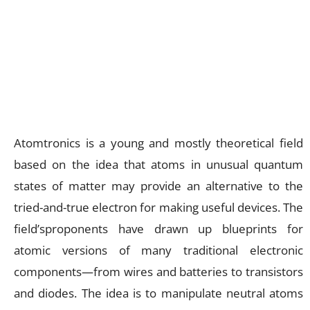
Atomtronics is a young and mostly theoretical field
based on the idea that atoms in unusual quantum
states of matter may provide an alternative to the
tried-and-true electron for making useful devices. The
field’sproponents have drawn up blueprints for
atomic versions of many traditional electronic
components—from wires and batteries to transistors
and diodes. The idea is to manipulate neutral atoms