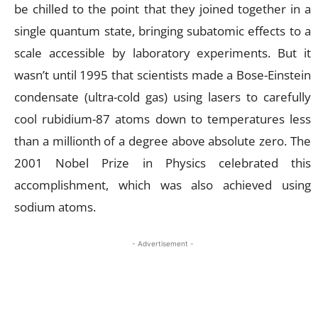
be chilled to the point that they joined together in a
single quantum state, bringing subatomic effects to a
scale accessible by laboratory experiments. But it
wasn’t until 1995 that scientists made a Bose-Einstein
condensate (ultra-cold gas) using lasers to carefully
cool rubidium-87 atoms down to temperatures less
than a millionth of a degree above absolute zero. The
2001 Nobel Prize in Physics celebrated this
accomplishment, which was also achieved using
sodium atoms.
- Advertisement -