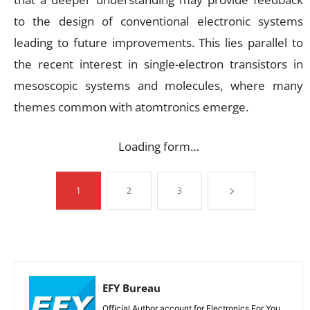
to the design of conventional electronic systems
leading to future improvements. This lies parallel to
the recent interest in single-electron transistors in
mesoscopic systems and molecules, where many
themes common with atomtronics emerge.
Loading form…
1
2
3
EFY Bureau
Official Author account for Electronics For You