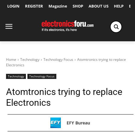
LOGIN
REGISTER
Magazine
SHOP
ABOUT US
HELP
Ex
Home
Technology
Technology Focus
Atomtronics trying to replace
Electronics
Technology
Technology Focus
Atomtronics trying to replace
Electronics
EFY Bureau