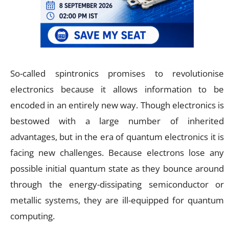
So-called spintronics promises to revolutionise
electronics because it allows information to be
encoded in an entirely new way. Though electronics is
bestowed with a large number of inherited
advantages, but in the era of quantum electronics it is
facing new challenges. Because electrons lose any
possible initial quantum state as they bounce around
through the energy-dissipating semiconductor or
metallic systems, they are ill-equipped for quantum
computing.