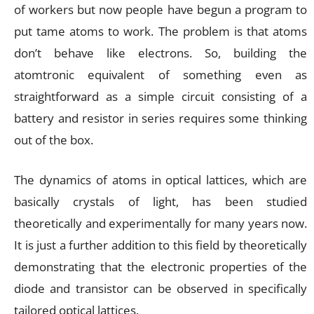
of workers but now people have begun a program to
put tame atoms to work. The problem is that atoms
don’t behave like electrons. So, building the
atomtronic equivalent of something even as
straightforward as a simple circuit consisting of a
battery and resistor in series requires some thinking
out of the box.
The dynamics of atoms in optical lattices, which are
basically crystals of light, has been studied
theoretically and experimentally for many years now.
It is just a further addition to this field by theoretically
demonstrating that the electronic properties of the
diode and transistor can be observed in specifically
tailored optical lattices.