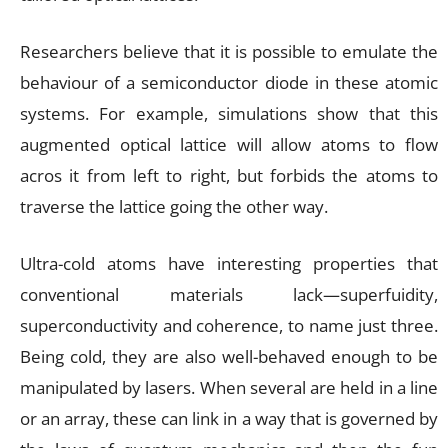
Researchers believe that it is possible to emulate the
behaviour of a semiconductor diode in these atomic
systems. For example, simulations show that this
augmented optical lattice will allow atoms to flow
acros it from left to right, but forbids the atoms to
traverse the lattice going the other way.
Ultra-cold atoms have interesting properties that
conventional materials lack—superfuidity,
superconductivity and coherence, to name just three.
Being cold, they are also well-behaved enough to be
manipulated by lasers. When several are held in a line
or an array, these can link in a way that is governed by