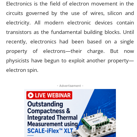
Electronics is the field of electron movement in the
circuits governed by the use of wires, silicon and
electricity. All modern electronic devices contain
transistors as the fundamental building blocks. Until
recently, electronics had been based on a single
property of electrons—their charge. But now
physicists have begun to exploit another property—
electron spin.
- Advertisement -