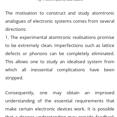
The motivation to construct and study atomtronic
analogues of electronic systems comes from several
directions:
1. The experimental atomtronic realisations promise
to be extremely clean. Imperfections such as lattice
defects or phonons can be completely eliminated.
This allows one to study an idealised system from
which all inessential complications have been
stripped.
Consequently, one may obtain an improved
understanding of the essential requirements that
make certain electronic devices work. It is possible
that a deeper understanding may provide feedback