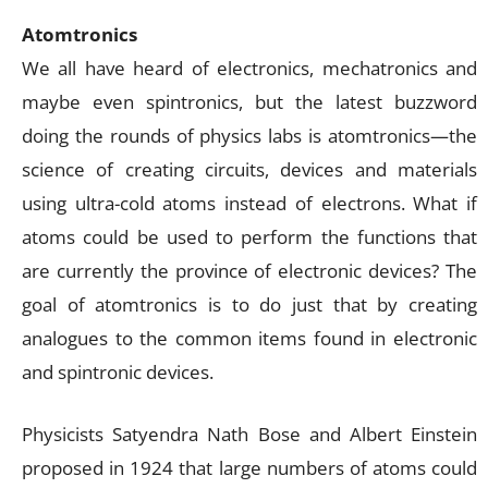
Atomtronics
We all have heard of electronics, mechatronics and
maybe even spintronics, but the latest buzzword
doing the rounds of physics labs is atomtronics—the
science of creating circuits, devices and materials
using ultra-cold atoms instead of electrons. What if
atoms could be used to perform the functions that
are currently the province of electronic devices? The
goal of atomtronics is to do just that by creating
analogues to the common items found in electronic
and spintronic devices.
Physicists Satyendra Nath Bose and Albert Einstein
proposed in 1924 that large numbers of atoms could