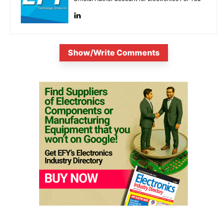
Show/Write Comments