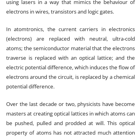
using lasers in a way that mimics the behaviour of
electrons in wires, transistors and logic gates.
In atomtronics, the current carriers in electronics
(electrons) are replaced with neutral, ultra-cold
atoms; the semiconductor material that the electrons
traverse is replaced with an optical lattice; and the
electric potential difference, which induces the flow of
electrons around the circuit, is replaced by a chemical
potential difference.
Over the last decade or two, physicists have become
masters at creating optical lattices in which atoms can
be pushed, pulled and prodded at will. This optical
property of atoms has not attracted much attention