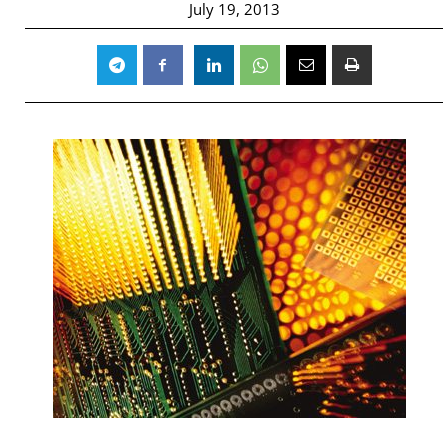
July 19, 2013