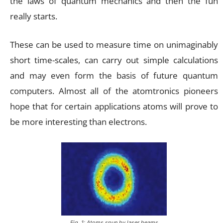
the laws of quantum mechanics and then the fun
really starts.
These can be used to measure time on unimaginably
short time-scales, can carry out simple calculations
and may even form the basis of future quantum
computers. Almost all of the atomtronics pioneers
hope that for certain applications atoms will prove to
be more interesting than electrons.
Fig. 1: Atoms spun by laser beams